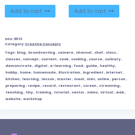
Add to cart
Add to cart
SKU:
9513
Category:
Creative Concepts
Tags:
blog
,
broadcasting
,
camera
,
channel
,
chef
,
class
,
classes
,
concept
,
content
,
cook
,
cooking
,
course
,
culinary
,
demonstrate
,
digital
,
e-learning
,
food
,
guide
,
healthy
,
hobby
,
home
,
homemade
,
illustration
,
ingredient
,
internet
,
kitchen
,
learning
,
lesson
,
master
,
meal
,
mini
,
online
,
person
,
preparing
,
recipe
,
record
,
restaurant
,
screen
,
streaming
,
teaching
,
tiny
,
training
,
tutorial
,
vector
,
video
,
virtual
,
web
,
website
,
workshop