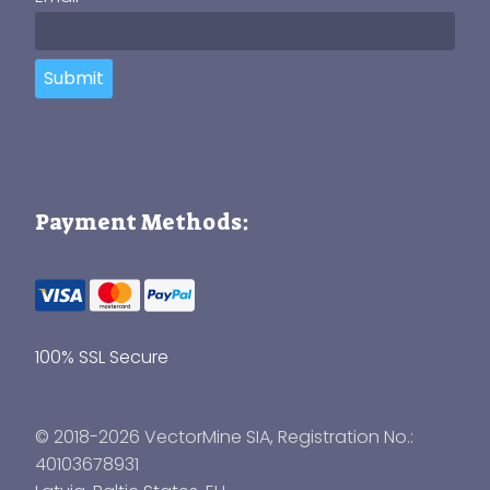
Submit
Payment Methods:
100% SSL Secure
© 2018-2026 VectorMine SIA, Registration No.:
40103678931