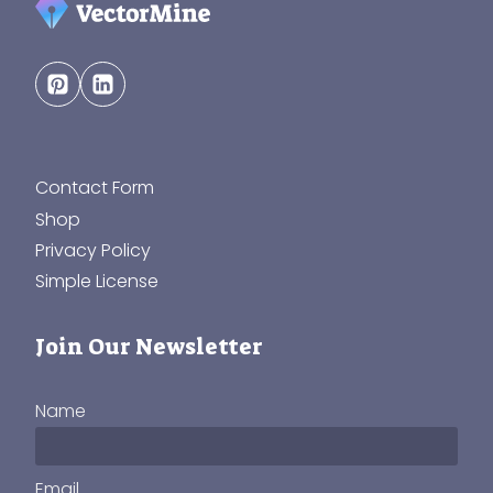
Contact Form
Shop
Privacy Policy
Simple License
Join Our Newsletter
Name
Email