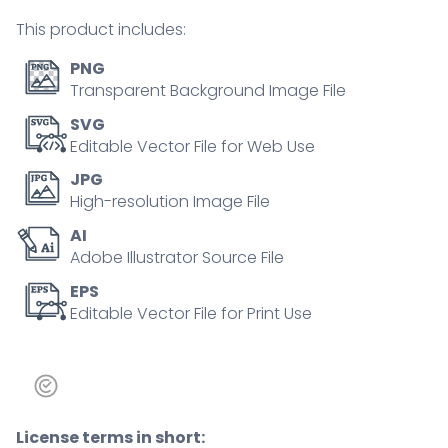
person
This product includes:
concept
quantity
PNG
Transparent Background Image File
SVG
Editable Vector File for Web Use
JPG
High-resolution Image File
AI
Adobe Illustrator Source File
EPS
Editable Vector File for Print Use
License terms in short: