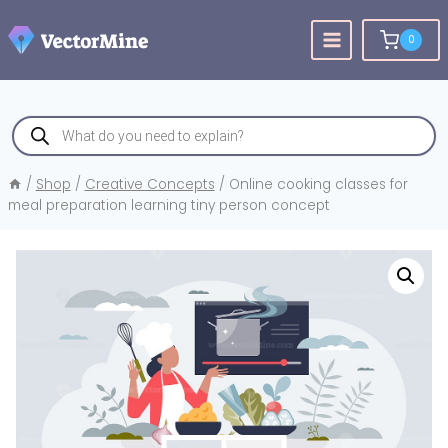
Skip
to
0
content
Products
search
/
Shop
/
Creative Concepts
/
Online cooking classes for
meal preparation learning tiny person concept