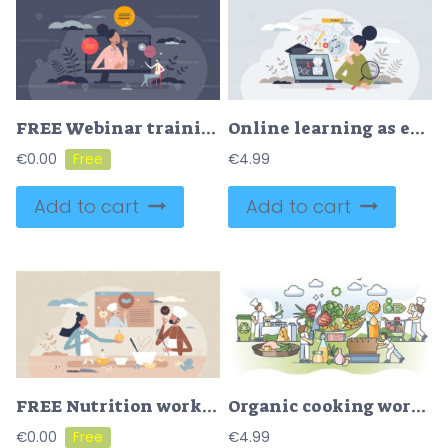
FREE Webinar training and online distant education course tiny person concept. Elearning seminar with knowledge study vector illustration. Teaching and learning process using digital lesson technology.
Online learning as e-learning course with distant content tiny person concept
€
0.00
€
4.99
Add to cart
Add to cart
FREE Nutrition workshop about healthy food preparation tiny person concept. Balanced diet and product choices for good health and wellbeing. Online course or live webinar session with professional chef.
Organic cooking workshop and develop food preparation skills outline concept
€
0.00
€
4.99