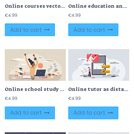
Online courses vector illustration
Online education and distant knowledge learning course tiny person concept
€
4.99
€
4.99
Add to cart
Add to cart
Online school study and distant educational web learning tiny person concept
Online tutor as distant learning or teaching web platform tiny person concept
€
4.99
€
4.99
Add to cart
Add to cart