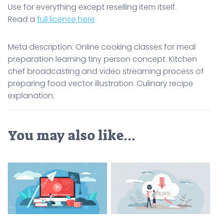
Use for everything except reselling item itself.
Read a
full license here
Meta description: Online cooking classes for meal
preparation learning tiny person concept. Kitchen
chef broadcasting and video streaming process of
preparing food vector illustration. Culinary recipe
explanation.
You may also like…