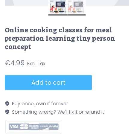
Online cooking classes for meal
preparation learning tiny person
concept
€
4.99
Online
Add to cart
cooking
classes
for
Buy once, own it forever
meal
Something wrong? We'll fix it or refund it
preparation
learning
tiny