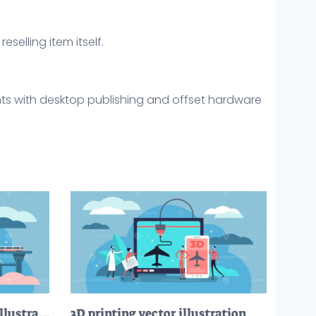
eselling item itself.
ints with desktop publishing and offset hardware
Civil engineering vector illustration
3D printing vector illustration