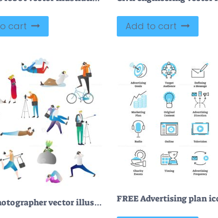
o cart
Add to cart
FREE Photographer vector illustration icon collection set