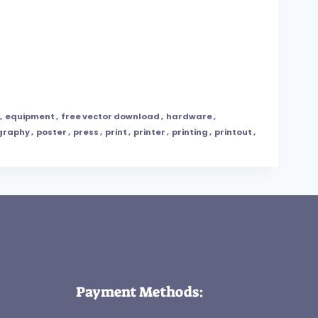
,
equipment
,
free vector download
,
hardware
,
graphy
,
poster
,
press
,
print
,
printer
,
printing
,
printout
,
Payment Methods: