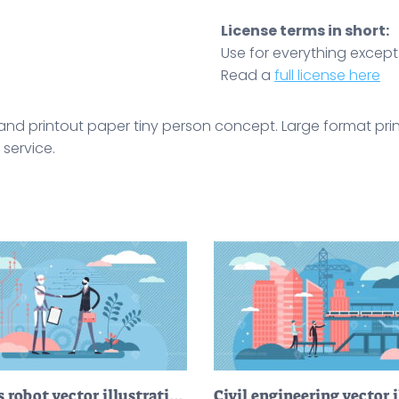
License terms in short:
Use for everything except r
Read a
full license here
r, and printout paper tiny person concept. Large format pr
 service.
Business robot vector illustration