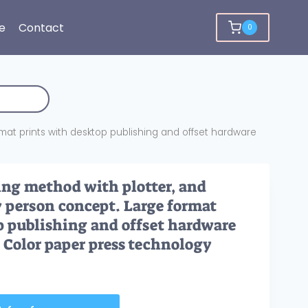
e
Contact
0
rmat prints with desktop publishing and offset hardware
ing method with plotter, and
y person concept. Large format
p publishing and offset hardware
. Color paper press technology