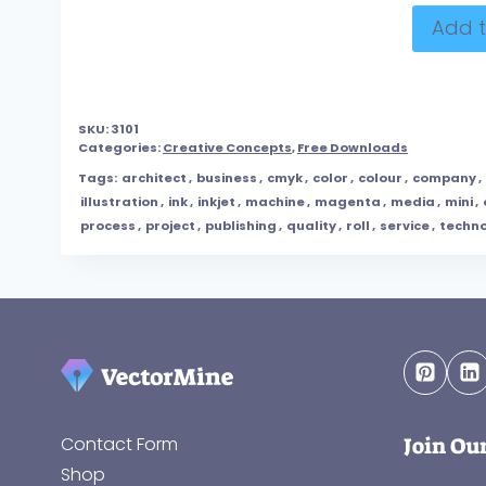
Add t
SKU:
3101
Categories:
Creative Concepts
,
Free Downloads
Tags:
architect
,
business
,
cmyk
,
color
,
colour
,
company
,
illustration
,
ink
,
inkjet
,
machine
,
magenta
,
media
,
mini
,
process
,
project
,
publishing
,
quality
,
roll
,
service
,
techn
Join Ou
Contact Form
Shop