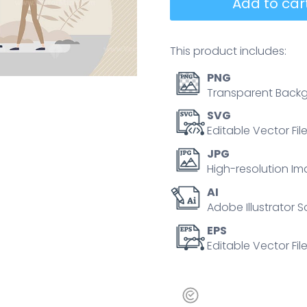
Add to cart
This product includes:
PNG
Transparent Backg
SVG
Editable Vector Fil
JPG
High-resolution Im
AI
Adobe Illustrator S
EPS
Editable Vector File