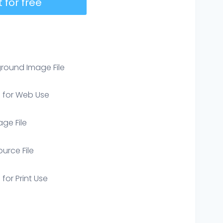
 for free
round Image File
e for Web Use
age File
ource File
 for Print Use