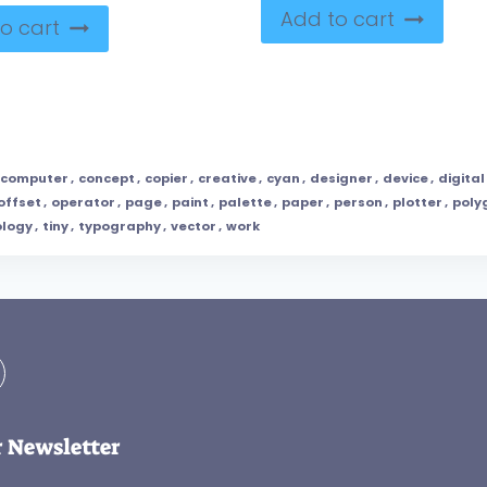
Add to cart
o cart
computer
,
concept
,
copier
,
creative
,
cyan
,
designer
,
device
,
digital
offset
,
operator
,
page
,
paint
,
palette
,
paper
,
person
,
plotter
,
poly
ology
,
tiny
,
typography
,
vector
,
work
r Newsletter