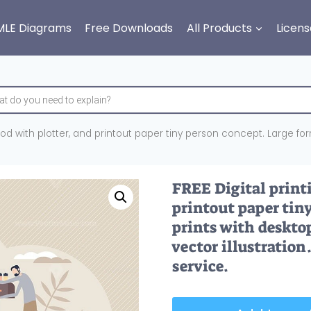
MLE Diagrams
Free Downloads
All Products
Licens
hod with plotter, and printout paper tiny person concept. Large fo
FREE Digital print
printout paper tin
prints with deskto
vector illustration
service.