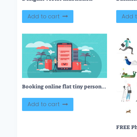
Add to cart
Add t
Booking online flat tiny person vector illustration
Add to cart