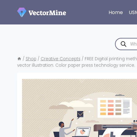
Skip
to
Home
US
content
Products
search
/
Shop
/
Creative Concepts
/
FREE Digital printing met
vector illustration. Color paper press technology service.