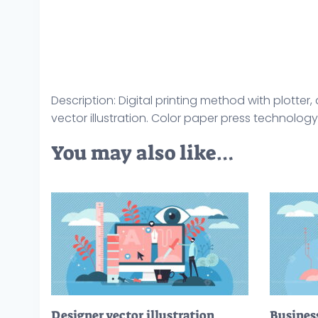
Description: Digital printing method with plotte
vector illustration. Color paper press technology
You may also like…
Designer vector illustration