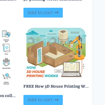
Add to cart
FREE How 3D House Printing Works
FREE Advertising plan icon collection set
Add to cart