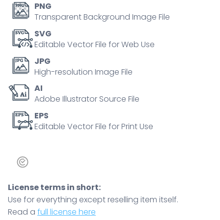
PNG
Transparent Background Image File
SVG
Editable Vector File for Web Use
JPG
High-resolution Image File
AI
Adobe Illustrator Source File
EPS
Editable Vector File for Print Use
License terms in short:
Use for everything except reselling item itself.
Read a
full license here