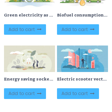
Green electricity as sustainable ecological power consumption outline concept
Biofuel consumption as clean and green alternative fuel oil outline concept
Add to cart
Add to cart
Energy saving socket as low electricity power consumption tiny person concept
Electric scooter vector illustration
Add to cart
Add to cart