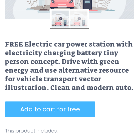
FREE Electric car power station with
electricity charging battery tiny
person concept. Drive with green
energy and use alternative resource
for vehicle transport vector
illustration. Clean and modern auto.
Add to cart for free
This product includes: