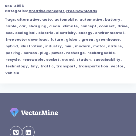
SKU:
4056
Categories:
Creative Concepts
,
Free Downloads
Tags:
alternative
,
auto
,
automobile
,
automotive
,
battery
,
cable
,
car
,
charging
,
clean
,
climate
,
concept
,
connect
,
drive
,
eco
,
ecological
,
electric
,
electricity
,
energy
,
environmental
,
free vector download
,
future
,
global
,
green
,
greenhouse
,
hybrid
,
illustration
,
industry
,
mini
,
modern
,
motor
,
nature
,
parking
,
person
,
plug
,
power
,
recharge
,
rechargeable
,
recycle
,
renewable
,
socket
,
stand
,
station
,
sustainability
,
technology
,
tiny
,
traffic
,
transport
,
transportation
,
vector
,
vehicle