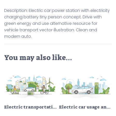
Description: Electric car power station with electricity
charging battery tiny person concept. Drive with
green energy and use alternative resource for
vehicle transport vector illustration. Clean and
modern auto.
You may also like…
Electric transportation as green alternative energy batteries outline concept
Electric car usage and green electricity energy consumption outline concept