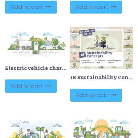
Add to cart
Add to cart
Electric vehicle charging with plugged electricity socket outline concept
18 Sustainability Concepts Bundle
Add to cart
Add to cart