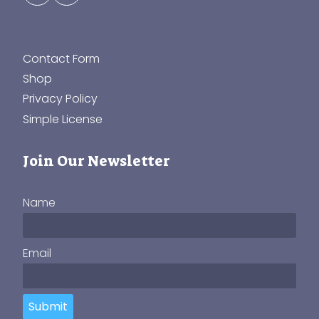
Contact Form
Shop
Privacy Policy
Simple License
Join Our Newsletter
Name
Email
Submit