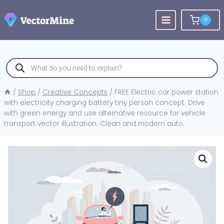
Skip
to
0
content
Products
search
/
Shop
/
Creative Concepts
/
FREE Electric car power station
with electricity charging battery tiny person concept. Drive
with green energy and use alternative resource for vehicle
transport vector illustration. Clean and modern auto.