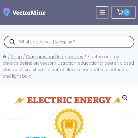
Skip
to
0
content
Products
search
/
Shop
/
Diagrams and Infographics
/
Electric energy
physics definition vector illustration educational poster, closed
electrical circuit with electron flow in conductor, electric cell
and light bulb