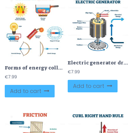
Electric generator drawing, flat vector illustration
Forms of energy collection, physics concept vector illustration poster
€
7.99
€
7.99
Add to cart
Add to cart