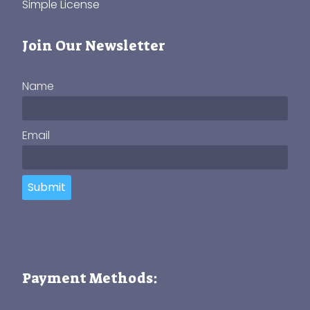
Simple License
Join Our Newsletter
Name
Email
Submit
Payment Methods: