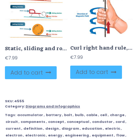
Curl right hand rule, vector illustration example diagram
Static, sliding and rolling friction physics, vector illustration diagram poster with simple examples
€
7.99
€
7.99
Add to cart
Add to cart
SKU:
4555
Category:
Diagrams and Infographics
Tags:
accumulator
,
battery
,
bolt
,
bulb
,
cable
,
cell
,
charge
,
circuit
,
components
,
concept
,
conceptual
,
conductor
,
cord
,
current
,
definition
,
design
,
diagram
,
education
,
electric
,
electron
,
electronic
,
energy
,
engineering
,
equipment
,
flow
,