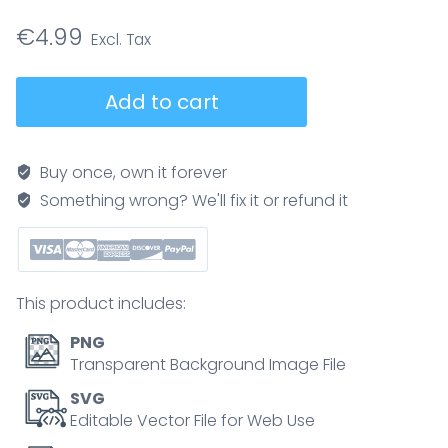
€
4.99
Electric
Add to cart
energy
physics
definition
Buy once, own it forever
vector
Something wrong? We'll fix it or refund it
illustration
educational
poster,
closed
This product includes:
electrical
circuit
PNG
with
Transparent Background Image File
electron
SVG
flow
Editable Vector File for Web Use
in