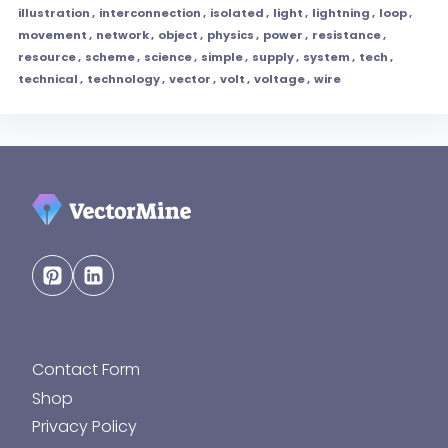
illustration
,
interconnection
,
isolated
,
light
,
lightning
,
loop
,
movement
,
network
,
object
,
physics
,
power
,
resistance
,
resource
,
scheme
,
science
,
simple
,
supply
,
system
,
tech
,
technical
,
technology
,
vector
,
volt
,
voltage
,
wire
Contact Form
Shop
Privacy Policy