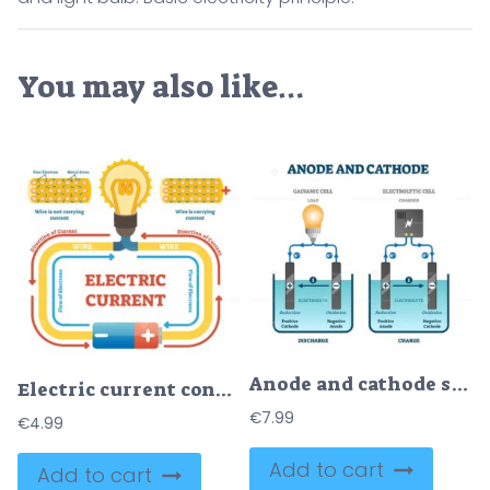
You may also like…
Anode and cathode scientific physics education diagram, vector illustration labeled scheme
Electric current concept example vector illustration, electrical circuit diagram with light bulb and energy source
€
7.99
€
4.99
Add to cart
Add to cart