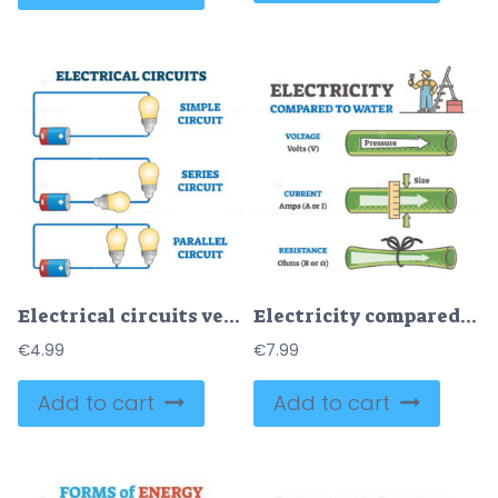
Electrical circuits vector illustration
Electricity compared to water in labeled educational physics outline diagram
€
4.99
€
7.99
Add to cart
Add to cart