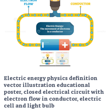
Electric energy physics definition
vector illustration educational
poster, closed electrical circuit with
electron flow in conductor, electric
cell and light bulb