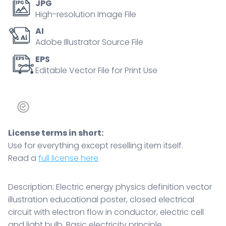
JPG
conductor,
High-resolution Image File
electric
AI
cell
Adobe Illustrator Source File
and
light
EPS
Editable Vector File for Print Use
bulb
quantity
License terms in short:
Use for everything except reselling item itself.
Read a
full license here
Description: Electric energy physics definition vector
illustration educational poster, closed electrical
circuit with electron flow in conductor, electric cell
and light bulb. Basic electricity principle.