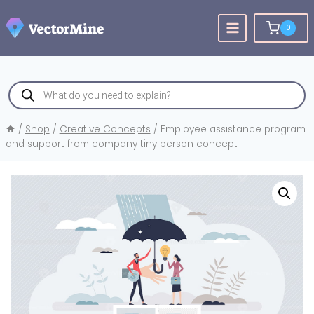
Skip
to
0
content
Products
search
/
Shop
/
Creative Concepts
/
Employee assistance program
and support from company tiny person concept