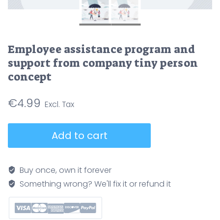
Employee assistance program and
support from company tiny person
concept
€
4.99
Employee
Add to cart
assistance
program
and
Buy once, own it forever
support
Something wrong? We'll fix it or refund it
from
company
tiny