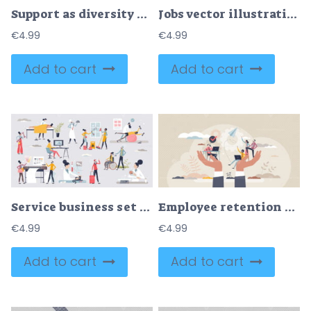
Support as diversity and minority care and assistance tiny person concept
Jobs vector illustration
€
4.99
€
4.99
Add to cart
Add to cart
Service business set with assistance occupation elements tiny person concept
Employee retention and save company loyal workforce tiny person concept
€
4.99
€
4.99
Add to cart
Add to cart