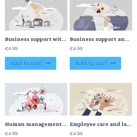
Business support with financial money help in crisis tiny person concept
Business support and assistance to overcome problems tiny persons concept
€
4.99
€
4.99
Add to cart
Add to cart
Human management and HR resources for business team tiny person concept
Employee care and labor support with social security tiny person concept
€
4.99
€
4.99