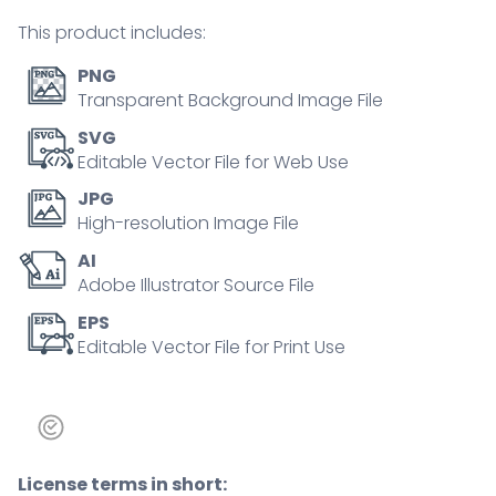
person
This product includes:
concept
quantity
PNG
Transparent Background Image File
SVG
Editable Vector File for Web Use
JPG
High-resolution Image File
AI
Adobe Illustrator Source File
EPS
Editable Vector File for Print Use
License terms in short: