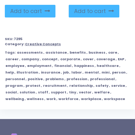
Add to cart
Add to cart
SKU:
7295
Category:
Creative Concepts
Tags:
assessments
,
assistance
,
benefits
,
business
,
care
,
career
,
company
,
concept
,
corporate
,
cover
,
coverage
,
EAP
,
employee
,
employment
,
financial
,
happiness
,
healthcare
,
help
,
illustration
,
insurance
,
job
,
labor
,
mental
,
mini
,
person
,
personnel
,
positive
,
problems
,
profession
,
professional
,
program
,
protect
,
recruitment
,
relationship
,
safety
,
service
,
social
,
solution
,
staff
,
support
,
tiny
,
vector
,
welfare
,
wellbeing
,
wellness
,
work
,
workforce
,
workplace
,
workspace