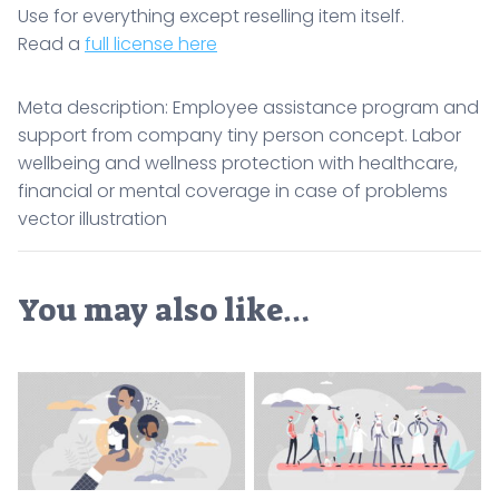
Use for everything except reselling item itself.
Read a
full license here
Meta description: Employee assistance program and
support from company tiny person concept. Labor
wellbeing and wellness protection with healthcare,
financial or mental coverage in case of problems
vector illustration
You may also like…