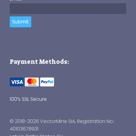
Submit
Payment Methods:
100% SSL Secure
© 2018-2026 VectorMine SIA, Registration No.:
40103678931