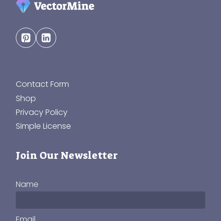
Contact Form
Shop
Privacy Policy
Simple License
Join Our Newsletter
Name
Email