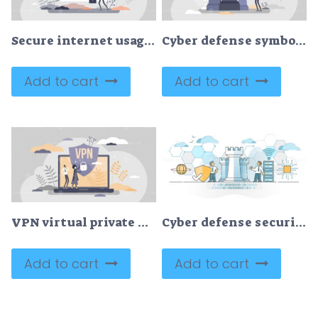
Secure internet usage with password security shield tiny persons concept
Cyber defense symbolic guard shield and data protection tiny person concept
Add to cart
Add to cart
VPN virtual private network information secured in cloud tiny person concept
Cyber defense security system with info data guard and shield outline concept
Add to cart
Add to cart