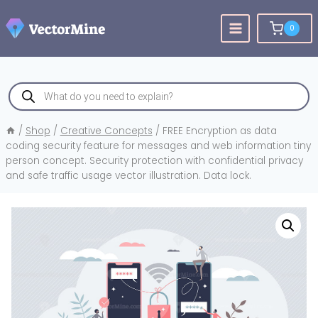
Skip
to
0
content
Products
search
/
Shop
/
Creative Concepts
/
FREE Encryption as data
coding security feature for messages and web information tiny
person concept. Security protection with confidential privacy
and safe traffic usage vector illustration. Data lock.