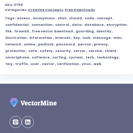
SKU:
3750
Categories:
Creative Concepts
,
Free Downloads
Tags:
access
,
anonymous
,
chat
,
closed
,
code
,
concept
,
confidential
,
connection
,
control
,
data
,
database
,
encryption
,
file
,
firewall
,
free vector download
,
guarding
,
identity
,
illustration
,
information
,
internet
,
key
,
lock
,
message
,
mini
,
network
,
online
,
padlock
,
password
,
person
,
privacy
,
protection
,
safe
,
safety
,
security
,
server
,
service
,
shield
,
smartphone
,
software
,
surfing
,
system
,
tech
,
technology
,
tiny
,
traffic
,
user
,
vector
,
verification
,
virus
,
web