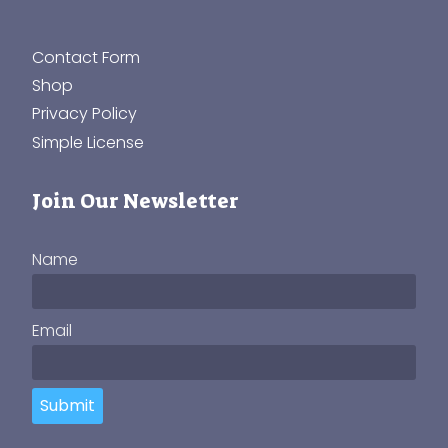
Contact Form
Shop
Privacy Policy
Simple License
Join Our Newsletter
Name
Email
Submit