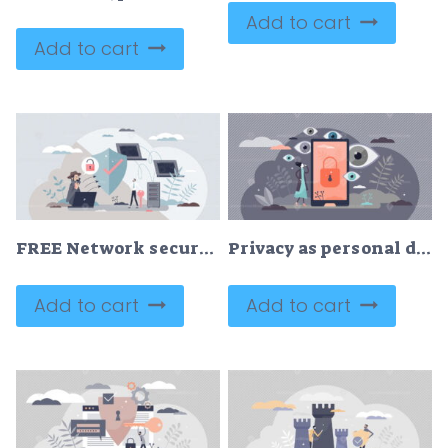
Add to cart
Add to cart
FREE Network security and safe data file storage with shield tiny person concept. Information protection from criminal hackers and thief with firewall and encryption software systems vector illustration.
Privacy as personal data protection with security safety tiny persons concept
Add to cart
Add to cart