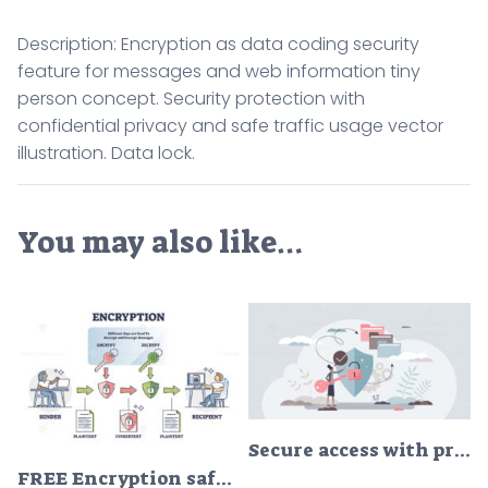
Description: Encryption as data coding security
feature for messages and web information tiny
person concept. Security protection with
confidential privacy and safe traffic usage vector
illustration. Data lock.
You may also like…
Secure access with privacy data security and protection tiny person concept
FREE Encryption safety system explanation with encrypt and decrypt outline diagram. Labeled educational message coding example with plaintext and ciphertext as user data and information security shield.