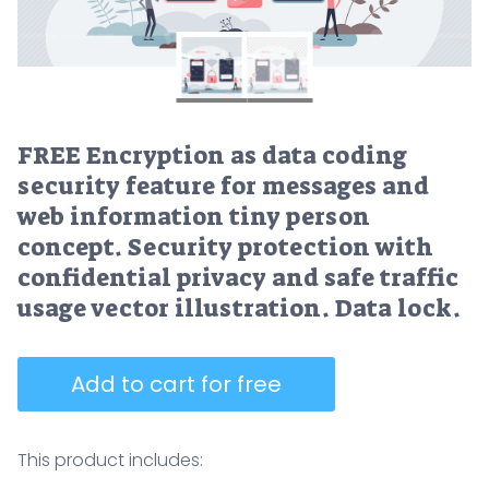
FREE Encryption as data coding
security feature for messages and
web information tiny person
concept. Security protection with
confidential privacy and safe traffic
usage vector illustration. Data lock.
Add to cart for free
This product includes: