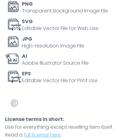
PNG
Transparent Background Image File
SVG
Editable Vector File for Web Use
JPG
High-resolution Image File
AI
Adobe Illustrator Source File
EPS
Editable Vector File for Print Use
License terms in short:
Use for everything except reselling item itself.
Read a
full license here