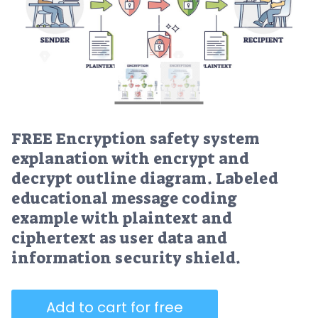
FREE Encryption safety system
explanation with encrypt and
decrypt outline diagram. Labeled
educational message coding
example with plaintext and
ciphertext as user data and
information security shield.
Add to cart for free