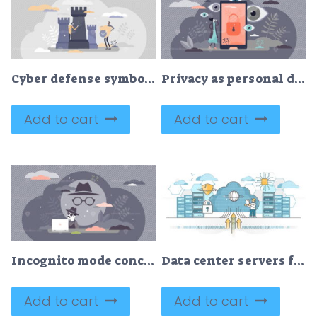
Cyber defense symbolic guard shield and data protection tiny person concept
Privacy as personal data protection with security safety tiny persons concept
Add to cart
Add to cart
Incognito mode concept, flat tiny person vector illustration
Data center servers for cloud hosting and storage service outline concept
Add to cart
Add to cart