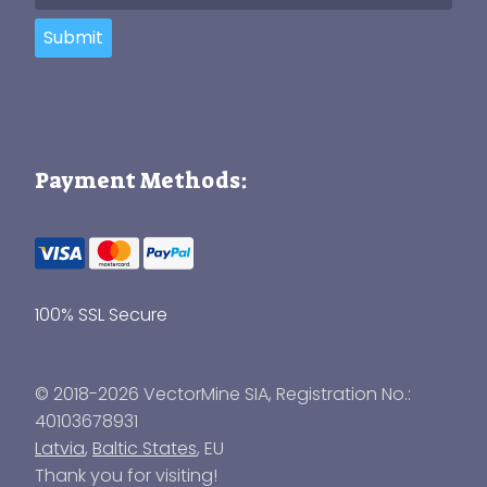
Submit
Payment Methods:
100% SSL Secure
© 2018-2026 VectorMine SIA, Registration No.:
40103678931
Latvia
,
Baltic States
, EU
Thank you for visiting!