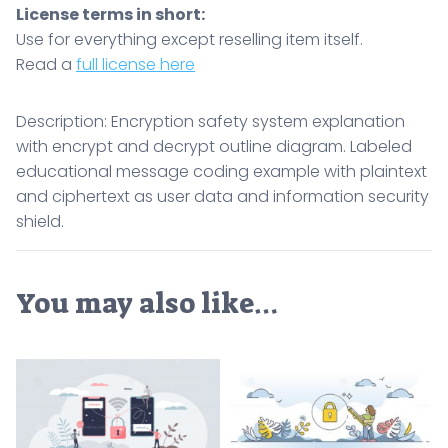
License terms in short:
Use for everything except reselling item itself.
Read a
full license here
Description: Encryption safety system explanation
with encrypt and decrypt outline diagram. Labeled
educational message coding example with plaintext
and ciphertext as user data and information security
shield.
You may also like…