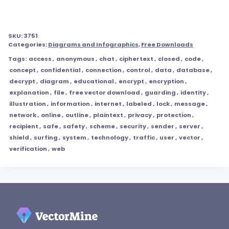
SKU:
3751
Categories:
Diagrams and Infographics
,
Free Downloads
Tags:
access
,
anonymous
,
chat
,
ciphertext
,
closed
,
code
,
concept
,
confidential
,
connection
,
control
,
data
,
database
,
decrypt
,
diagram
,
educational
,
encrypt
,
encryption
,
explanation
,
file
,
free vector download
,
guarding
,
identity
,
illustration
,
information
,
internet
,
labeled
,
lock
,
message
,
network
,
online
,
outline
,
plaintext
,
privacy
,
protection
,
recipient
,
safe
,
safety
,
scheme
,
security
,
sender
,
server
,
shield
,
surfing
,
system
,
technology
,
traffic
,
user
,
vector
,
verification
,
web