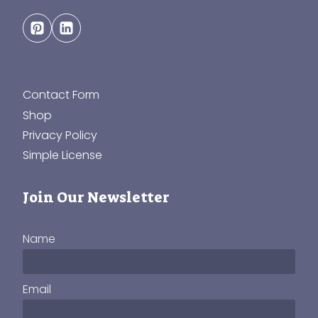
Contact Form
Shop
Privacy Policy
Simple License
Join Our Newsletter
Name
Email