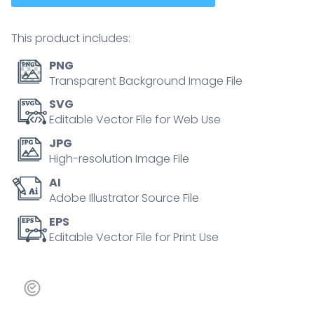
This product includes:
PNG
Transparent Background Image File
SVG
Editable Vector File for Web Use
JPG
High-resolution Image File
AI
Adobe Illustrator Source File
EPS
Editable Vector File for Print Use