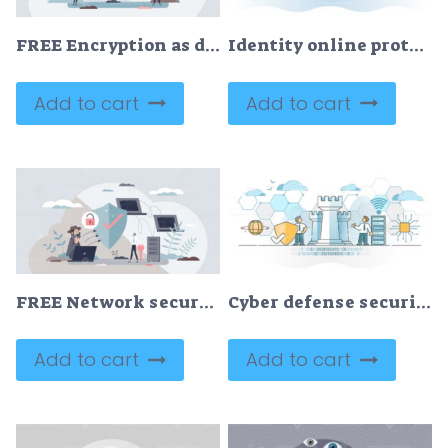
FREE Encryption as data coding security feature for messages and web information tiny person concept. Security protection with confidential privacy and safe traffic usage vector illustration. Data lock.
Identity online protection and secured person data safety outline concept
Add to cart
Add to cart
FREE Network security and safe data file storage with shield tiny person concept. Information protection from criminal hackers and thief with firewall and encryption software systems vector illustration.
Cyber defense security system with info data guard and shield outline concept
Add to cart
Add to cart