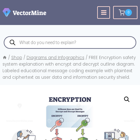
Skip
to
0
content
Products
search
/
Shop
/
Diagrams and Infographics
/
FREE Encryption safety
system explanation with encrypt and decrypt outline diagram.
Labeled educational message coding example with plaintext
and ciphertext as user data and information security shield.