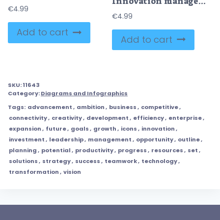
Innovation management and creative business development outline hands concept
€
4.99
€
4.99
Add to cart
Add to cart
SKU:
11643
Category:
Diagrams and Infographics
Tags:
advancement
,
ambition
,
business
,
competitive
,
connectivity
,
creativity
,
development
,
efficiency
,
enterprise
,
expansion
,
future
,
goals
,
growth
,
icons
,
innovation
,
investment
,
leadership
,
management
,
opportunity
,
outline
,
planning
,
potential
,
productivity
,
progress
,
resources
,
set
,
solutions
,
strategy
,
success
,
teamwork
,
technology
,
transformation
,
vision