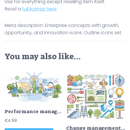
Use for everything except reselling item itself.
Read a
full license here
Meta description: Enterprise concepts with growth,
opportunity, and innovation icons. Outline icons set.
You may also like…
Performance management for effective business work outline hands concept
€
4.99
Change management essentials and business development outline collection set