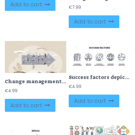
Add to cart
€
7.99
Add to cart
Success factors depicted through icons of a ladder, target, and gears, symbolizing achievement, focus, and collaboration. Outline icons set.
Change management and corporate further development tiny person concept
€
4.99
€
4.99
Add to cart
Add to cart