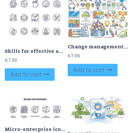
Change management, partnership and business teamwork outline collection set
Skills for effective and productive business outline icons collection set
€
7.99
€
7.99
Add to cart
Add to cart
Micro-enterprise icons depict growth, success, and resourcefulness with plants, coins, and tools. Outline icons set.