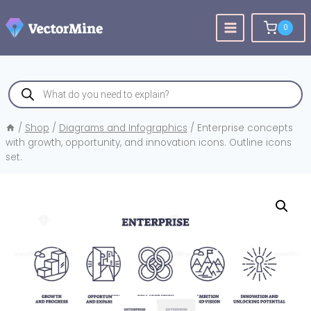
Skip
to
0
content
Products
search
/
Shop
/
Diagrams and Infographics
/
Enterprise concepts
with growth, opportunity, and innovation icons. Outline icons
set.