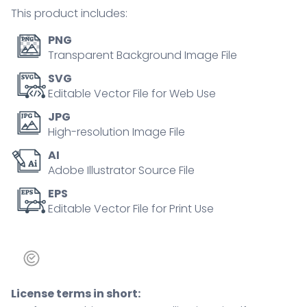
Outline
This product includes:
icons
set.
PNG
quantity
Transparent Background Image File
SVG
Editable Vector File for Web Use
JPG
High-resolution Image File
AI
Adobe Illustrator Source File
EPS
Editable Vector File for Print Use
License terms in short: