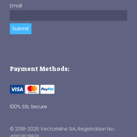
Email
Submit
Payment Methods:
100% SSL Secure
© 2018-2026 VectorMine SIA, Registration No.:
40103678931