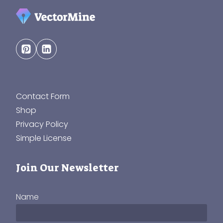
Contact Form
Shop
Privacy Policy
Simple License
Join Our Newsletter
Name