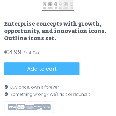
Enterprise concepts with growth,
opportunity, and innovation icons.
Outline icons set.
€
4.99
Enterprise
Add to cart
concepts
with
growth,
Buy once, own it forever
opportunity,
Something wrong? We'll fix it or refund it
and
innovation
icons.