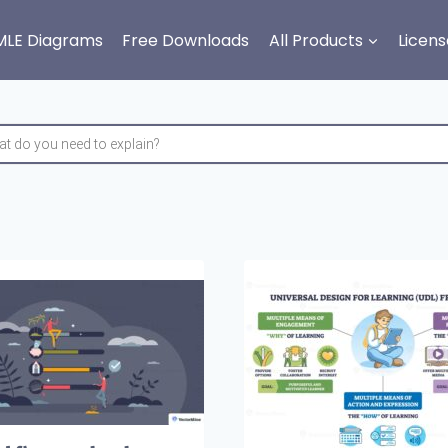
MLE Diagrams
Free Downloads
All Products
Licens