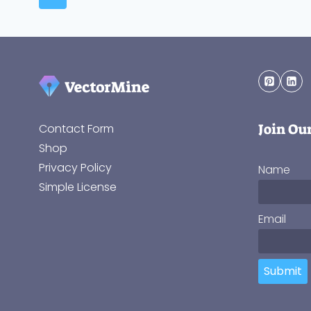
Join Ou
Contact Form
Shop
Privacy Policy
Name
Simple License
Email
Submit