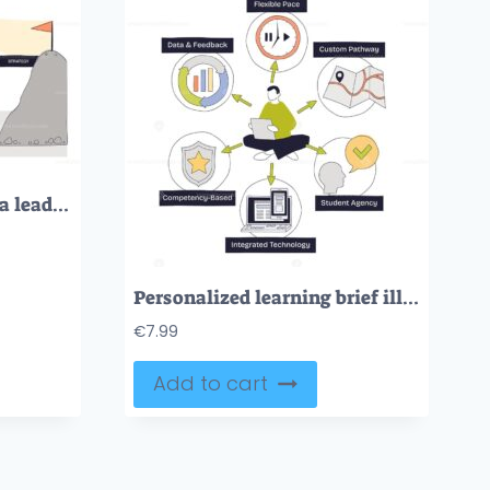
Leadership path visual, a leader with telescope guiding a team across blocks labeled vision, communication, empathy, strategy toward a flag, key objects, leader, arrow, bridge. Doodle style diagram
Personalized learning brief illustrates student-centered instruction with flexible pace and custom pathways, student with laptop, clock, and map highlight data-driven choice. Doodle style diagram
€
7.99
Add to cart