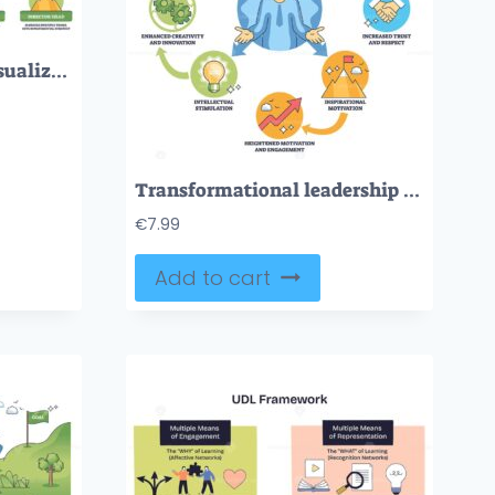
Career path roadmap visualizes progression from junior to director via arrowed path, gears and lightbulb icons, and stairs symbolizing leadership climb. Outline diagram
Transformational leadership brief diagram shows a central leader linked by arrows to icons of motivation, growth and trust, key objects, leader figure, arrows, circular icons. Outline diagram
€
7.99
Add to cart