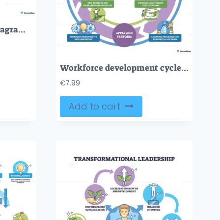
UDL framework brief diagram maps engagement, representation, and action pathways, student with tablet, category icons, labeled sections. Outline diagram
Workforce development cycle visualizes aligning skills with goals through assess, develop, apply, and evaluate stages, central hub, circular arrows, and icons (magnifier, gears, cap). Outline diagram
€
7.99
Add to cart