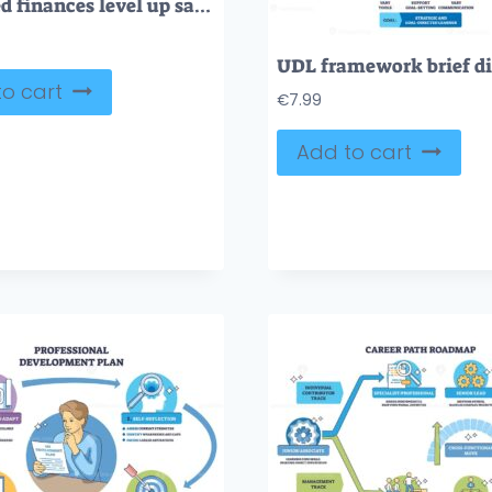
Gamified finances level up savings with progress bars tracking money goals, piggy bank and house icons guide users toward rewards.
o cart
€
7.99
Add to cart