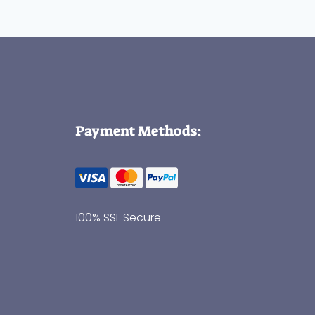
Payment Methods:
100% SSL Secure