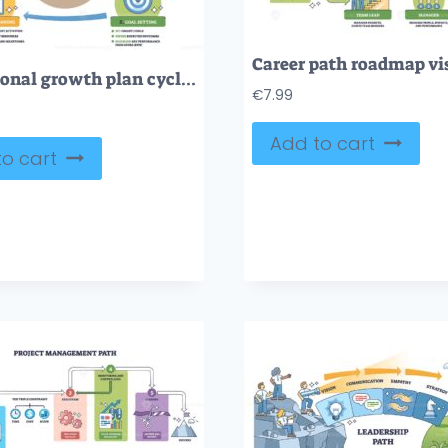
Professional growth plan cycle with self-reflection, goal setting, action planning, and review, key objects, person with plan, target, checklist. Outline diagram
€
7.99
Add to cart
o cart