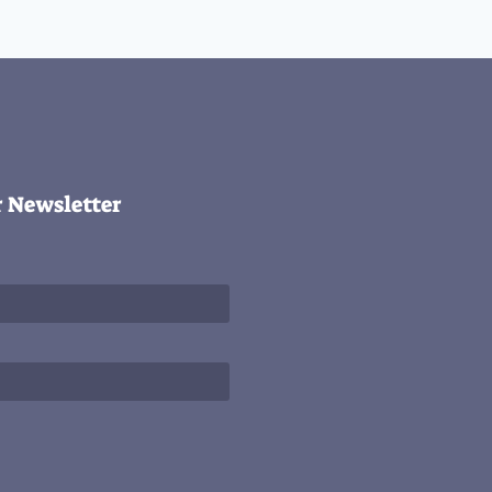
r Newsletter