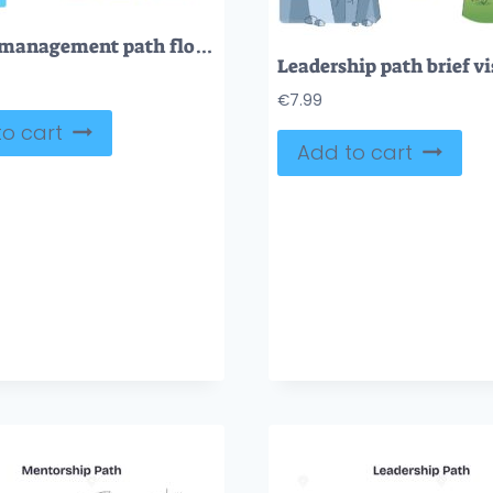
Project management path flow maps phases from initiation to closure toward success, main objects, arrows, gears, roadmap. Outline diagram
€
7.99
o cart
Add to cart