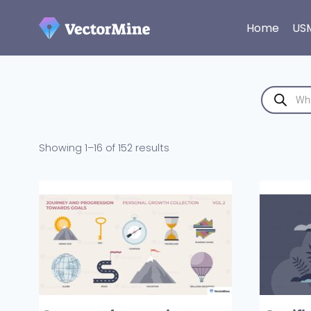
Skip
to
Home
US
content
Products
search
Sorted
Showing 1–16 of 152 results
by
latest