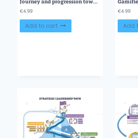
Journey and progression towards goals in personal growth tiny collection. Labeled elements with achievements, successful leadership and ambitions vector illustration. Development and progress vision.
€
4.99
€
4.99
Add to cart
Add t