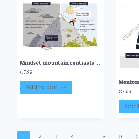
Mindset mountain contrasts growth vs fixed mindsets, a climber ascends as another gives up, mountain, rope, speech bubbles show challenge, effort, mastery. Doodle style diagram
€
7.99
Add to cart
€
7.99
Add t
1
2
3
4
…
8
9
10