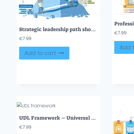
Strategic leadership path shows a mountain climb with arrows and a flag, mapping vision, planning, influence, and adaptation toward goals. Outline diagram
€
7.99
€
7.99
Add t
Add to cart
UDL Framework – Universal Design Learning Diagram
€
7.99