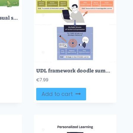
Leadership path brief visual shows a team on a cliff following an arrow path of vision, communication, empathy, and strategy to a goal flag, team, arrow path, goal flag. Outline diagram
UDL framework doodle summarizing inclusive learning via engagement, representation, and action-expression, three section boxes, a learner figure, and arrows illustrate flow. Doodle style diagram
€
7.99
Add to cart