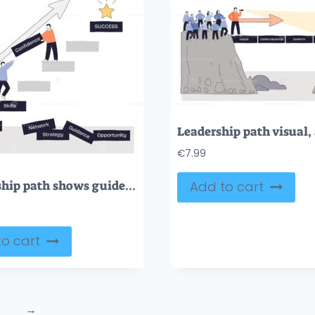
€
7.99
Mentorship path shows guided growth as two people climb steps under an upward arrow toward a success star, key objects, arrow, steps, star. Doodle style diagram
Add to cart
o cart
→