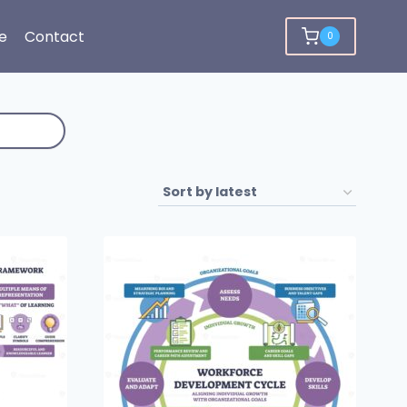
e
Contact
0