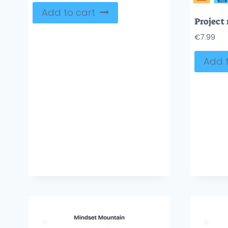
Add to cart
€
7.99
Add t