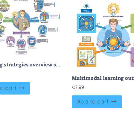
Teaching strategies overview shows a teacher with lightbulb and method icons, mapping student-led, teacher-led, and tech-enhanced approaches for classrooms. Outline diagram
o cart
€
7.99
Add to cart