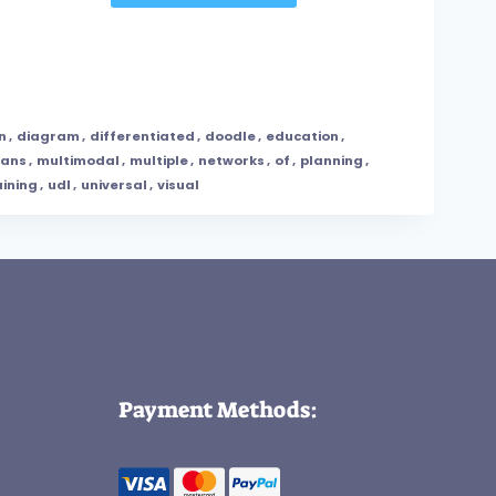
n
,
diagram
,
differentiated
,
doodle
,
education
,
ans
,
multimodal
,
multiple
,
networks
,
of
,
planning
,
aining
,
udl
,
universal
,
visual
Payment Methods: