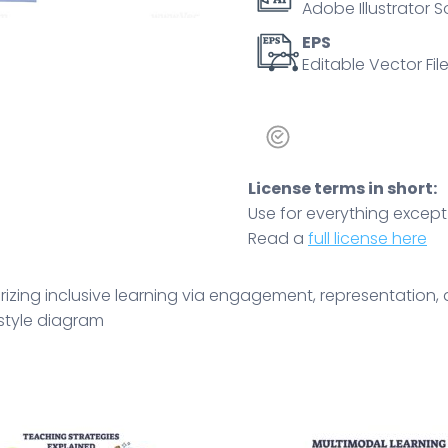
Adobe Illustrator S
and
arrows
EPS
Editable Vector File
illustrate
flow.
Doodle
style
diagram
License terms in short:
quantity
Use for everything except r
Read a
full license here
ing inclusive learning via engagement, representation, a
 style diagram