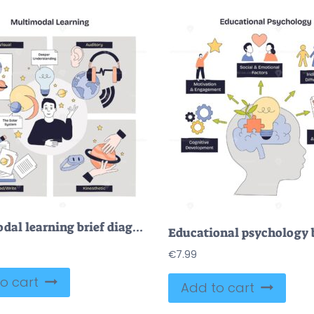
Multimodal learning brief diagram links visual, auditory, read-write, and kinesthetic paths to deeper understanding, key objects, lightbulb, headphones, planet model. Doodle style diagram
€
7.99
o cart
Add to cart