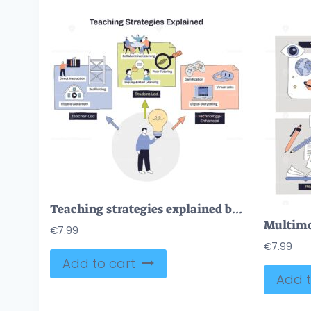
Teaching strategies explained briefly shows student-led, teacher-led, and tech-enhanced paths, lightbulb, group table, and gamepad highlight ideas and collaboration. Doodle style diagram
€
7.99
€
7.99
Add to cart
Add t