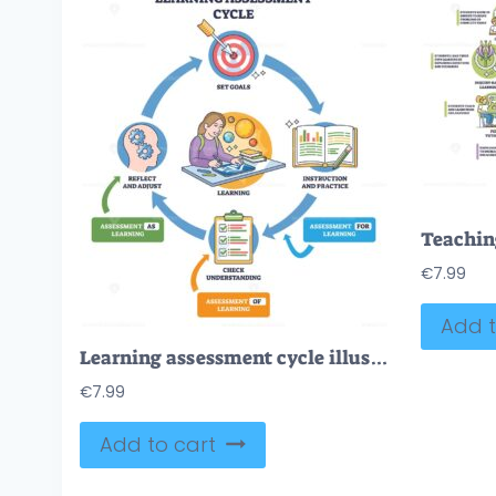
€
7.99
Add t
Learning assessment cycle illustrates a feedback loop from goals to instruction, checks, and reflection, key objects are target, open book, clipboard. Outline diagram
€
7.99
Add to cart