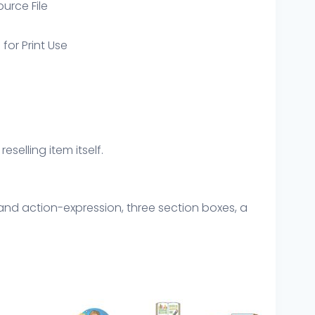
ource File
 for Print Use
eselling item itself.
nd action-expression, three section boxes, a