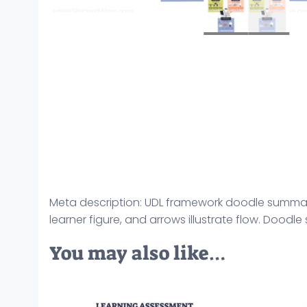
Meta description: UDL framework doodle summariz
learner figure, and arrows illustrate flow. Doodle
You may also like…