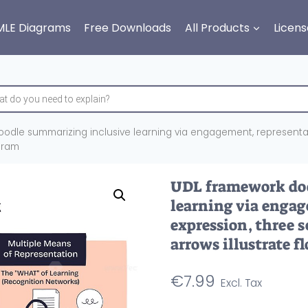
MLE Diagrams
Free Downloads
All Products
Licens
odle summarizing inclusive learning via engagement, representati
agram
UDL framework doo
learning via engag
expression, three s
arrows illustrate f
€
7.99