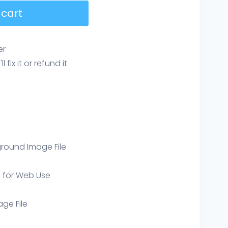
 cart
er
ix it or refund it
round Image File
e for Web Use
age File