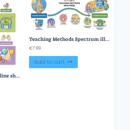
Teaching Methods Spectrum illustrates the shift from teacher-centered to student-centered using a flowing arrow, key objects, teacher, students, arrow. Outline diagram
€
7.99
Add to cart
Multimodal learning outline shows a student integrating visual, auditory, read-write, and kinesthetic cues, key objects, light bulb, solar system chart, headphones. Outline diagram