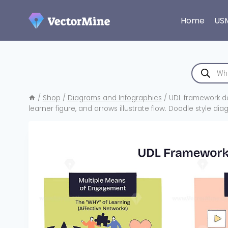
Skip
to
Home
US
content
Products
search
/
Shop
/
Diagrams and Infographics
/
UDL framework do
learner figure, and arrows illustrate flow. Doodle style di