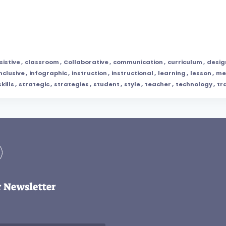
sistive
,
classroom
,
Collaborative
,
communication
,
curriculum
,
desig
inclusive
,
infographic
,
instruction
,
instructional
,
learning
,
lesson
,
me
skills
,
strategic
,
strategies
,
student
,
style
,
teacher
,
technology
,
tr
r Newsletter