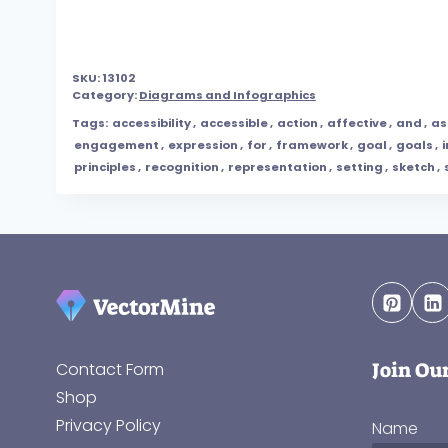
SKU:
13102
Category:
Diagrams and Infographics
Tags:
accessibility
,
accessible
,
action
,
affective
,
and
,
as
engagement
,
expression
,
for
,
framework
,
goal
,
goals
,
principles
,
recognition
,
representation
,
setting
,
sketch
,
Join Ou
Contact Form
Shop
Privacy Policy
Name