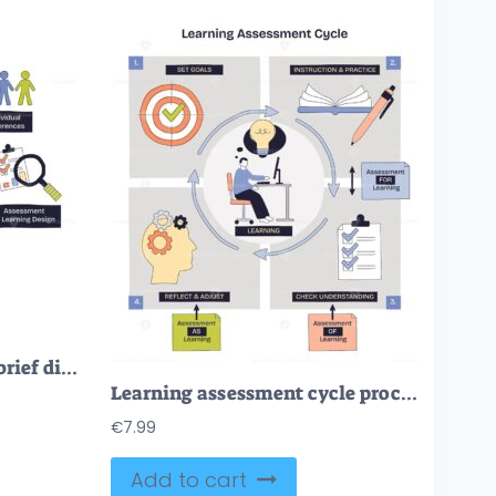
Educational psychology brief diagram visualizes how motivation, assessment, and social factors shape learning, brain silhouette, lightbulb, and checklist highlight core ideas. Doodle style diagram
Learning assessment cycle process linking goals, instruction, checks, and reflection, shows target, book and pencil, checklist. Doodle style diagram
€
7.99
Add to cart