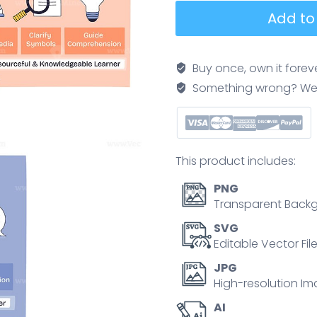
UDL
Add to
framework
doodle
summarizing
Buy once, own it forev
inclusive
Something wrong? We'll f
learning
via
engagement,
representation,
This product includes:
and
action-
PNG
expression,
Transparent Backg
three
SVG
section
Editable Vector Fil
boxes,
JPG
a
High-resolution Im
learner
AI
figure,