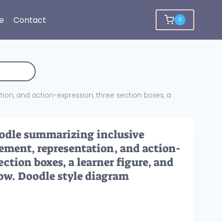
e
Contact
0
on, and action-expression, three section boxes, a
dle summarizing inclusive
ement, representation, and action-
ection boxes, a learner figure, and
low. Doodle style diagram