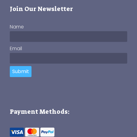
Join Our Newsletter
Name
Email
Submit
Payment Methods: