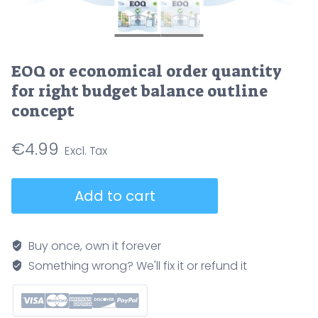
EOQ or economical order quantity
for right budget balance outline
concept
€
4.99
EOQ
Add to cart
or
economical
order
Buy once, own it forever
quantity
Something wrong? We'll fix it or refund it
for
right
budget