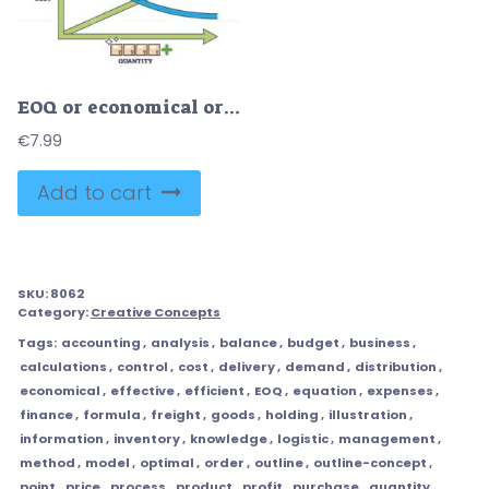
EOQ or economical order quantity for optimal inventory outline diagram
€
7.99
Add to cart
SKU:
8062
Category:
Creative Concepts
Tags:
accounting
,
analysis
,
balance
,
budget
,
business
,
calculations
,
control
,
cost
,
delivery
,
demand
,
distribution
,
economical
,
effective
,
efficient
,
EOQ
,
equation
,
expenses
,
finance
,
formula
,
freight
,
goods
,
holding
,
illustration
,
information
,
inventory
,
knowledge
,
logistic
,
management
,
method
,
model
,
optimal
,
order
,
outline
,
outline-concept
,
point
,
price
,
process
,
product
,
profit
,
purchase
,
quantity
,