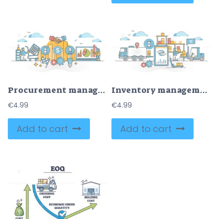
Procurement management occupation symbolic routine scene outline concept
Inventory management work with logistics in goods warehouse outline concept
€
4.99
€
4.99
Add to cart
Add to cart