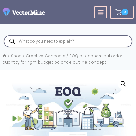
Skip
to
0
content
Products
search
/
Shop
/
Creative Concepts
/
EOQ or economical order
quantity for right budget balance outline concept