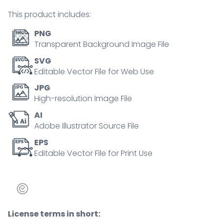
balance
This product includes:
outline
concept
PNG
quantity
Transparent Background Image File
SVG
Editable Vector File for Web Use
JPG
High-resolution Image File
AI
Adobe Illustrator Source File
EPS
Editable Vector File for Print Use
License terms in short: