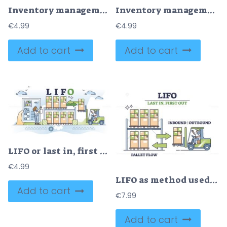
Inventory management with goods demand and stock supply tiny person concept
Inventory management as warehouse organization and control outline concept
€
4.99
€
4.99
Add to cart
Add to cart
LIFO or last in, first out warehouse management system outline concept
€
4.99
LIFO as method used to account for warehouse inventory outline diagram
Add to cart
€
7.99
Add to cart