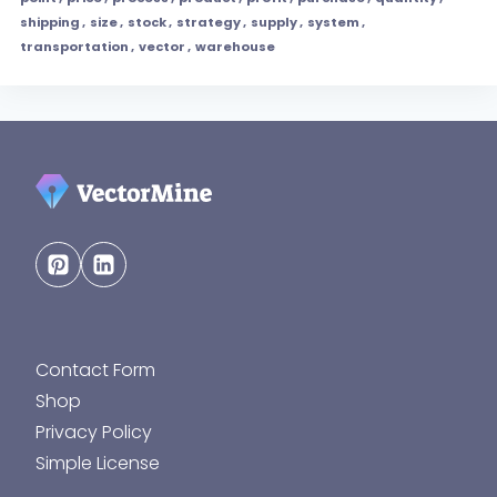
shipping
,
size
,
stock
,
strategy
,
supply
,
system
,
transportation
,
vector
,
warehouse
Contact Form
Shop
Privacy Policy
Simple License