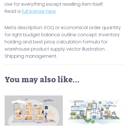
Use for everything except reselling item itself.
Read a
full license here
Meta description: EOQ or economical order quantity
for right budget balance outline concept. Inventory
holding and best price calculation formula for
warehouse product supply vector illustration.
Shipping management.
You may also like…