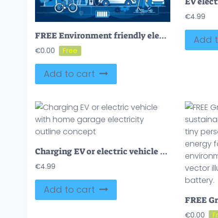
€
4.99
FREE Environment friendly electric transport with renewable power source outline concept. EV car usage as sustainable and nature friendly fuel alternative vector illustration. Ecological urban lifestyle.
Add t
€
0.00
Add to cart
Charging EV or electric vehicle with home garage electricity outline concept
€
4.99
Add to cart
€
0.00