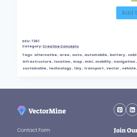
Add t
SKU:
7261
Category:
Creative Concepts
Tags:
alternative
,
area
,
auto
,
automobile
,
battery
,
cabl
infrastructure
,
location
,
map
,
mini
,
mobility
,
navigation
sustainable
,
technology
,
tiny
,
transport
,
vector
,
vehicle
Join Ou
Contact Form