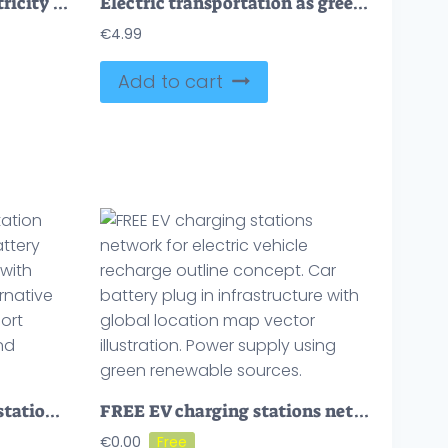
Charging point with electricity power socket and plug tiny person concept
Electric transportation as green alternative energy batteries outline concept
€
4.99
Add to cart
FREE Electric car power station with electricity charging battery tiny person concept. Drive with green energy and use alternative resource for vehicle transport vector illustration. Clean and modern auto.
FREE EV charging stations network for electric vehicle recharge outline concept. Car battery plug in infrastructure with global location map vector illustration. Power supply using green renewable sources.
€
0.00