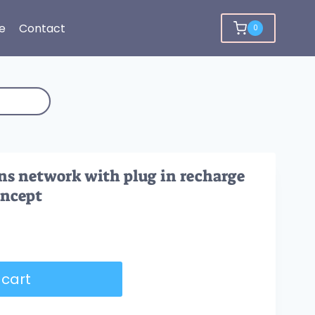
e
Contact
0
ns network with plug in recharge
oncept
 cart