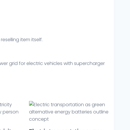
eselling item itself.
er grid for electric vehicles with supercharger