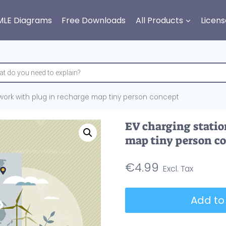
MLE Diagrams
Free Downloads
All Products
Licens
work with plug in recharge map tiny person concept
EV charging statio
map tiny person c
€
4.99
EV
Add to
charging
stations