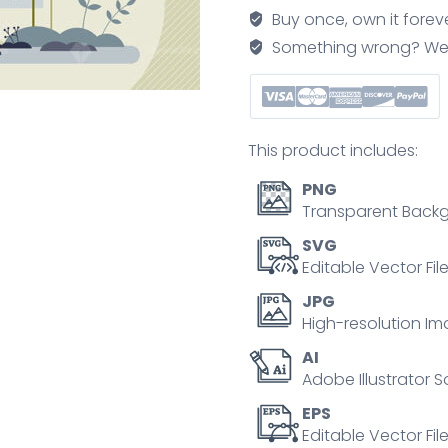
network
Buy once, own it forev
with
Something wrong? We'll f
plug
in
recharge
map
This product includes:
tiny
person
PNG
concept
Transparent Backg
quantity
SVG
Editable Vector Fil
JPG
High-resolution Im
AI
Adobe Illustrator S
EPS
Editable Vector File