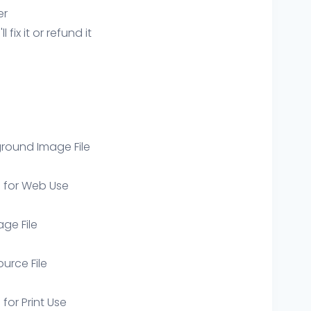
er
ix it or refund it
round Image File
e for Web Use
age File
ource File
 for Print Use