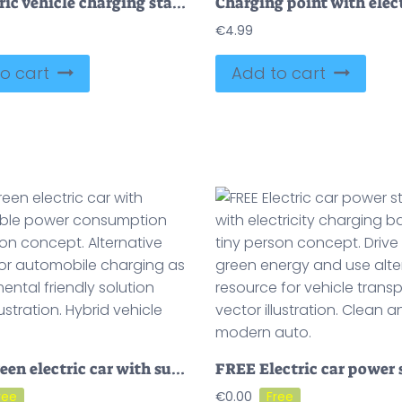
EV electric vehicle charging station with power sockets outline concept
€
4.99
o cart
Add to cart
FREE Green electric car with sustainable power consumption tiny person concept. Alternative energy for automobile charging as environmental friendly solution vector illustration. Hybrid vehicle battery.
€
0.00