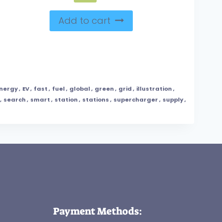
Add to cart
nergy
,
EV
,
fast
,
fuel
,
global
,
green
,
grid
,
illustration
,
,
search
,
smart
,
station
,
stations
,
supercharger
,
supply
,
Payment Methods: