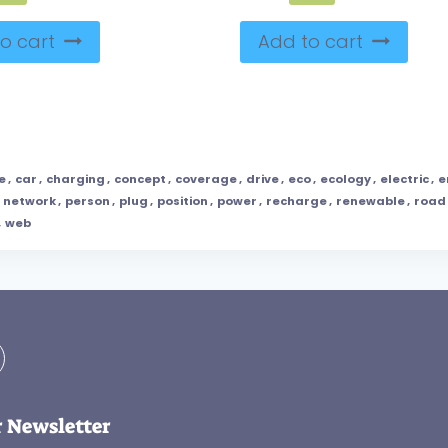
o cart
Add to cart
e
,
car
,
charging
,
concept
,
coverage
,
drive
,
eco
,
ecology
,
electric
,
e
,
network
,
person
,
plug
,
position
,
power
,
recharge
,
renewable
,
road
,
web
r Newsletter