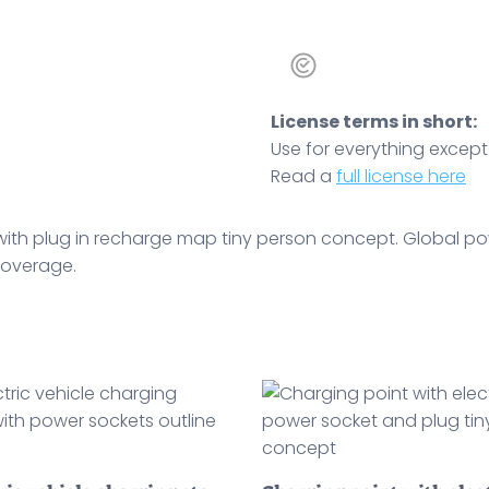
License terms in short:
Use for everything except r
Read a
full license here
with plug in recharge map tiny person concept. Global pow
 coverage.