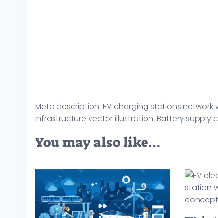
Meta description: EV charging stations network 
infrastructure vector illustration. Battery supply
You may also like…