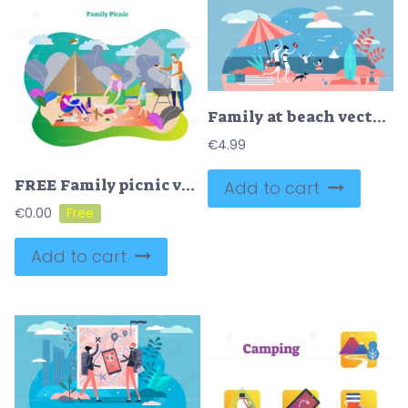
Family at beach vector illustration
€
4.99
FREE Family picnic vector illustration
Add to cart
€
0.00
Add to cart