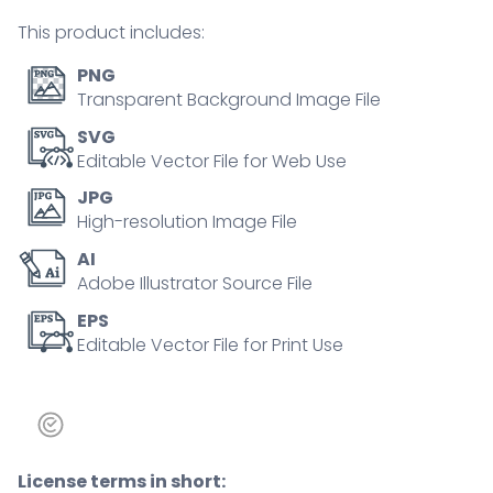
person
This product includes:
concept
quantity
PNG
Transparent Background Image File
SVG
Editable Vector File for Web Use
JPG
High-resolution Image File
AI
Adobe Illustrator Source File
EPS
Editable Vector File for Print Use
License terms in short: