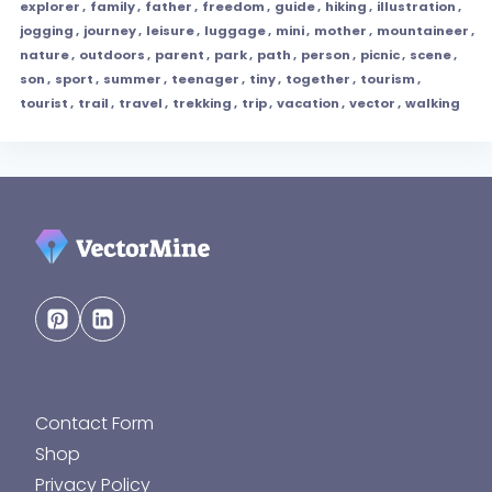
explorer
,
family
,
father
,
freedom
,
guide
,
hiking
,
illustration
,
jogging
,
journey
,
leisure
,
luggage
,
mini
,
mother
,
mountaineer
,
nature
,
outdoors
,
parent
,
park
,
path
,
person
,
picnic
,
scene
,
son
,
sport
,
summer
,
teenager
,
tiny
,
together
,
tourism
,
tourist
,
trail
,
travel
,
trekking
,
trip
,
vacation
,
vector
,
walking
Contact Form
Shop
Privacy Policy