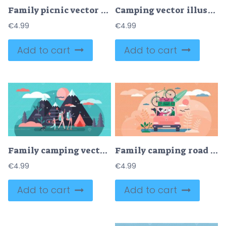
Family picnic vector illustration
Camping vector illustration
€
4.99
€
4.99
Add to cart
Add to cart
Family camping vector illustration
Family camping road trip concept, flat tiny persons vector illustration
€
4.99
€
4.99
Add to cart
Add to cart