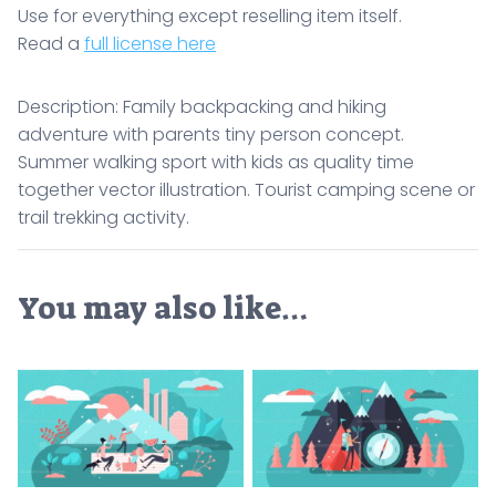
Use for everything except reselling item itself.
Read a
full license here
Description: Family backpacking and hiking
adventure with parents tiny person concept.
Summer walking sport with kids as quality time
together vector illustration. Tourist camping scene or
trail trekking activity.
You may also like…