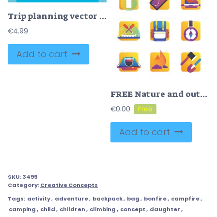
Trip planning vector illustration
€
4.99
Add to cart
FREE Nature and outdoors icons vector illustration
€
0.00
Add to cart
SKU:
3499
Category:
Creative Concepts
Tags:
activity
,
adventure
,
backpack
,
bag
,
bonfire
,
campfire
,
camping
,
child
,
children
,
climbing
,
concept
,
daughter
,