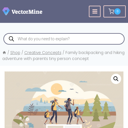
Skip
to
0
content
Products
search
/
Shop
/
Creative Concepts
/
Family backpacking and hiking
adventure with parents tiny person concept