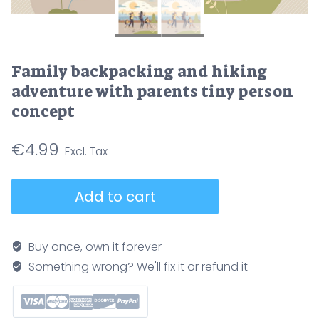
Family backpacking and hiking
adventure with parents tiny person
concept
€
4.99
Family
Add to cart
backpacking
and
hiking
Buy once, own it forever
adventure
Something wrong? We'll fix it or refund it
with
parents
tiny