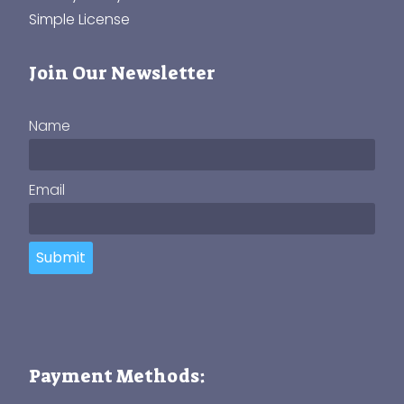
Simple License
Join Our Newsletter
Name
Email
Submit
Payment Methods: