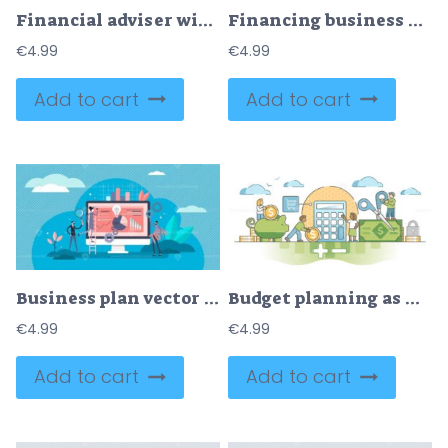
Financial adviser with money planning consultation flat tiny person concept
Financing business with savings and bank investment flat tiny persons concept
€
4.99
€
4.99
Add to cart
Add to cart
Business plan vector illustration
Budget planning as financial money strategy in economics outline concept
€
4.99
€
4.99
Add to cart
Add to cart