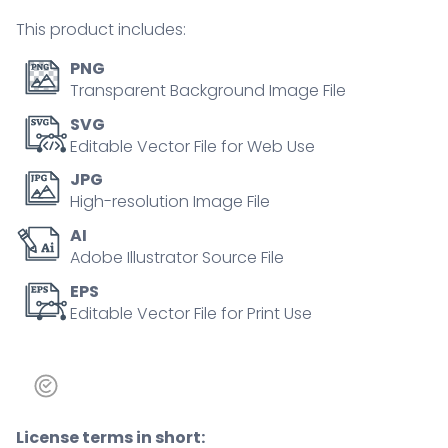
tiny
This product includes:
person
concept
PNG
quantity
Transparent Background Image File
SVG
Editable Vector File for Web Use
JPG
High-resolution Image File
AI
Adobe Illustrator Source File
EPS
Editable Vector File for Print Use
License terms in short: