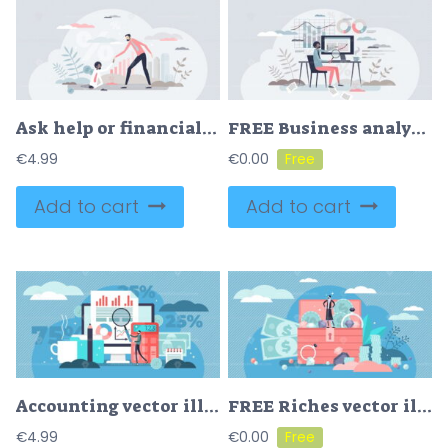
Ask help or financial support in business bankruptcy tiny persons concept
FREE Business analyst and finance management or chart review tiny person concept. Company revenue, profit or budget planning vector illustration. Accountant report and statistic money monitor or research.
€
4.99
€
0.00
Add to cart
Add to cart
Accounting vector illustration
FREE Riches vector illustration
€
4.99
€
0.00