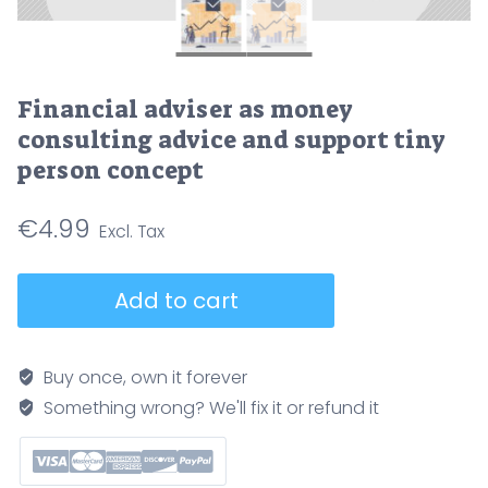
Financial adviser as money
consulting advice and support tiny
person concept
€
4.99
Financial
Add to cart
adviser
as
money
Buy once, own it forever
consulting
Something wrong? We'll fix it or refund it
advice
and
support