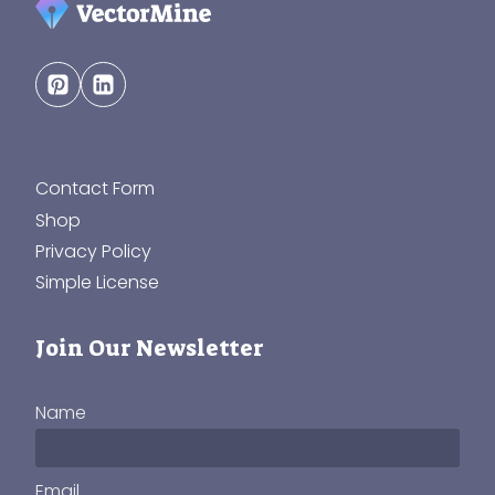
Contact Form
Shop
Privacy Policy
Simple License
Join Our Newsletter
Name
Email