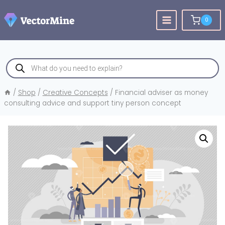
Skip
to
0
content
Products
search
/
Shop
/
Creative Concepts
/
Financial adviser as money
consulting advice and support tiny person concept