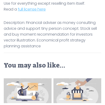
Use for everything except reselling item itself.
Read a
full license here
Description: Financial adviser as money consulting
advice and support tiny person concept. Stock sell
and buy moment recommendation for investors
vector illustration. Economical profit strategy
planning assistance
You may also like…