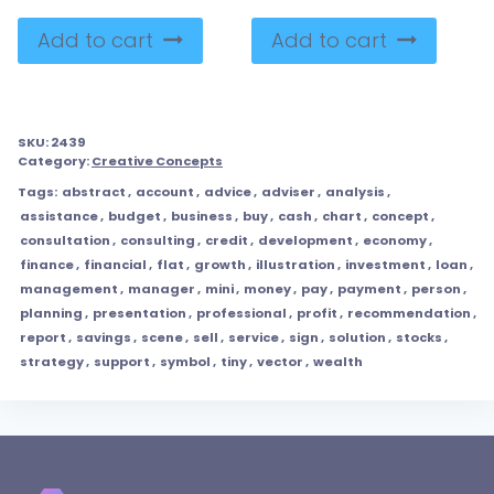
Add to cart
Add to cart
SKU:
2439
Category:
Creative Concepts
Tags:
abstract
,
account
,
advice
,
adviser
,
analysis
,
assistance
,
budget
,
business
,
buy
,
cash
,
chart
,
concept
,
consultation
,
consulting
,
credit
,
development
,
economy
,
finance
,
financial
,
flat
,
growth
,
illustration
,
investment
,
loan
,
management
,
manager
,
mini
,
money
,
pay
,
payment
,
person
,
planning
,
presentation
,
professional
,
profit
,
recommendation
,
report
,
savings
,
scene
,
sell
,
service
,
sign
,
solution
,
stocks
,
strategy
,
support
,
symbol
,
tiny
,
vector
,
wealth