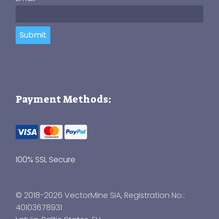
Submit
Payment Methods:
100% SSL Secure
© 2018-2026 VectorMine SIA, Registration No.:
40103678931