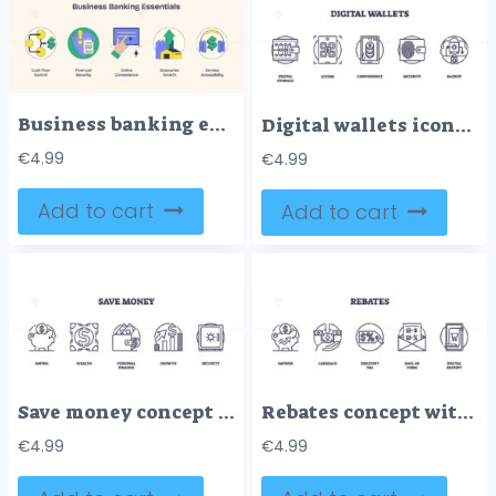
Business banking essentials depicted with icons for cash flow, security, and growth in Neubrutalism style.
Digital wallets icons outline, featuring digital storage, mobile access, and security. Outline icons set.
€
4.99
€
4.99
Add to cart
Add to cart
Save money concept with piggy bank, wallet, and safe icons. Outline icons set.
Rebates concept with icons of savings, cashback, and discount tags. Outline icons set.
€
4.99
€
4.99