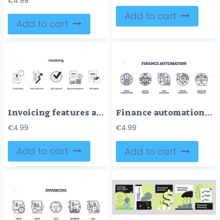
€
4.99
Add to cart
Add to cart
Invoicing features are illustrated with icons of bills, check marks, and coins, representing billing, approval, and payments. Doodle style icons
Finance automation is shown with outline icons of clock, bank, and charts, representing efficient, secure, and streamlined financial processes. Outline icons set
€
4.99
€
4.99
Add to cart
Add to cart