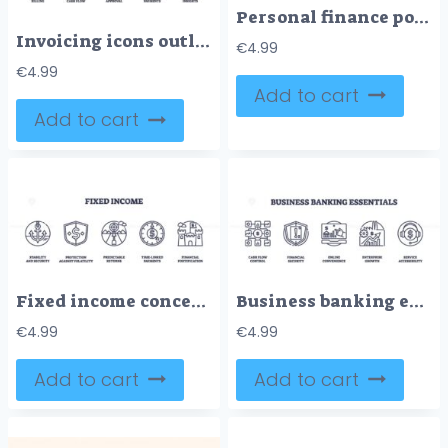
Personal finance poster with coins, dollar signs, and checklists, illustrating budgeting and growth in Neubrutalism style.
Invoicing icons outline set shows timely billing, cash flow, approval, recurring payments, and bill insights for financial management. Outline icons set
€
4.99
€
4.99
Add to cart
Add to cart
Fixed income concept with icons for stability, protection, and predictable returns. Outline icons set.
Business banking essentials icons include cash flow, security, and growth. Outline icons set.
€
4.99
€
4.99
Add to cart
Add to cart