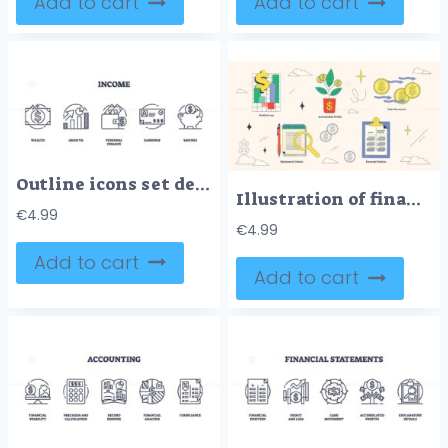
Add to cart
Add to cart
Outline icons set depicting wealth, growth, personal finance, earnings, and savings.
Illustration of financial statements with profit and loss, accumulated profits, and cash movement in neubrutalism style collection.
€
4.99
€
4.99
Add to cart
Add to cart