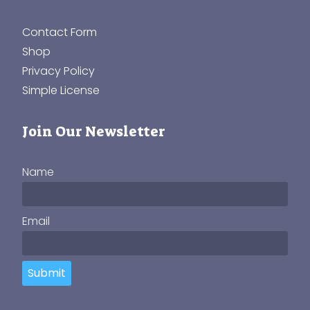
Contact Form
Shop
Privacy Policy
Simple License
Join Our Newsletter
Name
Email
Submit