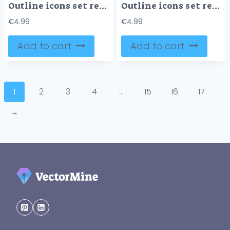
Outline icons set representing financial stability, precision and calculation, record keeping, financial analysis, and compliance. Outline icons set.
Outline icons set representing financial statements concepts with key objects like financial position, profit and loss, and cash movement, outline icons set.
€
4.99
€
4.99
Add to cart
Add to cart
1
2
3
4
…
15
16
17
→