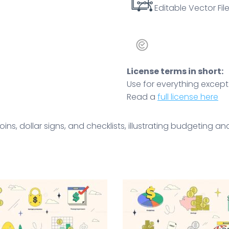
Editable Vector File
License terms in short:
Use for everything except r
Read a
full license here
ins, dollar signs, and checklists, illustrating budgeting an