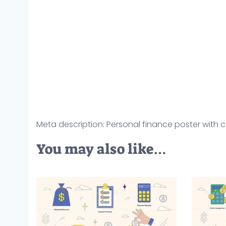
Meta description: Personal finance poster with co
You may also like…