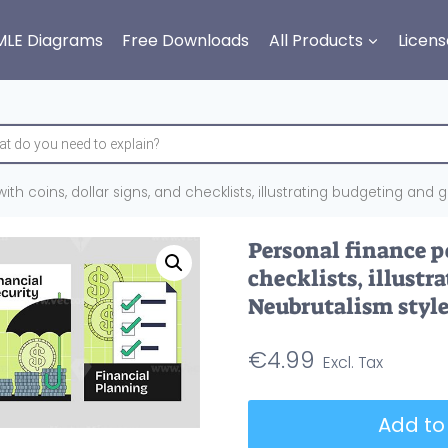
MLE Diagrams
Free Downloads
All Products
Licens
ith coins, dollar signs, and checklists, illustrating budgeting and 
Personal finance po
checklists, illust
Neubrutalism style
€
4.99
Personal
Add to
finance