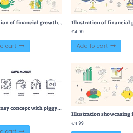
Illustration of financial growth, savings protection, and funds management in neubrutalism style collection.
€
4.99
o cart
Add to cart
Save money concept with piggy bank, wallet, and safe icons. Outline icons set.
€
4.99
o cart