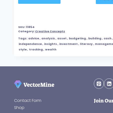
SKU:
11854
Category:
Creative Concepts
Tags:
advice
,
analysis
,
asset
,
budgeting
,
building
,
cash
independence
,
insights
,
investment
,
literacy
,
manageme
style
,
tracking
,
wealth
Join Ou
Contact Form
Shop