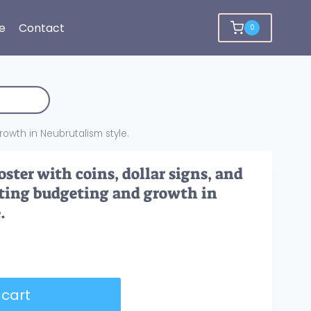
e
Contact
0
growth in Neubrutalism style.
ster with coins, dollar signs, and
rating budgeting and growth in
.
 cart