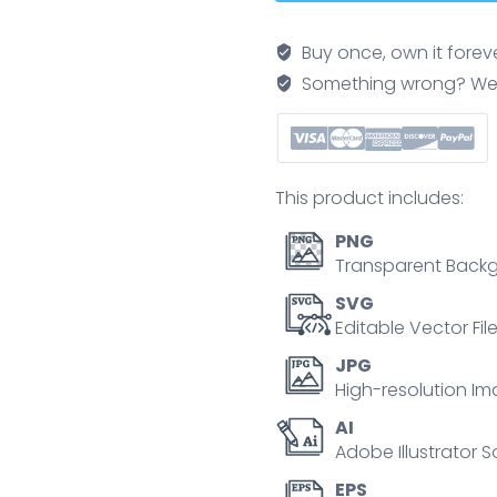
poster
with
Buy once, own it forev
coins,
Something wrong? We'll f
dollar
signs,
and
checklists,
This product includes:
illustrating
budgeting
PNG
and
Transparent Backg
growth
SVG
in
Editable Vector Fil
Neubrutalism
JPG
style.
High-resolution Im
quantity
AI
Adobe Illustrator S
EPS