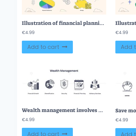
Illustration of financial planning with a piggy bank, pie chart, and calculator in neubrutalism style collection.
€
4.99
€
4.99
Add to cart
Add t
Wealth management involves financial growth, diversification, and security. Key icons, chart, pie chart, shield. Doodle style icons.
€
4.99
€
4.99
Add to cart
Add t