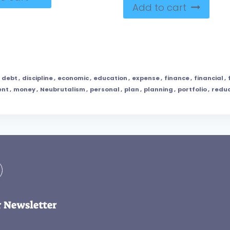
Add to cart
,
debt
,
discipline
,
economic
,
education
,
expense
,
finance
,
financial
,
nt
,
money
,
Neubrutalism
,
personal
,
plan
,
planning
,
portfolio
,
reduc
r Newsletter