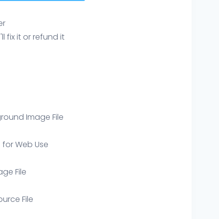
er
ix it or refund it
round Image File
e for Web Use
age File
ource File