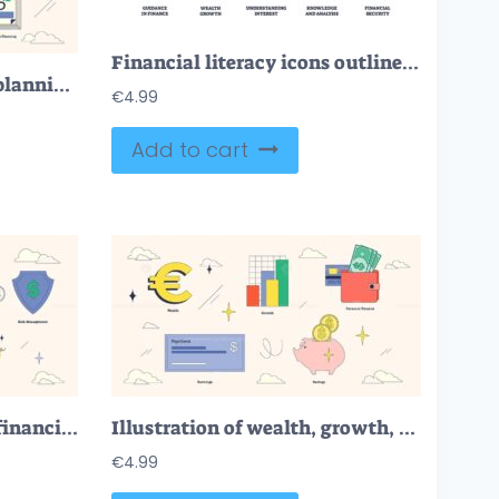
Financial literacy icons outline key concepts like guidance, growth, interest, analysis, and security. Outline icons set
Illustration of financial planning concepts like budgeting, savings, investments, debt management, and retirement planning in neubrutalism style collection.
€
4.99
Add to cart
Illustration showcasing financial growth, planning, and savings in a neubrutalism style collection.
Illustration of wealth, growth, and personal finance in neubrutalism style collection.
€
4.99