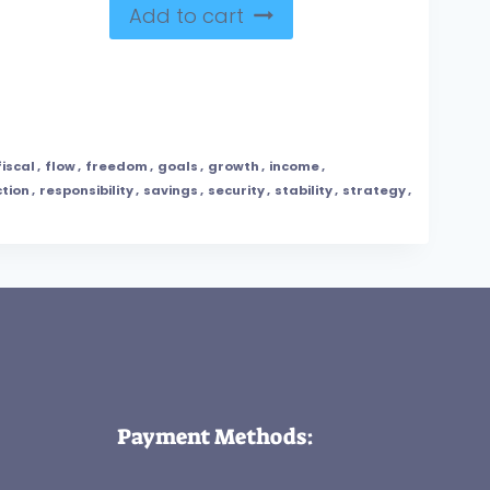
Add to cart
fiscal
,
flow
,
freedom
,
goals
,
growth
,
income
,
tion
,
responsibility
,
savings
,
security
,
stability
,
strategy
,
Payment Methods: