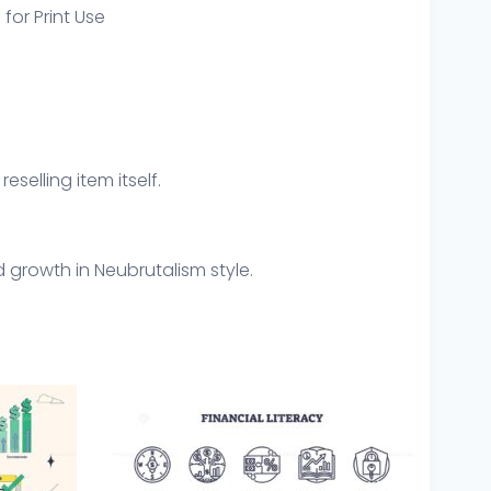
 for Print Use
eselling item itself.
d growth in Neubrutalism style.