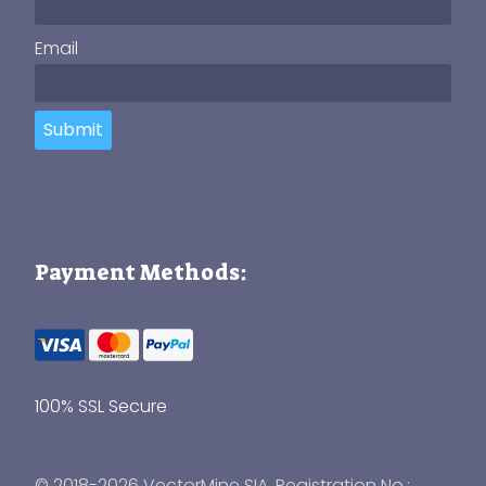
Email
Submit
Payment Methods:
100% SSL Secure
© 2018-2026 VectorMine SIA, Registration No.: