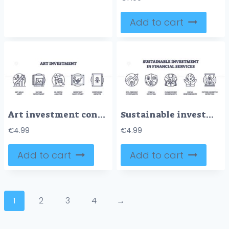
Add to cart
Art investment concepts with icons like graph, vault, and statue. Outline icons set.
Sustainable investment focuses on eco-friendly growth, ethical investing, and social responsibility. Outline icons set
€
4.99
€
4.99
Add to cart
Add to cart
1
2
3
4
→