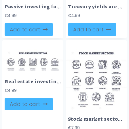
Passive investing focuses on steady growth, time, and security. Key icons, plant, ladder, nest egg. Outline icons set.
Treasury yields are depicted with icons like a growth chart, hourglass, and vault, symbolizing financial growth and stability. Outline icons set.
€
4.99
€
4.99
Add to cart
Add to cart
Real estate investing icons outline concepts like security, growth, and planning. Outline icons set.
€
4.99
Add to cart
Stock market sectors visualized with outline icons. Key objects, energy, healthcare, real estate. Outline icons set.
€
7.99