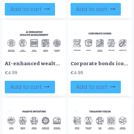
Add to cart
Add to cart
AI-enhanced wealth management uses data, automation, and insights for growth. Outline icons set.
Corporate bonds icons depict commitment, security, and growth potential with a scroll, shield, and coins. Outline icons set.
€
4.99
€
4.99
Add to cart
Add to cart