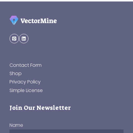
Contact Form
Shop
Privacy Policy
Simple License
Join Our Newsletter
Name