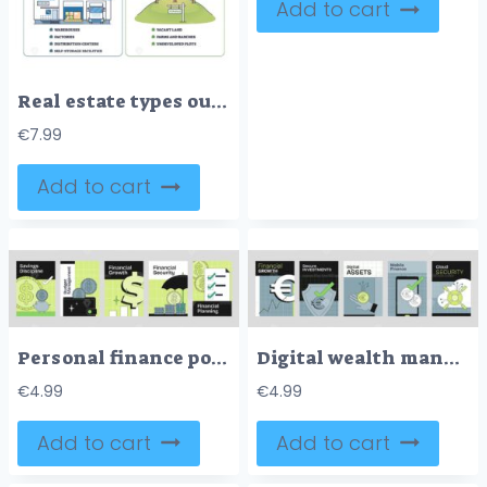
Add to cart
Real estate types outline depicts house, office building, and factory, summarizing property categories across residential, commercial, industrial sectors. Outline diagram
€
7.99
Add to cart
Personal finance poster with coins, dollar signs, and checklists, illustrating budgeting and growth in Neubrutalism style.
Digital wealth management is depicted with coins, graphs, and shields, symbolizing security and growth. Neubrutalism style
€
4.99
€
4.99
Add to cart
Add to cart