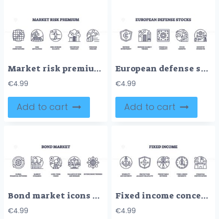
Market risk premium is depicted with icons showing growth, balance, and uncertainty. Outline icons set.
European defense stocks concept with shield, graph, and vault symbols. Outline style.
€
4.99
€
4.99
Add to cart
Add to cart
Bond market icons outline key concepts like global network, market dynamics, and risk balance. Outline icons set.
Fixed income concept with icons for stability, protection, and predictable returns. Outline icons set.
€
4.99
€
4.99