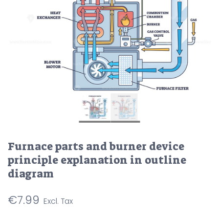
Furnace parts and burner device
principle explanation in outline
diagram
€
7.99