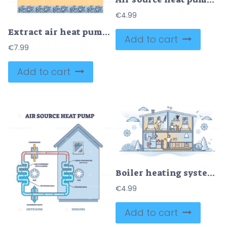
€
4.99
Extract air heat pump with water heating for house climate outline diagram
Add to cart
€
7.99
Add to cart
Boiler heating system diagram and pipeline for indoor climate outline concept
€
4.99
Add to cart