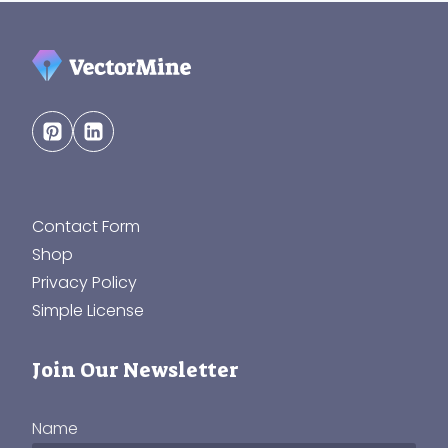
Contact Form
Shop
Privacy Policy
Simple License
Join Our Newsletter
Name