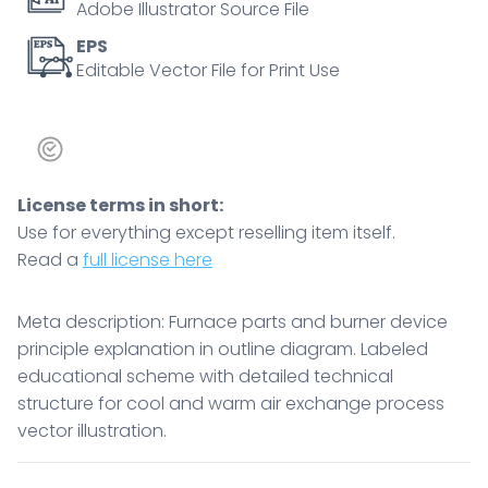
Adobe Illustrator Source File
EPS
Editable Vector File for Print Use
License terms in short:
Use for everything except reselling item itself.
Read a
full license here
Meta description: Furnace parts and burner device
principle explanation in outline diagram. Labeled
educational scheme with detailed technical
structure for cool and warm air exchange process
vector illustration.