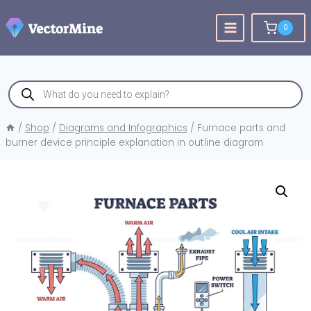
Skip
to
0
content
Products
search
/
Shop
/
Diagrams and Infographics
/
Furnace parts and
burner device principle explanation in outline diagram