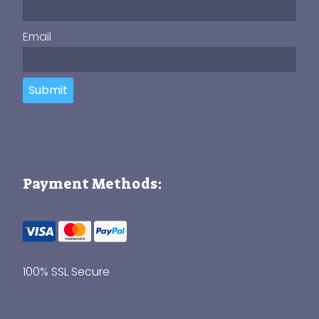
Email
Submit
Payment Methods:
100% SSL Secure