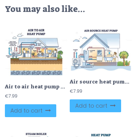
You may also like…
Air source heat pump system with floor heating and radiators outline diagram
Air to air heat pump and system for house thermal heating outline diagram
€
7.99
€
7.99
Add to cart
Add to cart