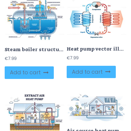
Heat pump vector illustration
Steam boiler structure and physical principle explanation outline diagram
€
7.99
€
7.99
Add to cart
Add to cart
Air source heat pump home setup outline concept