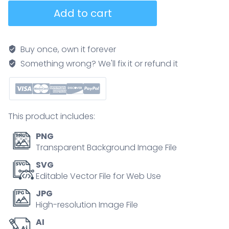
Furnace
Add to cart
parts
and
burner
Buy once, own it forever
device
Something wrong? We'll fix it or refund it
principle
explanation
in
outline
This product includes:
diagram
quantity
PNG
Transparent Background Image File
SVG
Editable Vector File for Web Use
JPG
High-resolution Image File
AI