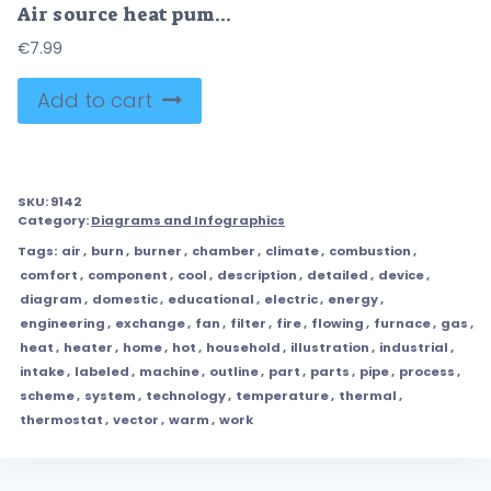
Air source heat pump principle for house climate control outline diagram
€
7.99
Add to cart
SKU:
9142
Category:
Diagrams and Infographics
Tags:
air
,
burn
,
burner
,
chamber
,
climate
,
combustion
,
comfort
,
component
,
cool
,
description
,
detailed
,
device
,
diagram
,
domestic
,
educational
,
electric
,
energy
,
engineering
,
exchange
,
fan
,
filter
,
fire
,
flowing
,
furnace
,
gas
,
heat
,
heater
,
home
,
hot
,
household
,
illustration
,
industrial
,
intake
,
labeled
,
machine
,
outline
,
part
,
parts
,
pipe
,
process
,
scheme
,
system
,
technology
,
temperature
,
thermal
,
thermostat
,
vector
,
warm
,
work