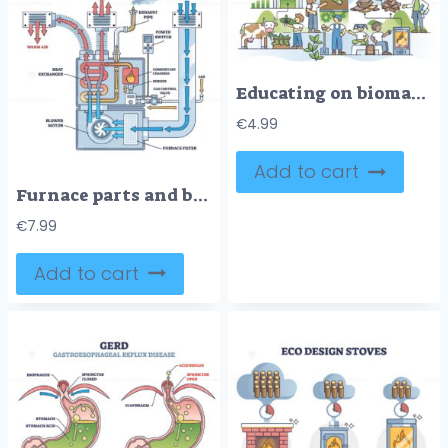
Educating on biomass and learning about recyclable energy outline concept
€
4.99
Add to cart
Furnace parts and burner device principle explanation in outline diagram
€
7.99
Add to cart