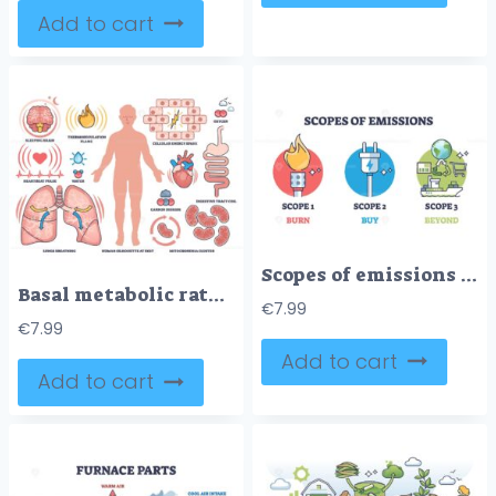
Add to cart
Scopes of emissions with burn, buy and beyond division outline diagram
Basal metabolic rate illustrated with human silhouette, organs, and energy symbols showing body processes at rest. Outline style collection
€
7.99
€
7.99
Add to cart
Add to cart