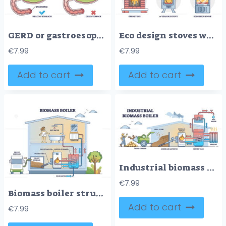
GERD or gastroesophageal reflux disease with digestive acid outline diagram
Eco design stoves wood consumption comparison with classical outline diagram
€
7.99
€
7.99
Add to cart
Add to cart
Industrial biomass boiler as central city heating system outline diagram
€
7.99
Biomass boiler structure with home pellet burning system outline diagram
Add to cart
€
7.99