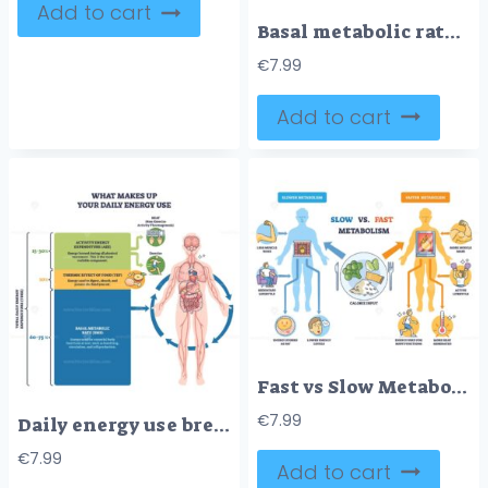
Add to cart
Basal metabolic rate BMR shown through a human body silhouette with labeled organs and percentage callouts, highlighting brain, liver, and muscle energy use at rest. Doodle style diagram
€
7.99
Add to cart
Fast vs Slow Metabolism comparison with two body silhouettes, fire in torso, and calorie plate, explaining energy burn and lifestyle impact. Outline diagram
€
7.99
Daily energy use breakdown shows BMR, TEF, and activity shares of TDEE, with human body illustration, stacked blocks, and arrows guiding flow. Outline diagram
€
7.99
Add to cart