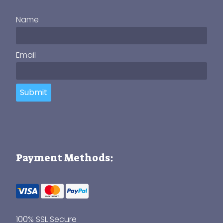
Name
Email
Submit
Payment Methods:
100% SSL Secure