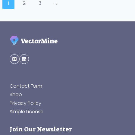
1
2
3
→
Contact Form
Shop
Privacy Policy
Simple License
Join Our Newsletter