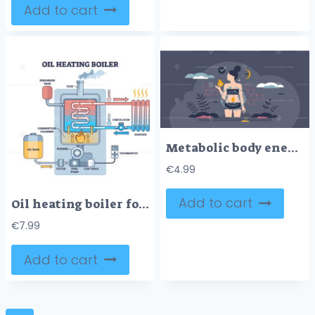
Add to cart
Metabolic body energy with food ATP chemical reaction tiny person concept
€
4.99
Add to cart
Oil heating boiler for water heat from gasoline burning outline diagram
€
7.99
Add to cart