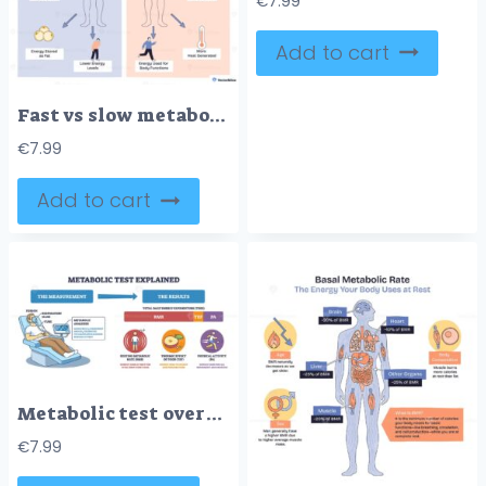
€
7.99
Add to cart
Fast vs slow metabolism comparison shows calorie input, body silhouettes, and flames to contrast energy burn, muscle mass, and activity levels for weight control. Doodle style diagram
€
7.99
Add to cart
Metabolic test overview shows patient with respiratory mask, analyzer screen, and TDEE breakdown (RMR, TEF, PA) to explain energy expenditure flow. Outline diagram
€
7.99