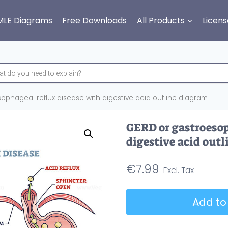
MLE Diagrams
Free Downloads
All Products
Licens
ophageal reflux disease with digestive acid outline diagram
GERD or gastroesop
digestive acid out
€
7.99
GERD
Add to
or
gastroesophageal