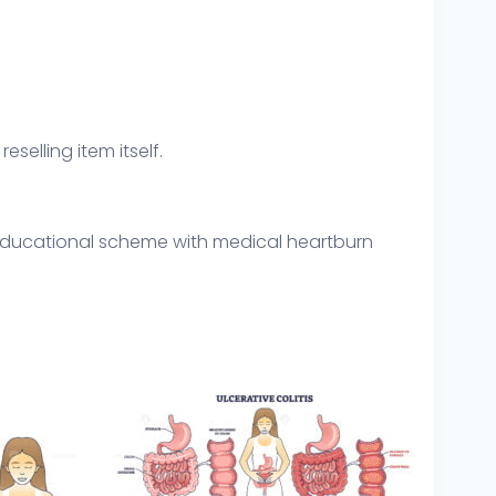
eselling item itself.
 educational scheme with medical heartburn