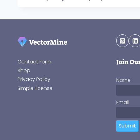
Join Ou
Contact Form
Shop
Privacy Policy
Name
Simple License
Email
Submit