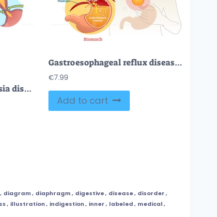
Gastroesophageal reflux disease diagram scheme
€
7.99
FREE Esophageal achalasia disease with lower sphincter opening failure outline diagram. Labeled educational smooth muscle fibers condition explanation with failed valve closure symptoms vector illustration
Add to cart
,
diagram
,
diaphragm
,
digestive
,
disease
,
disorder
,
ess
,
illustration
,
indigestion
,
inner
,
labeled
,
medical
,