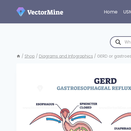
Skip
to
Home
US
content
Products
search
/
Shop
/
Diagrams and Infographics
/
GERD or gastroes