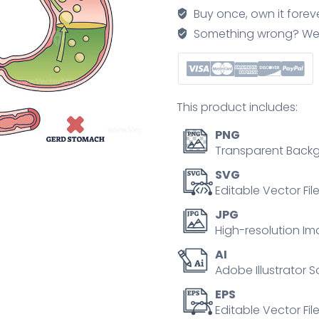
reflux
Buy once, own it forev
disease
Something wrong? We'll f
with
digestive
acid
outline
This product includes:
diagram
quantity
PNG
Transparent Backg
SVG
Editable Vector Fil
JPG
High-resolution Im
AI
Adobe Illustrator S
EPS
Editable Vector File