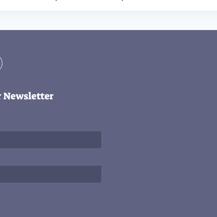
r Newsletter