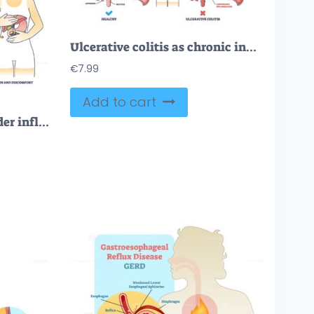
Ulcerative colitis as chronic inflammatory bowel disease outline diagram
€
7.99
Add to cart
Cholecystitis as gallbladder inflammation from gallbladder outline diagram