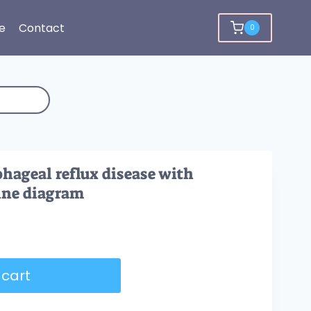
e
Contact
0
hageal reflux disease with
line diagram
 cart