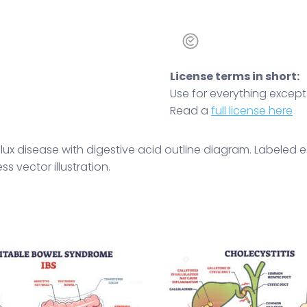
License terms in short:
Use for everything except r
Read a
full license here
lux disease with digestive acid outline diagram. Labeled
 vector illustration.