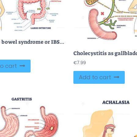
Irritable bowel syndrome or IBS as digestive health problem outline diagram
€
7.99
o cart
Add to cart