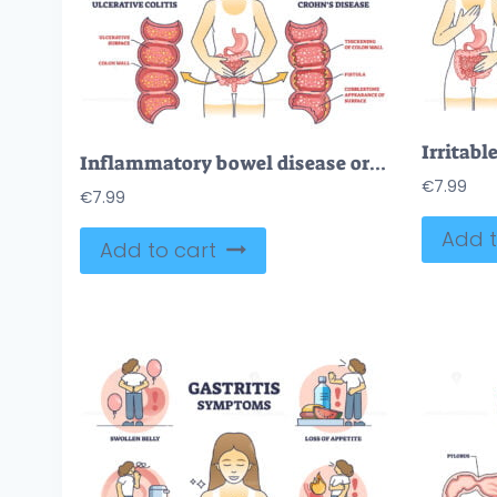
Inflammatory bowel disease or IBD with Crohns and colitis outline diagram
€
7.99
€
7.99
Add t
Add to cart