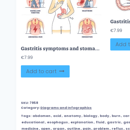
€
7.99
Add t
Gastritis symptoms and stomach chronic illness description outline diagram
€
7.99
Add to cart
SKU:
7958
Category:
Diagrams and Infographics
Tags:
abdomen
,
acid
,
anatomy
,
biology
,
body
,
burn
,
car
educational
,
esophagus
,
explanation
,
fluid
,
gastric
,
ga
medicine
,
open
,
organ
,
outline
,
pain
,
problem
,
reflux
,
s