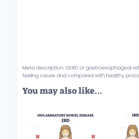
Meta description: GERD or gastroesophageal ref
feeling cause and compared with healthy process
You may also like…