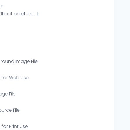
er
ix it or refund it
round Image File
e for Web Use
age File
ource File
 for Print Use