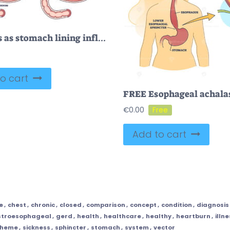
Gastritis as stomach lining inflammation illness and disease outline diagram
o cart
€
0.00
Add to cart
e
,
chest
,
chronic
,
closed
,
comparison
,
concept
,
condition
,
diagnosis
stroesophageal
,
gerd
,
health
,
healthcare
,
healthy
,
heartburn
,
illn
cheme
,
sickness
,
sphincter
,
stomach
,
system
,
vector