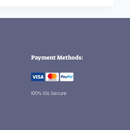
Payment Methods:
100% SSL Secure