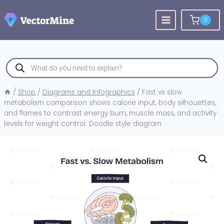
Skip
to
0
content
Products
search
/
Shop
/
Diagrams and Infographics
/
Fast vs slow
metabolism comparison shows calorie input, body silhouettes,
and flames to contrast energy burn, muscle mass, and activity
levels for weight control. Doodle style diagram