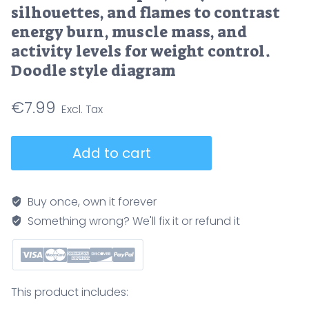
silhouettes, and flames to contrast
energy burn, muscle mass, and
activity levels for weight control.
Doodle style diagram
€
7.99
Fast
Add to cart
vs
slow
metabolism
Buy once, own it forever
comparison
Something wrong? We'll fix it or refund it
shows
calorie
input,
body
This product includes:
silhouettes,