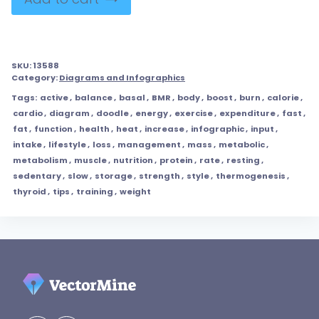
SKU:
13588
Category:
Diagrams and Infographics
Tags:
active
,
balance
,
basal
,
BMR
,
body
,
boost
,
burn
,
calorie
,
cardio
,
diagram
,
doodle
,
energy
,
exercise
,
expenditure
,
fast
,
fat
,
function
,
health
,
heat
,
increase
,
infographic
,
input
,
intake
,
lifestyle
,
loss
,
management
,
mass
,
metabolic
,
metabolism
,
muscle
,
nutrition
,
protein
,
rate
,
resting
,
sedentary
,
slow
,
storage
,
strength
,
style
,
thermogenesis
,
thyroid
,
tips
,
training
,
weight