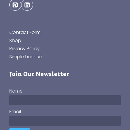
Contact Form
Shop
Privacy Policy
Simple License
Join Our Newsletter
Name
Email