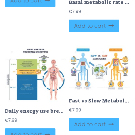
Add to cart
Basal metabolic rate BMR shown through a human body silhouette with labeled organs and percentage callouts, highlighting brain, liver, and muscle energy use at rest. Doodle style diagram
€
7.99
Add to cart
Fast vs Slow Metabolism comparison with two body silhouettes, fire in torso, and calorie plate, explaining energy burn and lifestyle impact. Outline diagram
€
7.99
Daily energy use breakdown shows BMR, TEF, and activity shares of TDEE, with human body illustration, stacked blocks, and arrows guiding flow. Outline diagram
€
7.99
Add to cart
Add to cart