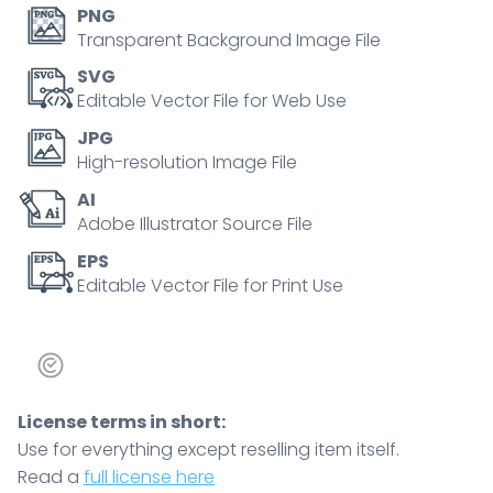
and
PNG
flames
Transparent Background Image File
to
SVG
contrast
Editable Vector File for Web Use
energy
JPG
burn,
High-resolution Image File
muscle
AI
mass,
Adobe Illustrator Source File
and
activity
EPS
Editable Vector File for Print Use
levels
for
weight
control.
Doodle
License terms in short:
style
Use for everything except reselling item itself.
diagram
Read a
full license here
quantity