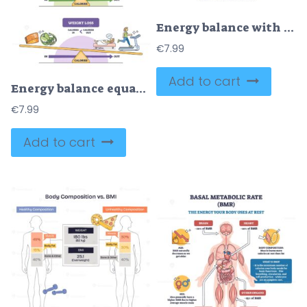
Energy balance with calories intake and daily expenditure outline diagram
€
7.99
Add to cart
Energy balance equation visualizes calories in vs out, a scale contrasts foods and activity, featuring pizza, bed, and treadmill to show gain, maintenance, and loss. Outline diagram
€
7.99
Add to cart