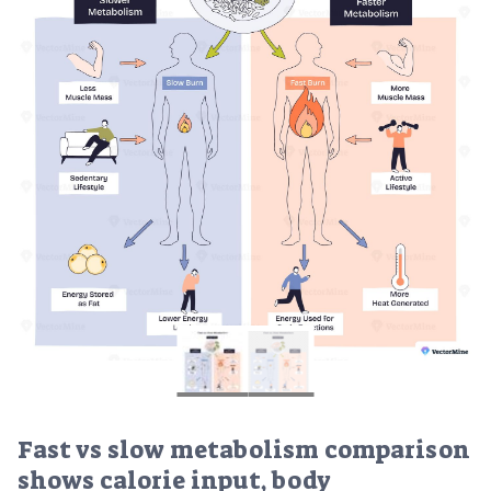
Fast vs slow metabolism comparison
shows calorie input, body