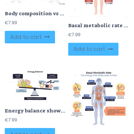
Body composition vs BMI contrasts healthy and unhealthy profiles using two silhouettes, a central weight-BMI box, and muscle vs body fat bars, clarifying why BMI alone misleads. Doodle style diagram
€
7.99
Basal metabolic rate BMR explained, human body infographic shows energy use at rest by brain, heart, and muscles, summarizing organ contributions and factors like age and sex. Outline diagram
€
7.99
Add to cart
Add to cart
Energy balance shows the relationship between energy intake (food) and energy expenditure (activity, exercise) using a seesaw. Doodle style diagram
€
7.99