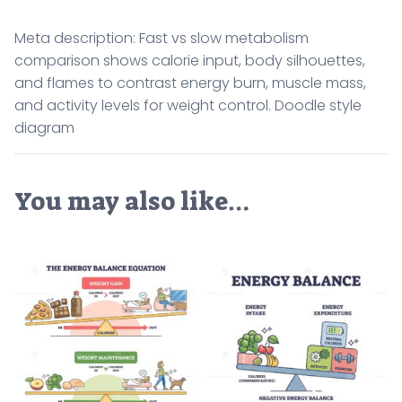
Meta description: Fast vs slow metabolism
comparison shows calorie input, body silhouettes,
and flames to contrast energy burn, muscle mass,
and activity levels for weight control. Doodle style
diagram
You may also like…