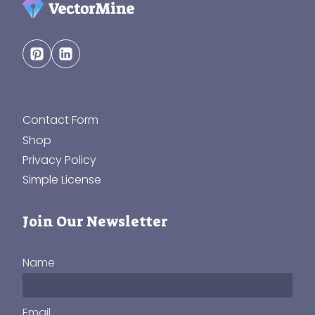
Contact Form
Shop
Privacy Policy
Simple License
Join Our Newsletter
Name
Email