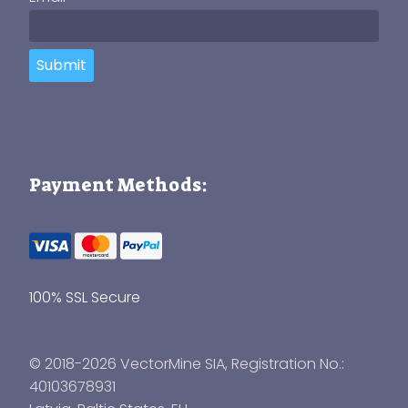
Submit
Payment Methods:
100% SSL Secure
© 2018-2026 VectorMine SIA, Registration No.:
40103678931