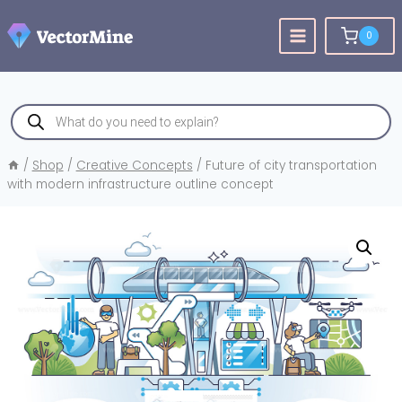
Skip
to
0
content
Products
search
/
Shop
/
Creative Concepts
/
Future of city transportation
with modern infrastructure outline concept