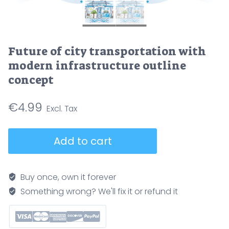
Future of city transportation with
modern infrastructure outline
concept
€
4.99
Future
Add to cart
of
city
transportation
Buy once, own it forever
with
Something wrong? We'll fix it or refund it
modern
infrastructure
outline