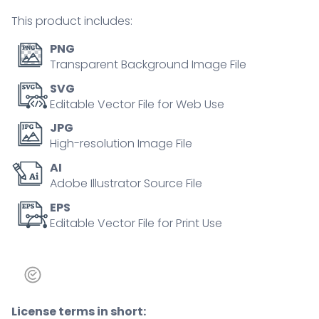
concept
This product includes:
quantity
PNG
Transparent Background Image File
SVG
Editable Vector File for Web Use
JPG
High-resolution Image File
AI
Adobe Illustrator Source File
EPS
Editable Vector File for Print Use
License terms in short: