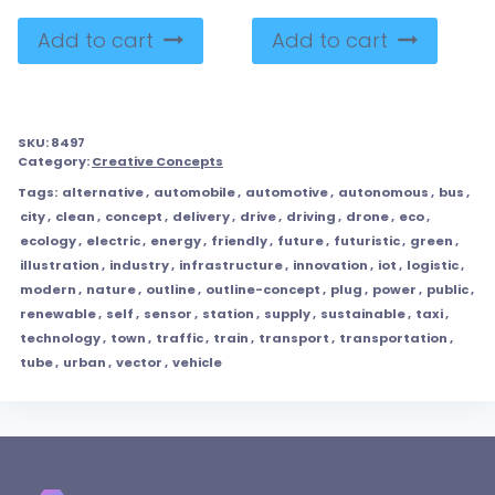
Add to cart
Add to cart
SKU:
8497
Category:
Creative Concepts
Tags:
alternative
,
automobile
,
automotive
,
autonomous
,
bus
,
city
,
clean
,
concept
,
delivery
,
drive
,
driving
,
drone
,
eco
,
ecology
,
electric
,
energy
,
friendly
,
future
,
futuristic
,
green
,
illustration
,
industry
,
infrastructure
,
innovation
,
iot
,
logistic
,
modern
,
nature
,
outline
,
outline-concept
,
plug
,
power
,
public
,
renewable
,
self
,
sensor
,
station
,
supply
,
sustainable
,
taxi
,
technology
,
town
,
traffic
,
train
,
transport
,
transportation
,
tube
,
urban
,
vector
,
vehicle