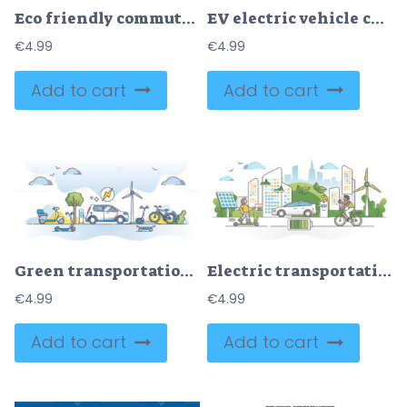
Eco friendly commute options as green method to drive to work outline concept
EV electric vehicle charging station with power sockets outline concept
€
4.99
€
4.99
Add to cart
Add to cart
Green transportation using renewable electricity as fuel outline concept
Electric transportation as green alternative energy batteries outline concept
€
4.99
€
4.99
Add to cart
Add to cart