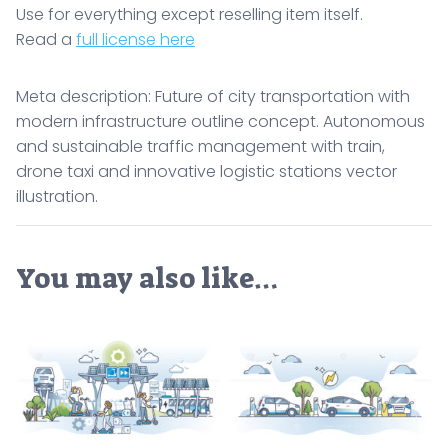
Use for everything except reselling item itself.
Read a
full license here
Meta description: Future of city transportation with
modern infrastructure outline concept. Autonomous
and sustainable traffic management with train,
drone taxi and innovative logistic stations vector
illustration.
You may also like…