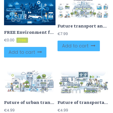
Future transport and modern infrastructure benefits in outline collection set
FREE Environment friendly electric transport with renewable power source outline concept. EV car usage as sustainable and nature friendly fuel alternative vector illustration. Ecological urban lifestyle.
€
7.99
€
0.00
Add to cart
Add to cart
Future of urban transport with electric public transportation outline concept
Future of transportation with green energy in modern society outline concept
€
4.99
€
4.99