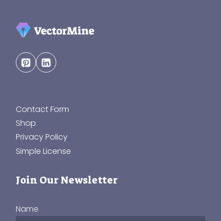
Contact Form
Shop
Privacy Policy
Simple License
Join Our Newsletter
Name