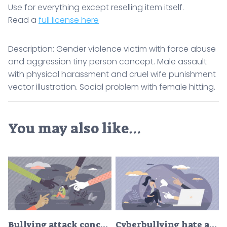
Use for everything except reselling item itself.
Read a
full license here
Description: Gender violence victim with force abuse
and aggression tiny person concept. Male assault
with physical harassment and cruel wife punishment
vector illustration. Social problem with female hitting.
You may also like…
Bullying attack concept, flat tiny person vector illustration
Cyberbullying hate as aggressive humiliation in internet tiny person concept