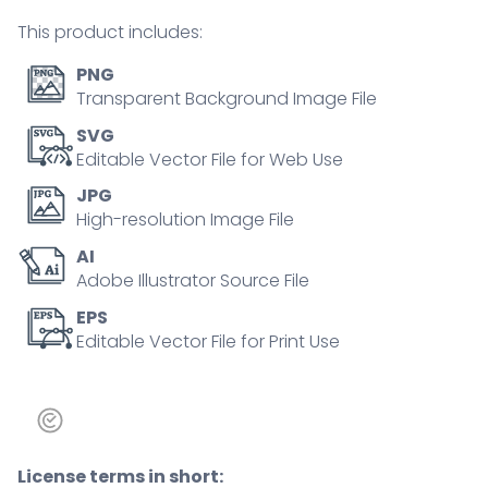
tiny
This product includes:
person
concept
PNG
quantity
Transparent Background Image File
SVG
Editable Vector File for Web Use
JPG
High-resolution Image File
AI
Adobe Illustrator Source File
EPS
Editable Vector File for Print Use
License terms in short: