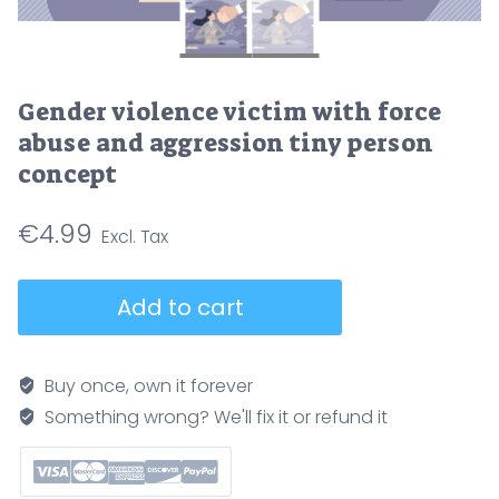
Gender violence victim with force
abuse and aggression tiny person
concept
€
4.99
Gender
Add to cart
violence
victim
with
Buy once, own it forever
force
Something wrong? We'll fix it or refund it
abuse
and
aggression