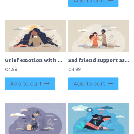
Add to cart
Grief emotion with negative feeling and mental breakdown tiny person concept
Sad friend support as empathy and friendship in trouble tiny person concept
€
4.99
€
4.99
Add to cart
Add to cart