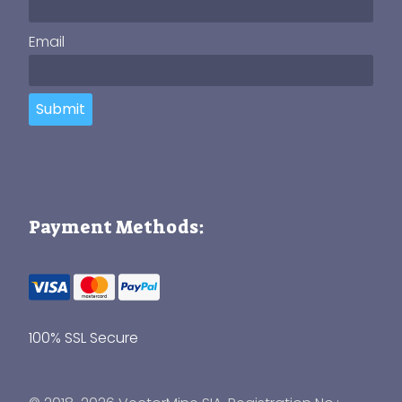
Email
Submit
Payment Methods:
100% SSL Secure