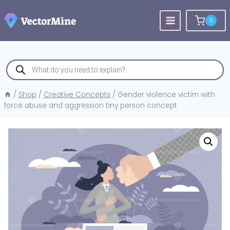
Skip
to
0
content
Products
search
/
Shop
/
Creative Concepts
/
Gender violence victim with
force abuse and aggression tiny person concept