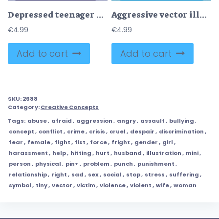
Depressed teenager girl with sad emotion or upset feeling tiny person concept
Aggressive vector illustration
€
4.99
€
4.99
Add to cart
Add to cart
SKU:
2688
Category:
Creative Concepts
Tags:
abuse
,
afraid
,
aggression
,
angry
,
assault
,
bullying
,
concept
,
conflict
,
crime
,
crisis
,
cruel
,
despair
,
discrimination
,
fear
,
female
,
fight
,
fist
,
force
,
fright
,
gender
,
girl
,
harassment
,
help
,
hitting
,
hurt
,
husband
,
illustration
,
mini
,
person
,
physical
,
pin+
,
problem
,
punch
,
punishment
,
relationship
,
right
,
sad
,
sex
,
social
,
stop
,
stress
,
suffering
,
symbol
,
tiny
,
vector
,
victim
,
violence
,
violent
,
wife
,
woman