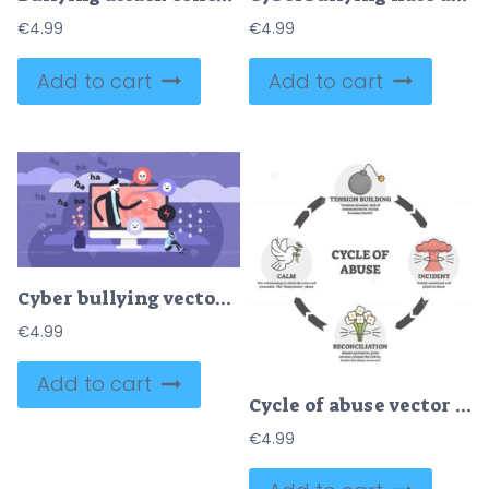
€
4.99
€
4.99
Add to cart
Add to cart
Cyber bullying vector illustration
€
4.99
Add to cart
Cycle of abuse vector illustration. Aggression in outline diagram .
€
4.99