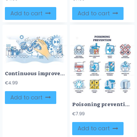
Add to cart
Add to cart
Continuous improvement for effective business work flow outline hands concept
€
4.99
Add to cart
Poisoning prevention with warning and protective measures outline diagram
€
7.99
Add to cart