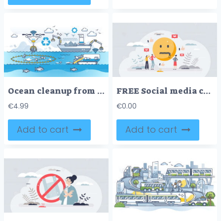
Ocean cleanup from garbage and trash polluted water cleaning outline concept
FREE Social media censorship and free speech restriction tiny person concept. Opinion expression limitation with ban or mute on comments or article posts vector illustration. Cancel culture as closed mouth
€
4.99
€
0.00
Add to cart
Add to cart