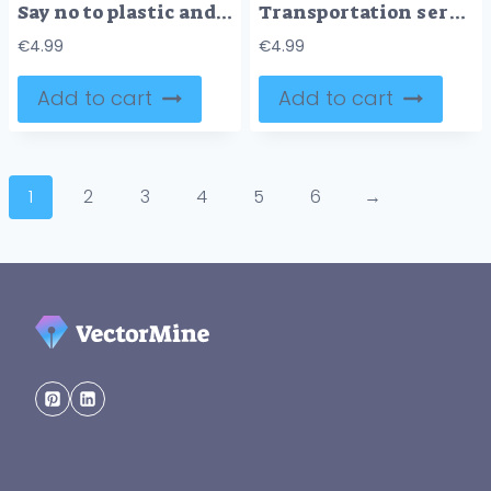
Say no to plastic and use recyclable packaging material tiny person concept
Transportation services and urban road or rail infrastructure outline concept
€
4.99
€
4.99
Add to cart
Add to cart
1
2
3
4
5
6
→