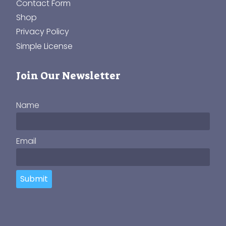
Contact Form
Shop
Privacy Policy
Simple License
Join Our Newsletter
Name
Email
Submit