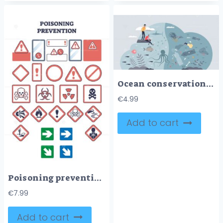
Ocean conservation and marine sea wildlife protection tiny person concept
€
4.99
Add to cart
Poisoning prevention sign with health dangers and warnings outline concept
€
7.99
Add to cart