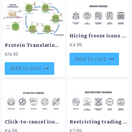
Hiring freeze icons outline depict employment pause, job suspension, and recruitment standstill. Outline icons set
Protein Translation – Stepwise Diagram for USMLE Step 1
€
4.99
€
14.99
Add to cart
Add to cart
Click-to-cancel icons outline the concept of cancellation with symbols like a cross, clock, and chain. Outline icons set
Restricting trading involves regulation, enforcement, and barriers. Key objects, lock, gavel, stop sign. Outline icons set.
€
4.99
€
7.99