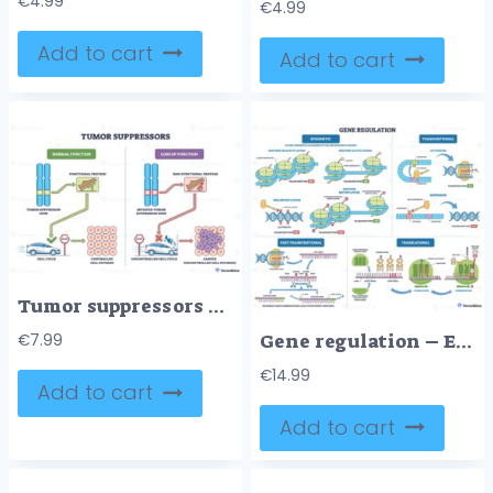
€
4.99
€
4.99
Add to cart
Add to cart
Tumor suppressors brief diagram shows genes as brakes, chromosomes, brake-pedal protein, and cell-cycle car contrast controlled division with cancer growth. Outline diagram
Gene regulation – Expression Control Diagram for USMLE Step 1
€
7.99
€
14.99
Add to cart
Add to cart