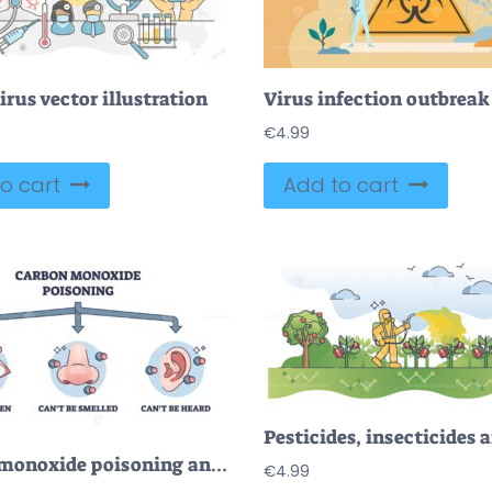
rus vector illustration
€
4.99
o cart
Add to cart
Carbon monoxide poisoning and dangerous gas properties outline diagram
€
4.99