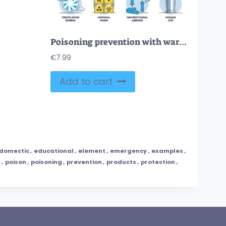
Poisoning prevention with warning and protective measures outline diagram
€
7.99
Add to cart
domestic
,
educational
,
element
,
emergency
,
examples
,
e
,
poison
,
poisoning
,
prevention
,
products
,
protection
,