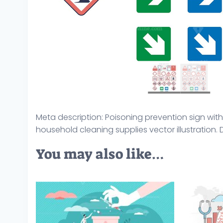
Meta description: Poisoning prevention sign wi
household cleaning supplies vector illustration
You may also like…