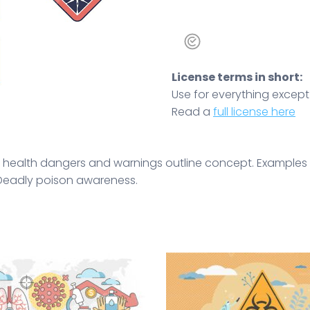
License terms in short:
Use for everything except r
Read a
full license here
th health dangers and warnings outline concept. Examples
. Deadly poison awareness.