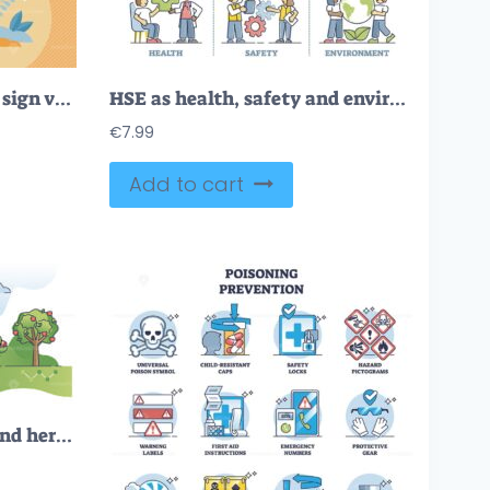
Virus infection outbreak sign vector illustration
HSE as health, safety and environment protection standard outline diagram
€
7.99
Add to cart
Pesticides, insecticides and herbicides for plant protection outline concept