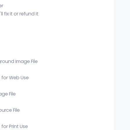
er
ix it or refund it
round Image File
e for Web Use
age File
ource File
 for Print Use