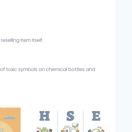
eselling item itself.
 of toxic symbols on chemical bottles and