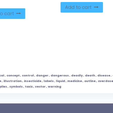
Add to cart
o cart
cal
,
concept
,
control
,
danger
,
dangerous
,
deadly
,
death
,
disease
,
e
,
illustration
,
insecticide
,
labels
,
liquid
,
medicine
,
outline
,
overdos
plies
,
symbols
,
toxic
,
vector
,
warning