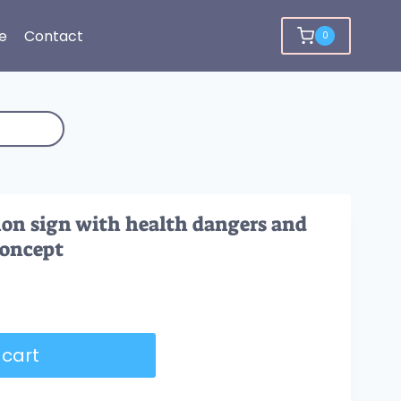
e
Contact
0
on sign with health dangers and
concept
 cart