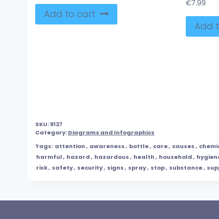
€
7.99
Add to cart
Add t
SKU:
9127
Category:
Diagrams and Infographics
Tags:
attention
,
awareness
,
bottle
,
care
,
causes
,
chemi
harmful
,
hazard
,
hazardous
,
health
,
household
,
hygien
risk
,
safety
,
security
,
signs
,
spray
,
stop
,
substance
,
sup