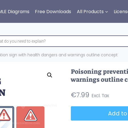
MLE Diagrams
Free Downloads
All Products
Licens
tion sign with health dangers and warnings outline concept
Poisoning preventi
warnings outline 
€
7.99
Poisoning
Add to
prevention
sign