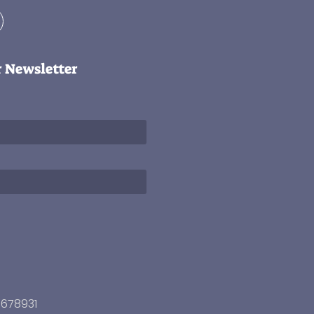
r Newsletter
3678931