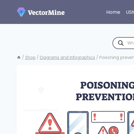
Skip
to
Home
US
content
Products
search
/
Shop
/
Diagrams and Infographics
/
Poisoning preven