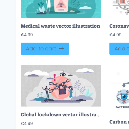
Medical waste vector illustration
Coronavi
€
4.99
€
4.99
Add to cart
Add t
Global lockdown vector illustration
€
4.99