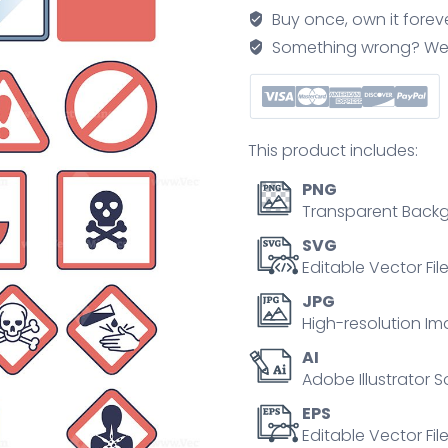
with
Buy once, own it forev
health
Something wrong? We'll f
dangers
and
warnings
outline
This product includes:
concept
quantity
PNG
Transparent Backg
SVG
Editable Vector Fil
JPG
High-resolution Im
AI
Adobe Illustrator S
EPS
Editable Vector File