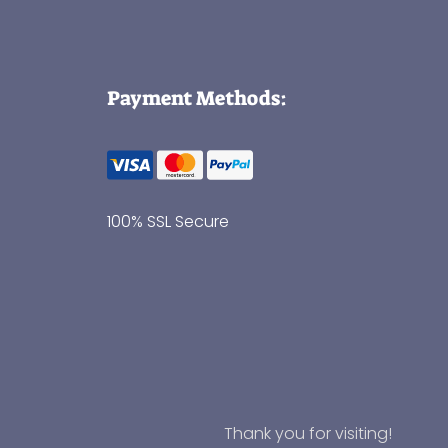
Payment Methods:
100% SSL Secure
Thank you for visiting!