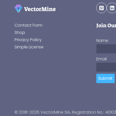
Join Ou
Contact Form
Shop
Privacy Policy
Name
Simple License
Email
Submit
© 2018-2026 VectorMine SIA, Registration No.: 4010