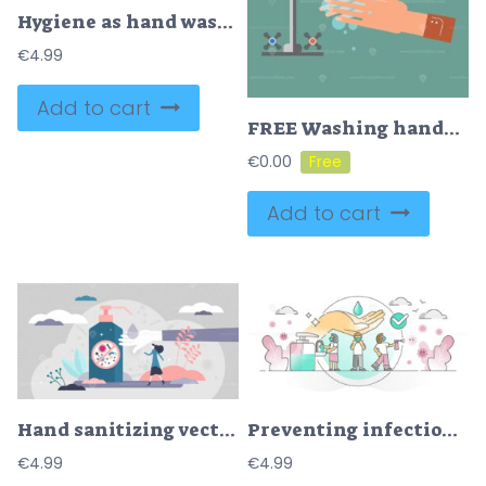
Hygiene as hand wash, face masks and disinfection monocolor outline concept
€
4.99
Add to cart
FREE Washing hands concept, flat tiny person vector illustration
€
0.00
Add to cart
Hand sanitizing vector illustration
Preventing infection with facial mask and hand sanitizing outline concept
€
4.99
€
4.99