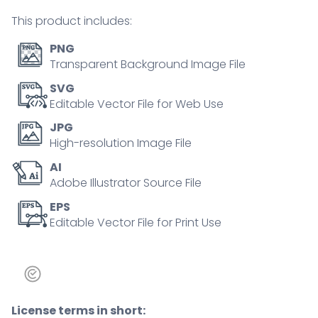
masks
This product includes:
tiny
person
PNG
concept
Transparent Background Image File
quantity
SVG
Editable Vector File for Web Use
JPG
High-resolution Image File
AI
Adobe Illustrator Source File
EPS
Editable Vector File for Print Use
License terms in short: