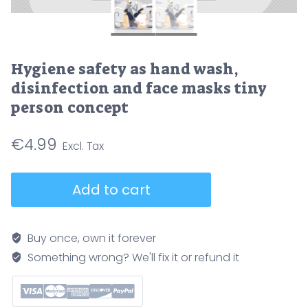
Hygiene safety as hand wash,
disinfection and face masks tiny
person concept
€
4.99
Hygiene
Add to cart
safety
as
hand
Buy once, own it forever
wash,
Something wrong? We'll fix it or refund it
disinfection
and
face