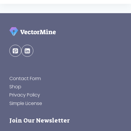
Contact Form
Shop
Privacy Policy
Simple License
Join Our Newsletter