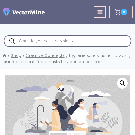
Skip
to
0
content
Products
search
/
Shop
/
Creative Concepts
/
Hygiene safety as hand wash,
disinfection and face masks tiny person concept