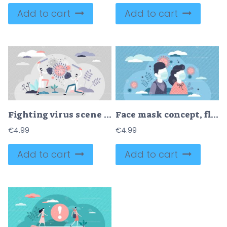
Add to cart
Add to cart
Fighting virus scene vector illustration
Face mask concept, flat tiny persons vector illustration
€
4.99
€
4.99
Add to cart
Add to cart