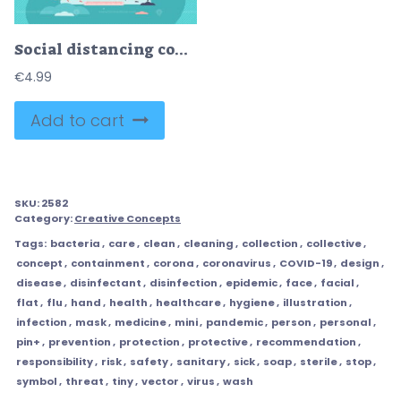
Social distancing concept, flat tiny persons vector illustration
€
4.99
Add to cart
SKU:
2582
Category:
Creative Concepts
Tags:
bacteria
,
care
,
clean
,
cleaning
,
collection
,
collective
,
concept
,
containment
,
corona
,
coronavirus
,
COVID-19
,
design
,
disease
,
disinfectant
,
disinfection
,
epidemic
,
face
,
facial
,
flat
,
flu
,
hand
,
health
,
healthcare
,
hygiene
,
illustration
,
infection
,
mask
,
medicine
,
mini
,
pandemic
,
person
,
personal
,
pin+
,
prevention
,
protection
,
protective
,
recommendation
,
responsibility
,
risk
,
safety
,
sanitary
,
sick
,
soap
,
sterile
,
stop
,
symbol
,
threat
,
tiny
,
vector
,
virus
,
wash