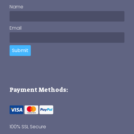
Name
Email
Submit
Payment Methods:
100% SSL Secure