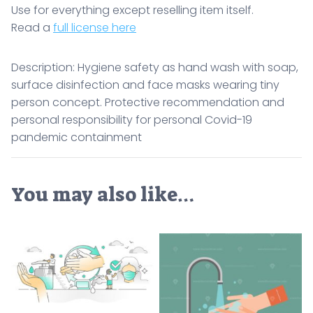
Use for everything except reselling item itself.
Read a
full license here
Description: Hygiene safety as hand wash with soap,
surface disinfection and face masks wearing tiny
person concept. Protective recommendation and
personal responsibility for personal Covid-19
pandemic containment
You may also like…