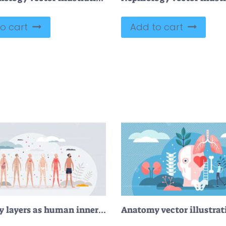
o cart
Add to cart
Anatomy layers as human inner systems type examples tiny person concept
Anatomy vector illustrat