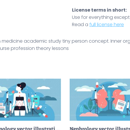
License terms in short:
Use for everything except r
Read a
full license here
 medicine academic study tiny person concept. Inner or
 nurse profession theory lessons
Endocrinology vector illustration
Nephrology vector illust