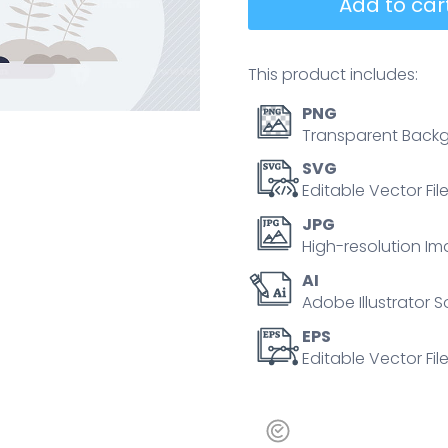
Add to cart
This product includes:
PNG
Transparent Backg
SVG
Editable Vector Fil
JPG
High-resolution Im
AI
Adobe Illustrator S
EPS
Editable Vector File