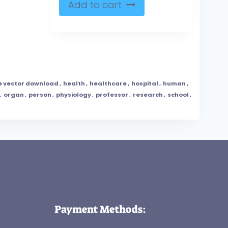
Add to cart
e vector download
,
health
,
healthcare
,
hospital
,
human
,
,
organ
,
person
,
physiology
,
professor
,
research
,
school
,
Payment Methods: