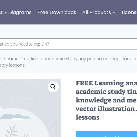
MLE Diagrams
Free Downloads
All Products
Licens
nd human medicine academic study tiny person concept. Inner o
heory lessons
FREE Learning an
academic study tin
knowledge and medi
vector illustration
lessons