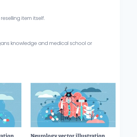
eselling item itself.
gans knowledge and medical school or
ration
Neurology vector illustration