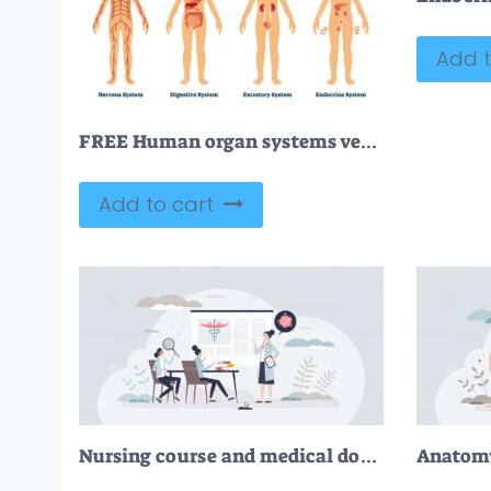
Add t
FREE Human organ systems vector illustration
Add to cart
Nursing course and medical doctor education learning tiny person concept