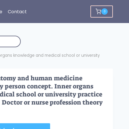
e
Contact
0
rgans knowledge and medical school or university
atomy and human medicine
y person concept. Inner organs
cal school or university practice
. Doctor or nurse profession theory