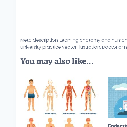
Meta description: Learning anatomy and human
university practice vector illustration. Doctor or
You may also like…