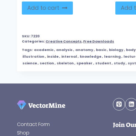
Add to cart
Add t
SKU:
7220
Categories:
Creative Concepts
,
Free Downloads
Tags:
academic
,
analysis
,
anatomy
,
basic
,
biology
,
body
illustration
,
inside
,
internal
,
knowledge
,
learning
,
lectur
science
,
section
,
skeleton
,
speaker
,
student
,
study
,
sys
Join Ou
Contact Form
Shop