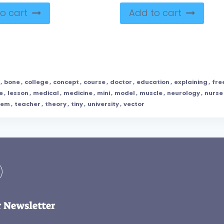
o cart
Add to cart
,
bone
,
college
,
concept
,
course
,
doctor
,
education
,
explaining
,
fre
e
,
lesson
,
medical
,
medicine
,
mini
,
model
,
muscle
,
neurology
,
nurse
tem
,
teacher
,
theory
,
tiny
,
university
,
vector
r Newsletter