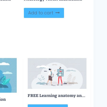
Add to cart
FREE Learning anatomy and human medicine academic study tiny person concept. Inner organs knowledge and medical school or university practice vector illustration. Doctor or nurse profession theory lessons
ion