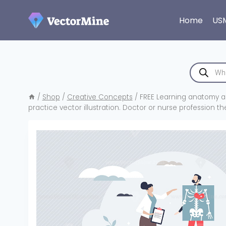
Skip
to
Home
US
content
Products
search
/
Shop
/
Creative Concepts
/
FREE Learning anatomy a
practice vector illustration. Doctor or nurse profession t