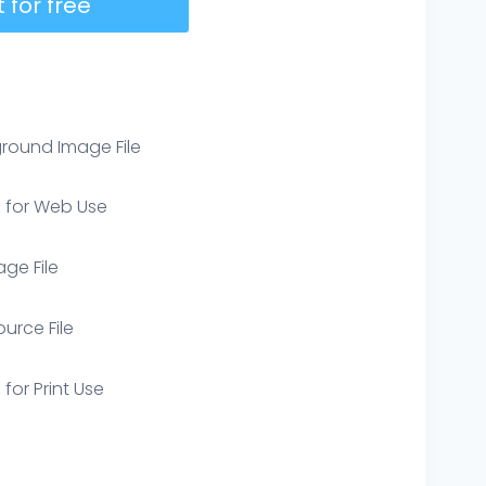
 for free
round Image File
e for Web Use
age File
ource File
 for Print Use