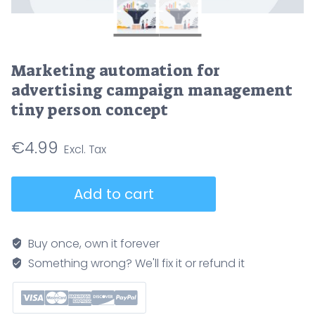
Marketing automation for
advertising campaign management
tiny person concept
€
4.99
Marketing
Add to cart
automation
for
advertising
Buy once, own it forever
campaign
Something wrong? We'll fix it or refund it
management
tiny
person