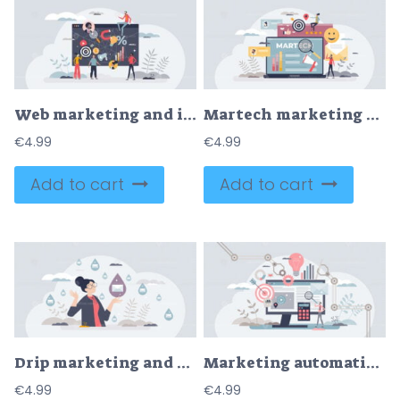
Web marketing and internet advertising using SEO tools tiny person concept
Martech marketing technology for advertising automation tiny person concept
€
4.99
€
4.99
Add to cart
Add to cart
Drip marketing and communication automation strategy tiny person concept
Marketing automation with scheduled social media posts tiny person concept
€
4.99
€
4.99