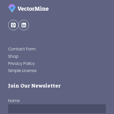
Contact Form
Shop
Privacy Policy
Simple License
Join Our Newsletter
Name