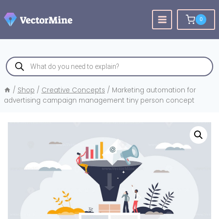
Skip
to
0
content
Products
search
/
Shop
/
Creative Concepts
/
Marketing automation for
advertising campaign management tiny person concept