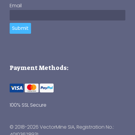
Email
Submit
Payment Methods:
100% SSL Secure
© 2018-2026 VectorMine SIA, Registration No.:
40103678931