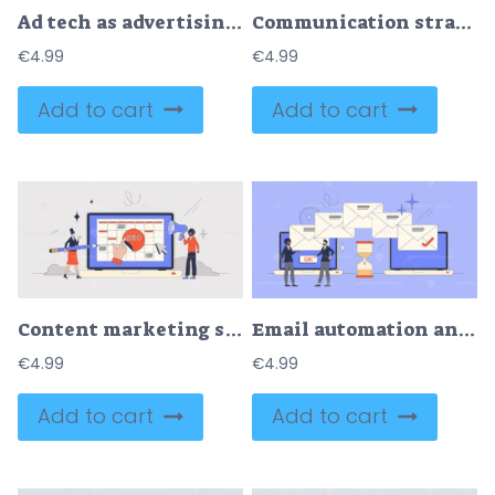
Ad tech as advertising technology with marketing tools tiny person concept
Communication strategies and online marketing methods tiny person concept
€
4.99
€
4.99
Add to cart
Add to cart
Content marketing strategy with website SEO neubrutalism tiny person concept
Email automation and message letters sending tool retro tiny person concept
€
4.99
€
4.99
Add to cart
Add to cart