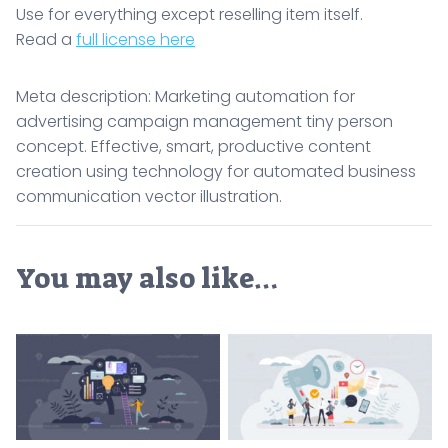
Use for everything except reselling item itself.
Read a
full license here
Meta description: Marketing automation for
advertising campaign management tiny person
concept. Effective, smart, productive content
creation using technology for automated business
communication vector illustration.
You may also like…