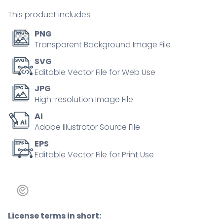
concept
This product includes:
quantity
PNG
Transparent Background Image File
SVG
Editable Vector File for Web Use
JPG
High-resolution Image File
AI
Adobe Illustrator Source File
EPS
Editable Vector File for Print Use
License terms in short: