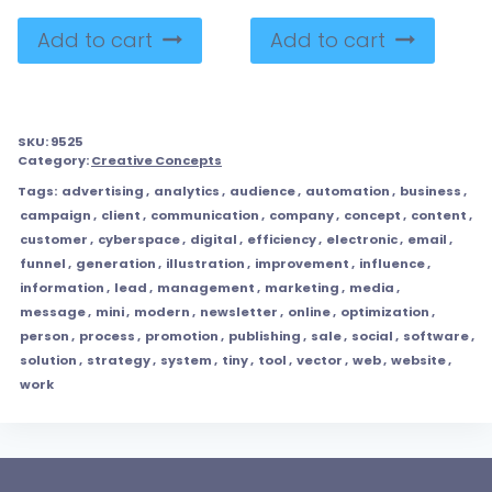
Add to cart
Add to cart
SKU:
9525
Category:
Creative Concepts
Tags:
advertising
,
analytics
,
audience
,
automation
,
business
,
campaign
,
client
,
communication
,
company
,
concept
,
content
,
customer
,
cyberspace
,
digital
,
efficiency
,
electronic
,
email
,
funnel
,
generation
,
illustration
,
improvement
,
influence
,
information
,
lead
,
management
,
marketing
,
media
,
message
,
mini
,
modern
,
newsletter
,
online
,
optimization
,
person
,
process
,
promotion
,
publishing
,
sale
,
social
,
software
,
solution
,
strategy
,
system
,
tiny
,
tool
,
vector
,
web
,
website
,
work