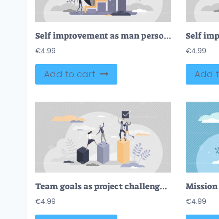
Self improvement as man personal growth skill development tiny person concept
€
4.99
€
4.99
Add to cart
Add t
Team goals as project challenge target reaching together tiny person concept
Mission 
€
4.99
€
4.99