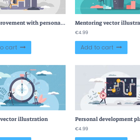
Self improvement with personal development and growth tiny persons concept
Mentoring vector illustr
€
4.99
o cart
Add to cart
vector illustration
€
4.99