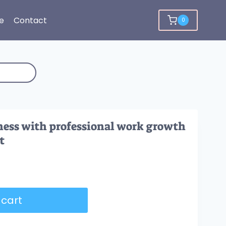
e
Contact
0
ness with professional work growth
t
 cart