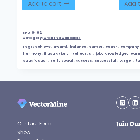
Add to cart
Add t
SKU:
9402
Category:
Creative Concepts
Tags:
achieve
,
award
,
balance
,
career
,
coach
,
company
harmony
,
illustration
,
intellectual
,
job
,
knowledge
,
lear
satisfaction
,
self
,
social
,
success
,
successful
,
target
,
t
Join Ou
Contact Form
Shop