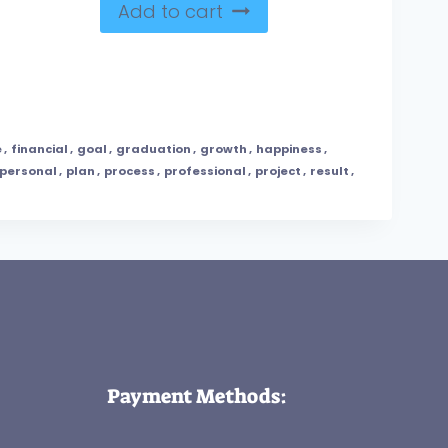
Add to cart
e
,
financial
,
goal
,
graduation
,
growth
,
happiness
,
personal
,
plan
,
process
,
professional
,
project
,
result
,
Payment Methods: