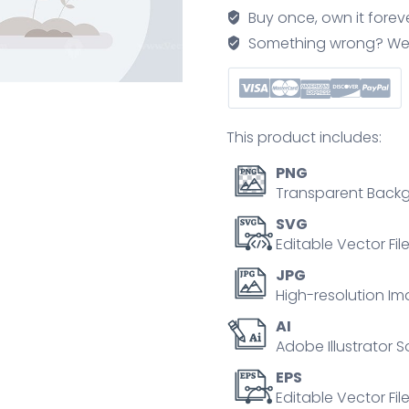
professional
Buy once, own it forev
work
Something wrong? We'll f
growth
tiny
person
concept
This product includes:
quantity
PNG
Transparent Backg
SVG
Editable Vector Fil
JPG
High-resolution Im
AI
Adobe Illustrator S
EPS
Editable Vector File