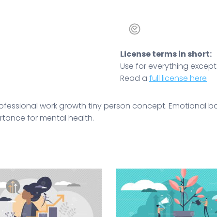
License terms in short:
Use for everything except r
Read a
full license here
rofessional work growth tiny person concept. Emotional
rtance for mental health.