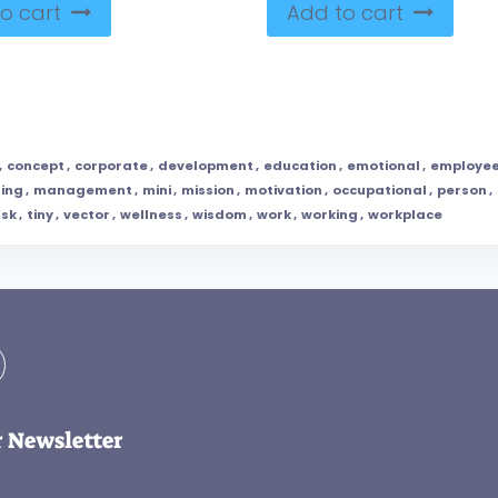
o cart
Add to cart
,
concept
,
corporate
,
development
,
education
,
emotional
,
employe
ning
,
management
,
mini
,
mission
,
motivation
,
occupational
,
person
,
ask
,
tiny
,
vector
,
wellness
,
wisdom
,
work
,
working
,
workplace
r Newsletter