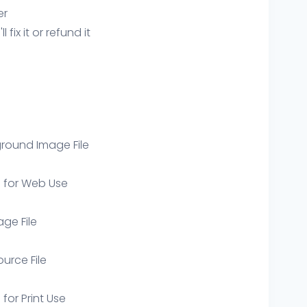
er
ix it or refund it
round Image File
e for Web Use
age File
ource File
 for Print Use