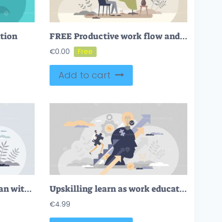
ation
FREE Productive work flow and efficient job tasks planning scene tiny person concept. Process management and business control with time and quality optimization vector illustration. Self discipline result.
€
0.00
Add to cart
Personal development plan with growth management strategy tiny person concept
Upskilling learn as work educational qualification rise tiny person concept
€
4.99