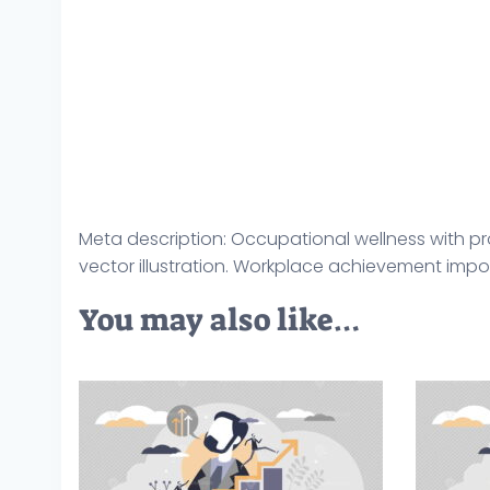
Meta description: Occupational wellness with p
vector illustration. Workplace achievement impo
You may also like…