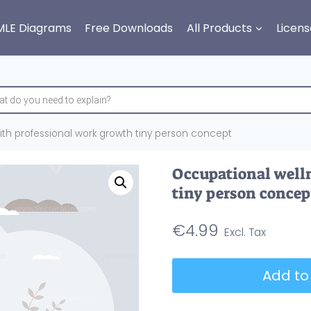
MLE Diagrams
Free Downloads
All Products
Licens
th professional work growth tiny person concept
Occupational well
tiny person concep
€
4.99
Occupational
Add to
wellness
with