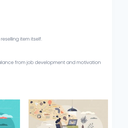
eselling item itself.
 balance from job development and motivation