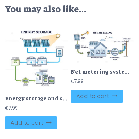
You may also like…
Net metering system for renewable electricity generation outline diagram
€
7.99
Add to cart
Energy storage and solar panel power accumulator system outline diagram
€
7.99
Add to cart