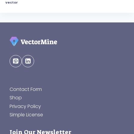
vector
Contact Form
Shop
Privacy Policy
Simple License
Join Our Newsletter