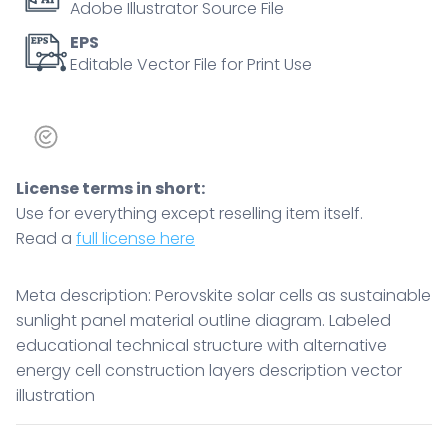
Adobe Illustrator Source File
EPS
Editable Vector File for Print Use
License terms in short:
Use for everything except reselling item itself.
Read a
full license here
Meta description: Perovskite solar cells as sustainable
sunlight panel material outline diagram. Labeled
educational technical structure with alternative
energy cell construction layers description vector
illustration