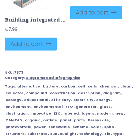
Add to cart
Building integrated photovoltaic panels for solar energy outline diagram
€
7.99
Add to cart
SKU:
7873
Category:
Diagrams and Infographics
Tags:
alternative
,
battery
,
carbon
,
cell
,
cells
,
chemical
,
clean
,
collector
,
compound
,
construction
,
description
,
diagram
,
ecology
,
educational
,
efficiency
,
electricity
,
energy
,
environment
,
environmental
,
FTO
,
generator
,
glass
,
illustration
,
innovative
,
IZO
,
labeled
,
layers
,
modern
,
new
,
OMeTAD
,
organic
,
outline
,
panel
,
parts
,
Perovskite
,
photovoltaic
,
power
,
renewable
,
scheme
,
solar
,
spiro
,
structure
,
substrate
,
sun
,
sunlight
,
technology
,
Tio
,
type
,