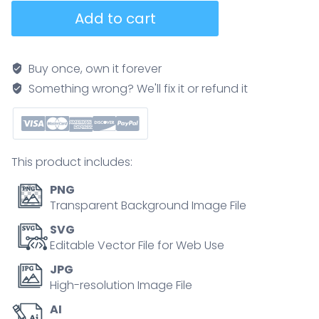
Perovskite
Add to cart
solar
cells
as
Buy once, own it forever
sustainable
Something wrong? We'll fix it or refund it
sunlight
panel
material
outline
This product includes:
diagram
quantity
PNG
Transparent Background Image File
SVG
Editable Vector File for Web Use
JPG
High-resolution Image File
AI