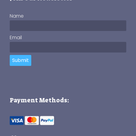
Name
Email
Submit
Payment Methods: