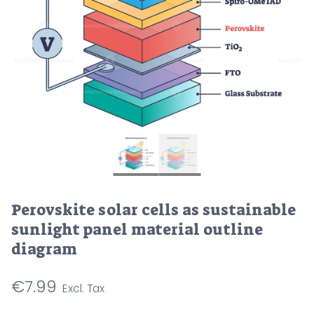
Perovskite solar cells as sustainable
sunlight panel material outline
diagram
€
7.99