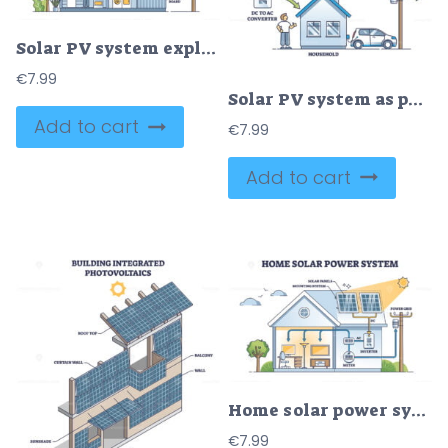
Solar PV system explanation for house electricity production outline diagram
€
7.99
Solar PV system as photovoltaic panel usage for energy outline diagram
Add to cart
€
7.99
Add to cart
Home solar power system with roof sun panels mounting outline diagram
€
7.99