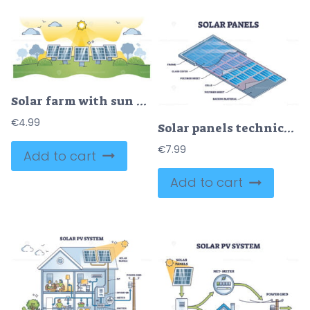
Solar farm with sun panels for electricity power production outline concept
€
4.99
Solar panels technical description with layer materials outline diagram
€
7.99
Add to cart
Add to cart