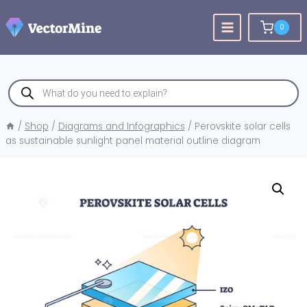
Skip
to
0
content
Products
search
/
Shop
/
Diagrams and Infographics
/
Perovskite solar cells
as sustainable sunlight panel material outline diagram