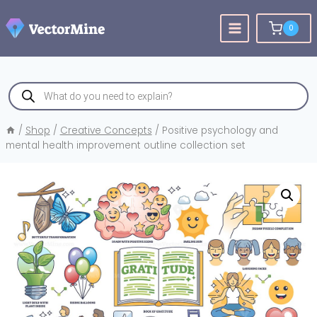
Skip
to
0
content
Products
search
/
Shop
/
Creative Concepts
/
Positive psychology and
mental health improvement outline collection set