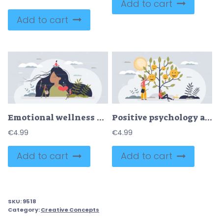
Add to cart
Add to cart
Emotional wellness as mental health awareness and care tiny person concept
Positive psychology and inner mindset emotion development tiny person concept
€
4.99
€
4.99
Add to cart
Add to cart
SKU:
9518
Category:
Creative Concepts