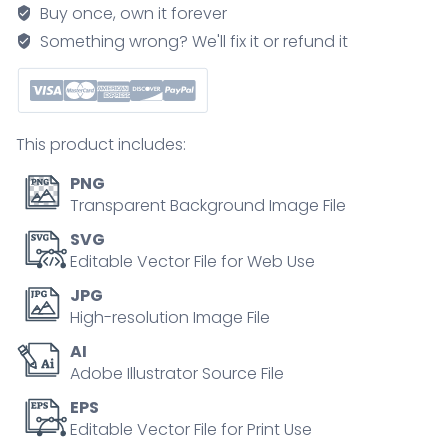
mental
Buy once, own it forever
health
Something wrong? We'll fix it or refund it
improvement
outline
collection
set
This product includes:
quantity
PNG
Transparent Background Image File
SVG
Editable Vector File for Web Use
JPG
High-resolution Image File
AI
Adobe Illustrator Source File
EPS
Editable Vector File for Print Use