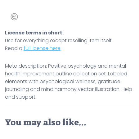
License terms in short:
Use for everything except reselling item itself.
Read a
full license here
Meta description: Positive psychology and mental
health improvement outline collection set. Labeled
elements with psychological wellness, gratitude
journaling and mind harmony vector illustration. Help
and support.
You may also like…