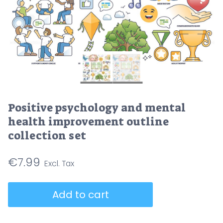
Positive psychology and mental
health improvement outline
collection set
€
7.99
Positive
Add to cart
psychology
and