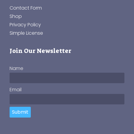
Contact Form
Shop
Privacy Policy
Simple License
Join Our Newsletter
Name
Email
Submit