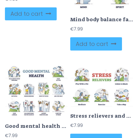
Add to cart
Mind body balance factors as soul, spirit and mind care outline collection
€
7.99
Add to cart
Stress relievers and frustration reduce method collection labeled outline set
€
7.99
Good mental health recommendations and daily advices outline collection set
€
7.99