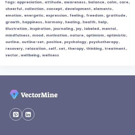
Tags:
appreciation
,
attitude
,
awareness
,
balance
,
calm
,
care
,
cheerful
,
collection
,
concept
,
development
,
elements
,
emotion
,
energetic
,
expression
,
feeling
,
freedom
,
gratitude
,
growth
,
happiness
,
harmony
,
healing
,
health
,
help
,
illustration
,
inspiration
,
journaling
,
joy
,
labeled
,
mental
,
mindfulness
,
mood
,
motivation
,
nature
,
optimism
,
optimistic
,
outline
,
outline-set
,
positive
,
psychology
,
psychotherapy
,
recovery
,
relaxation
,
self
,
set
,
therapy
,
thinking
,
treatment
,
vector
,
wellbeing
,
wellness