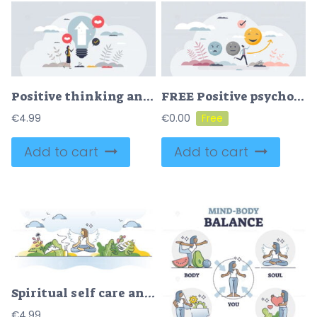
Positive thinking and optimistic attitude mindset tiny person concept
FREE Positive psychology as focus on well being attitude tiny person concept. Emotions and feelings improvement after psychological sessions and therapy treatment vector illustration. Change mind behavior.
€
4.99
€
0.00
Add to cart
Add to cart
Spiritual self care and mental balance with body mindfulness outline concept
€
4.99