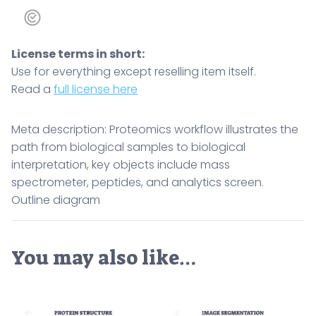
quantity
License terms in short:
Use for everything except reselling item itself.
Read a
full license here
Meta description: Proteomics workflow illustrates the
path from biological samples to biological
interpretation, key objects include mass
spectrometer, peptides, and analytics screen.
Outline diagram
You may also like…