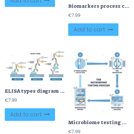
Add to cart
Biomarkers process cycle explanation for patient healthcare outline diagram
€
7.99
Add to cart
ELISA types diagram showing direct, indirect, and sandwich formats, illustrates antigen binding with primary-secondary antibodies in microplate wells to generate detectable product. Outline diagram
€
7.99
Add to cart
Microbiome testing process diagram showing the brief flow from at-home sample kit to DNA sequencing and bioinformatic report, key objects, sample tube, sequencer, computer. Outline diagram
€
7.99