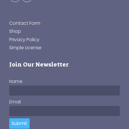
Contact Form
Shop
Privacy Policy
Simple License
Join Our Newsletter
Name
Email
Submit