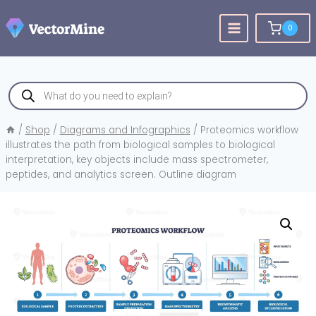
Skip
to
0
content
Products
search
/
Shop
/
Diagrams and Infographics
/
Proteomics workflow
illustrates the path from biological samples to biological
interpretation, key objects include mass spectrometer,
peptides, and analytics screen. Outline diagram