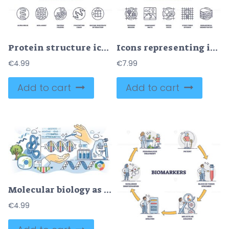
Protein structure icons show alpha-helix, beta-sheet, protein folding. Outline icons set.
Icons representing image segmentation concepts, defining regions, component parts, detail focus, structured division, hierarchical segmentation, outline icons set.
€
4.99
€
7.99
Add to cart
Add to cart
Molecular biology as DNA biotechnology research science outline hands concept
€
4.99