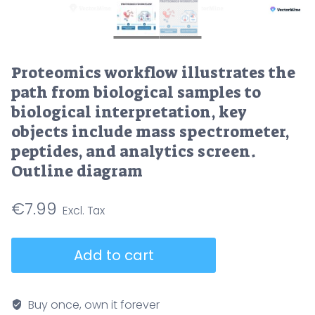
Proteomics workflow illustrates the
path from biological samples to
biological interpretation, key
objects include mass spectrometer,
peptides, and analytics screen.
Outline diagram
€
7.99
Proteomics
Add to cart
workflow
illustrates
the
Buy once, own it forever