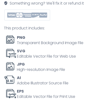
path
Something wrong? We'll fix it or refund it
from
biological
samples
to
This product includes:
biological
interpretation,
PNG
key
Transparent Background Image File
objects
SVG
include
Editable Vector File for Web Use
mass
JPG
spectrometer,
High-resolution Image File
peptides,
AI
and
Adobe Illustrator Source File
analytics
screen.
EPS
Editable Vector File for Print Use
Outline
diagram