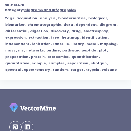
SKU:
13478
Category:
Diagrams and Infographics
Tags:
acquisition
,
analysis
,
bioinformatics
,
biological
,
biomarker
,
chromatographic
,
data
,
dependent
,
diagram
,
differential
,
digestion
,
discovery
,
drug
,
electrospray
,
expression
,
extraction
,
free
,
heatmap
,
identification
,
independent
,
ionization
,
label
,
lc
,
library
,
maldi
,
mapping
,
mass
,
ms
,
networks
,
outline
,
pathway
,
peptide
,
plot
,
preparation
,
protein
,
proteomics
,
quantification
,
quantitative
,
sample
,
samples
,
separation
,
shotgun
,
spectral
,
spectrometry
,
tandem
,
target
,
trypsin
,
volcano