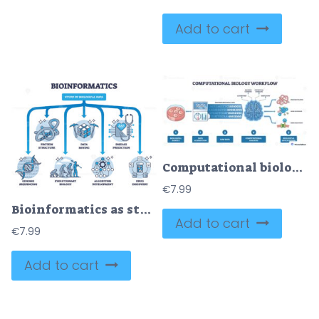
Add to cart
Computational biology workflow outline shows the path from sample to analysis, key objects, petri dish, DNA sequencer, brain network, outcomes include folding, pathways, drug targets. Outline diagram
€
7.99
Bioinformatics as study and research of biological data outline diagram
Add to cart
€
7.99
Add to cart