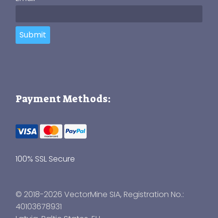
Submit
Payment Methods:
100% SSL Secure
© 2018-2026 VectorMine SIA, Registration No.:
40103678931