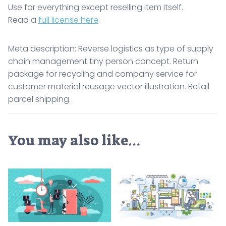
Use for everything except reselling item itself.
Read a
full license here
Meta description: Reverse logistics as type of supply
chain management tiny person concept. Return
package for recycling and company service for
customer material reusage vector illustration. Retail
parcel shipping.
You may also like…