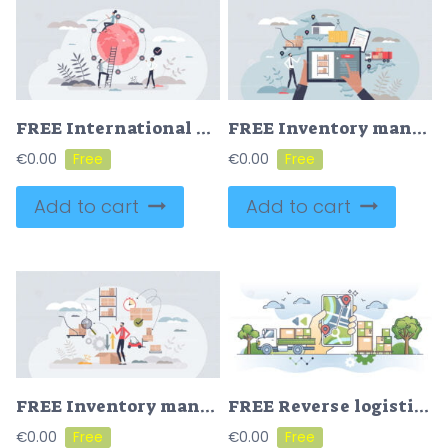
FREE International distribution with worldwide export shipping tiny person concept. Global delivery service with warehouse chain coverage vector illustration. Large shipment network for location connection
FREE Inventory management with modern warehouse software tiny person concept. Digital app for stock analysis, supply and demand control vector illustration. Shipping optimization with effective delivery.
€
0.00
€
0.00
Add to cart
Add to cart
FREE Inventory management and logistic work from warehouse tiny person concept. Stock supply and storage order effective planning for shipping vector illustration. Retail package movement and optimization
FREE Reverse logistics as green supply chain management outline concept. Collect return packages for material recycling vector illustration. Delivery transport for ordered goods. Retail parcel tracking.
€
0.00
€
0.00