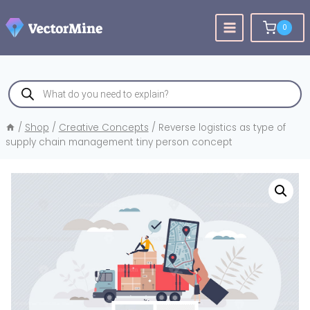
Skip
to
0
content
Products
search
/
Shop
/
Creative Concepts
/
Reverse logistics as type of
supply chain management tiny person concept