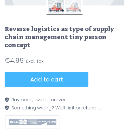
Reverse logistics as type of supply
chain management tiny person
concept
€
4.99
Reverse
Add to cart
logistics
as
type
Buy once, own it forever
of
Something wrong? We'll fix it or refund it
supply
chain
management