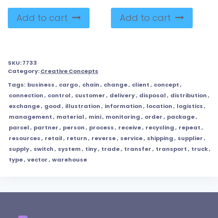
Add to cart
Add to cart
SKU:
7733
Category:
Creative Concepts
Tags:
business
,
cargo
,
chain
,
change
,
client
,
concept
,
connection
,
control
,
customer
,
delivery
,
disposal
,
distribution
,
exchange
,
good
,
illustration
,
information
,
location
,
logistics
,
management
,
material
,
mini
,
monitoring
,
order
,
package
,
parcel
,
partner
,
person
,
process
,
receive
,
recycling
,
repeat
,
resources
,
retail
,
return
,
reverse
,
service
,
shipping
,
supplier
,
supply
,
switch
,
system
,
tiny
,
trade
,
transfer
,
transport
,
truck
,
type
,
vector
,
warehouse