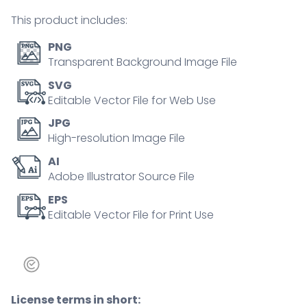
tiny
This product includes:
person
concept
PNG
quantity
Transparent Background Image File
SVG
Editable Vector File for Web Use
JPG
High-resolution Image File
AI
Adobe Illustrator Source File
EPS
Editable Vector File for Print Use
License terms in short: