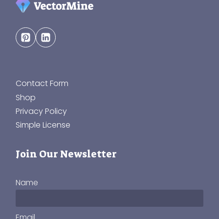
Contact Form
Shop
Privacy Policy
Simple License
Join Our Newsletter
Name
Email