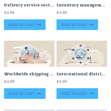
Delivery service vector illustration
Inventory management and warehouse control or handling outline concept
€
4.99
€
4.99
Add to cart
Add to cart
Worldwide shipping and international cargo distribution tiny person concept
International distribution and global shipping service tiny person concept
€
4.99
€
4.99
Add to cart
Add to cart