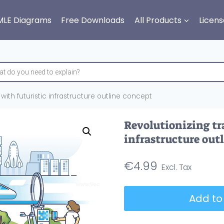
MLE Diagrams
Free Downloads
All Products
Licens
 with futuristic infrastructure outline concept
Revolutionizing tr
infrastructure out
€
4.99
Revolutionizing
Add to
transport
with