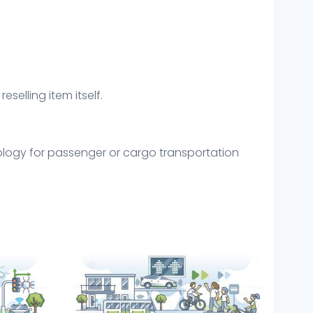
eselling item itself.
hnology for passenger or cargo transportation