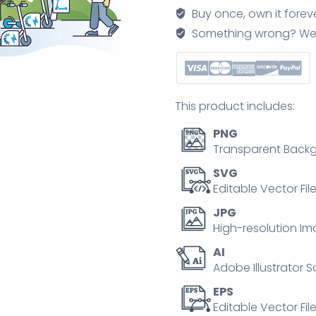
futuristic
Buy once, own it forev
infrastructure
Something wrong? We'll f
outline
concept
quantity
This product includes:
PNG
Transparent Backg
SVG
Editable Vector Fil
JPG
High-resolution Im
AI
Adobe Illustrator S
EPS
Editable Vector File