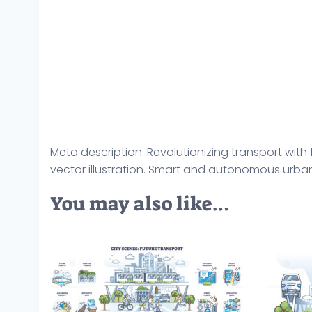
Meta description: Revolutionizing transport with
vector illustration. Smart and autonomous urban
You may also like…