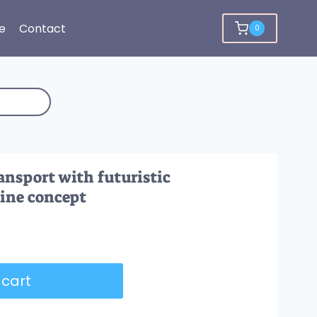
e
Contact
0
ansport with futuristic
line concept
 cart