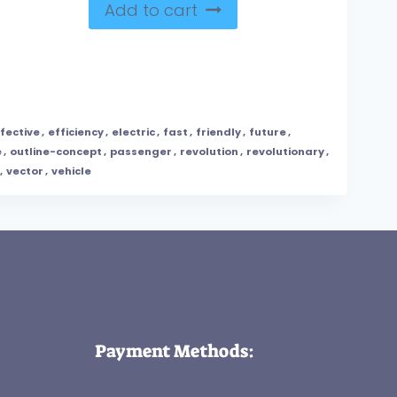
Add to cart
fective
,
efficiency
,
electric
,
fast
,
friendly
,
future
,
e
,
outline-concept
,
passenger
,
revolution
,
revolutionary
,
,
vector
,
vehicle
Payment Methods: