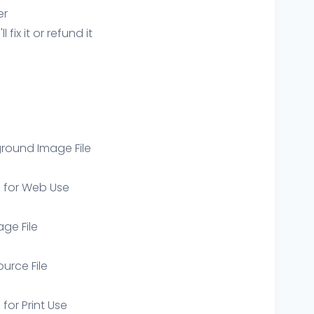
er
ix it or refund it
round Image File
e for Web Use
age File
ource File
 for Print Use