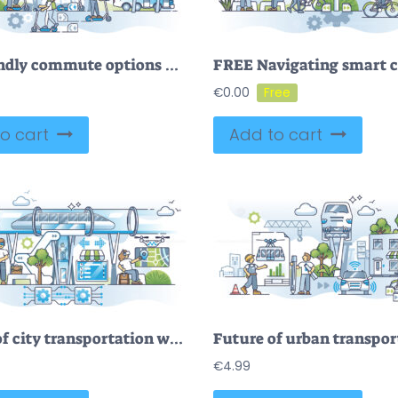
Eco friendly commute options as green method to drive to work outline concept
€
0.00
o cart
Add to cart
Future of city transportation with modern infrastructure outline concept
€
4.99