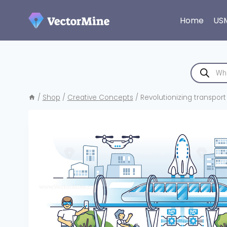
Skip
to
Home
US
content
Products
search
/
Shop
/
Creative Concepts
/
Revolutionizing transport