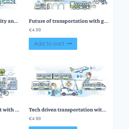
FREE Navigating smart city and modern digitization management outline concept. Developing urban environment with IOT and 5G technology for effective transportation and infrastructure vector illustration.
Future of transportation with green energy in modern society outline concept
€
4.99
Add to cart
Future of urban transport with electric public transportation outline concept
Tech driven transportation with sensory assistance technology outline concept
€
4.99