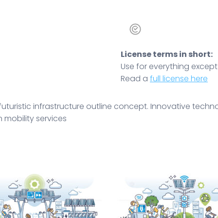
License terms in short:
Use for everything except r
Read a
full license here
 futuristic infrastructure outline concept. Innovative tec
 mobility services