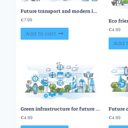
Future transport and modern infrastructure benefits in outline collection set
€
7.99
€
4.99
Add to cart
Add t
Green infrastructure for future with sustainable power outline concept
€
4.99
€
4.99