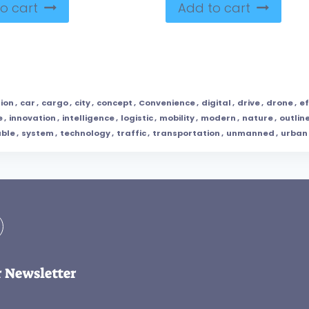
o cart
Add to cart
tion
,
car
,
cargo
,
city
,
concept
,
Convenience
,
digital
,
drive
,
drone
,
ef
e
,
innovation
,
intelligence
,
logistic
,
mobility
,
modern
,
nature
,
outlin
able
,
system
,
technology
,
traffic
,
transportation
,
unmanned
,
urban
r Newsletter