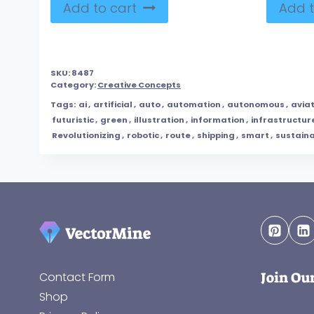
Add to cart
Add t
SKU:
8487
Category:
Creative Concepts
Tags:
ai
,
artificial
,
auto
,
automation
,
autonomous
,
avia
futuristic
,
green
,
illustration
,
information
,
infrastructur
Revolutionizing
,
robotic
,
route
,
shipping
,
smart
,
sustain
Join Ou
Contact Form
Shop