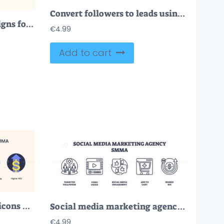
Convert followers to leads using icons like magnet, graph, and briefcase. Neubrutalism style
Interactive email campaigns for marketing tiny person neubrutalism concept
€
4.99
Add to cart
Social media marketing icons with targeted followers, video views, and engagement. Neubrutalism style
Social media marketing agency icons include targeted followers, video views, and engagement. Outline icons set
€
4.99