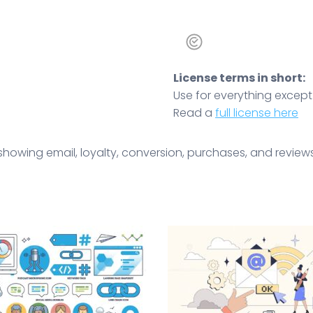
License terms in short:
Use for everything except r
Read a
full license here
howing email, loyalty, conversion, purchases, and reviews.