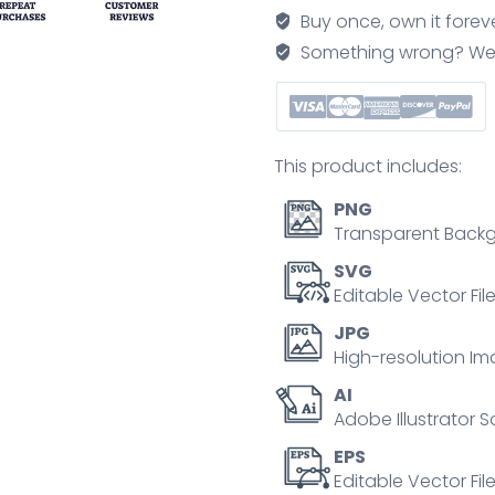
icons
Buy once, own it forev
showing
Something wrong? We'll f
email,
loyalty,
conversion,
purchases,
This product includes:
and
reviews.
PNG
Outline
Transparent Backg
icons
SVG
set.
Editable Vector Fil
quantity
JPG
High-resolution Im
AI
Adobe Illustrator S
EPS
Editable Vector File