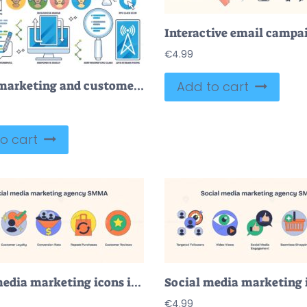
€
4.99
Digital marketing and customer online communication outline collection set
Add to cart
o cart
Social media marketing icons include email, customer loyalty, and conversion funnel. Neubrutalism style
€
4.99