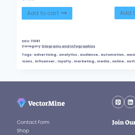
Add t
Add to cart
SKU:
11081
Category:
Diagrams and Infographics
Tags:
advertising
,
analytics
,
audience
,
automation
,
awa
icons
,
influencer
,
loyalty
,
marketing
,
media
,
online
,
outl
Join Ou
Contact Form
Shop