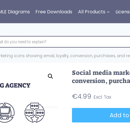
MLE Diagrams
Free Downloads
All Products
Licens
eting icons showing email, loyalty, conversion, purchases, and rev
Social media marke
conversion, purchas
€
4.99
Social
Add to
media
marketing