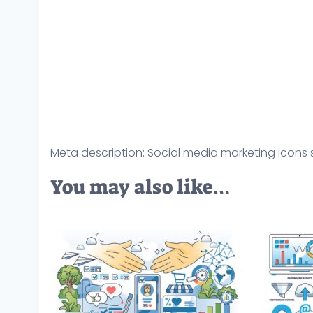
Meta description: Social media marketing icons s
You may also like…