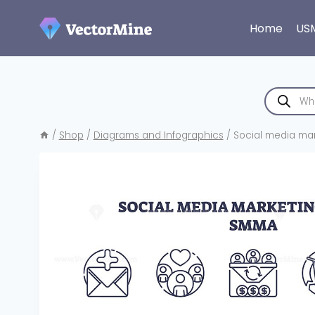
Skip
to
Home
US
content
Products
search
/
Shop
/
Diagrams and Infographics
/
Social media mark