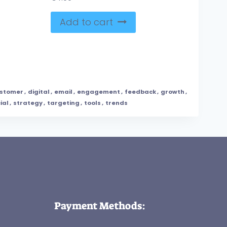
Add to cart
stomer
,
digital
,
email
,
engagement
,
feedback
,
growth
,
ial
,
strategy
,
targeting
,
tools
,
trends
Payment Methods: