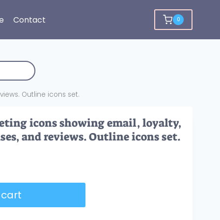
e
Contact
0
iews. Outline icons set.
ting icons showing email, loyalty,
es, and reviews. Outline icons set.
 cart