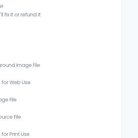
er
ix it or refund it
round Image File
e for Web Use
age File
ource File
 for Print Use