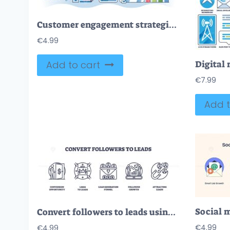
Customer engagement strategies for business growth outline hands concept
€
4.99
Add to cart
€
7.99
Add t
Convert followers to leads using outline icons depicting conversion, engagement, and growth. Outline icons set.
€
4.99
€
4.99