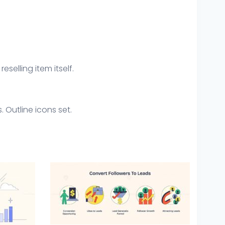
eselling item itself.
 Outline icons set.