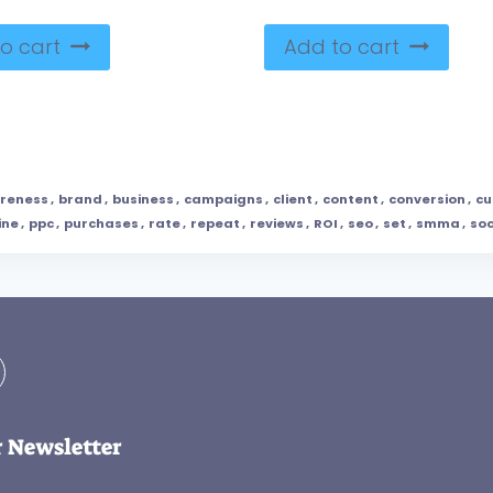
o cart
Add to cart
reness
,
brand
,
business
,
campaigns
,
client
,
content
,
conversion
,
cu
ine
,
ppc
,
purchases
,
rate
,
repeat
,
reviews
,
ROI
,
seo
,
set
,
smma
,
soc
r Newsletter