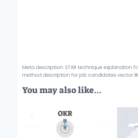
Meta description: STAR technique explanation for 
method description for job candidates vector ill
You may also like…