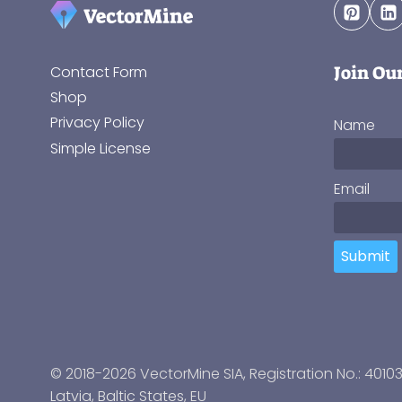
Join Ou
Contact Form
Shop
Privacy Policy
Name
Simple License
Email
Submit
© 2018-2026 VectorMine SIA, Registration No.: 4010
Latvia
,
Baltic States
, EU