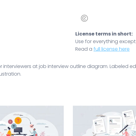
License terms in short:
Use for everything except r
Read a
full license here
interviewers at job interview outline diagram. Labeled edu
ustration.