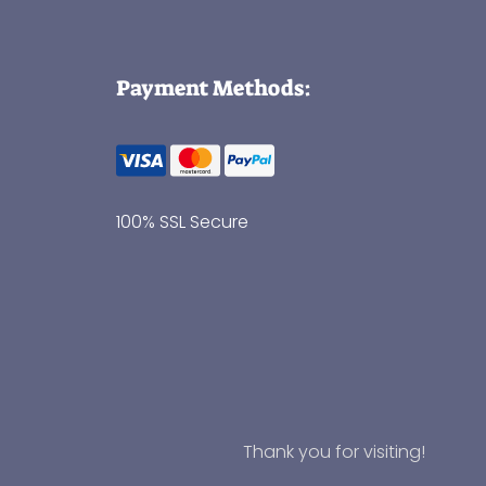
Payment Methods:
100% SSL Secure
Thank you for visiting!