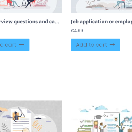
Job interview questions and candidate experience check tiny person concept
€
4.99
o cart
Add to cart