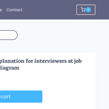
e
Contact
0
lanation for interviewers at job
 diagram
 cart