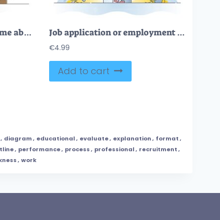
CV curriculum vitae resume about candidate education, career outline concept
Job application or employment resume research for vacancy outline concept
€
4.99
Add to cart
,
diagram
,
educational
,
evaluate
,
explanation
,
format
,
tline
,
performance
,
process
,
professional
,
recruitment
,
kness
,
work