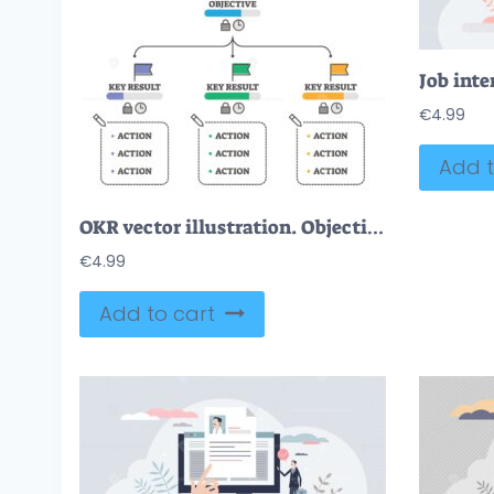
€
4.99
Add t
OKR vector illustration. Objectives and Key Results outline diagram scheme.
€
4.99
Add to cart