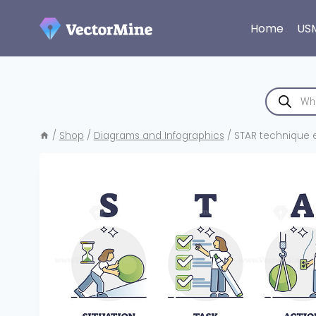
Skip
to
Home
US
content
Products
search
/
Shop
/
Diagrams and Infographics
/
STAR technique ex