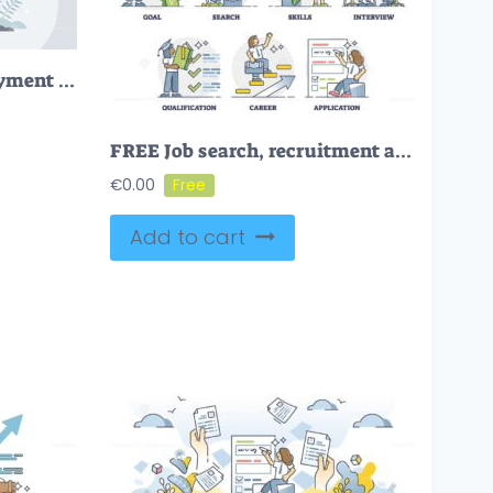
Job application or employment resume research for vacancy tiny person concept
FREE Job search, recruitment and employment scenes in outline career collection. Hiring human resource candidates with headhunting service vector illustration. Staff work interview about skills and CV.
€
0.00
Add to cart