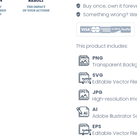
for
Buy once, own it forev
interviewers
Something wrong? We'll f
at
job
interview
outline
This product includes:
diagram
quantity
PNG
Transparent Backg
SVG
Editable Vector Fil
JPG
High-resolution Im
AI
Adobe Illustrator S
EPS
Editable Vector File