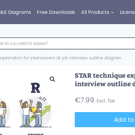
MLE Diagrams
Free Downloads
All Products
Licens
planation for interviewers at job interview outline diagram
STAR technique exp
interview outline
€
7.99
STAR
Add to
technique
explanation