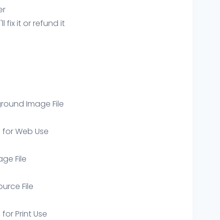
er
ix it or refund it
round Image File
e for Web Use
age File
ource File
 for Print Use