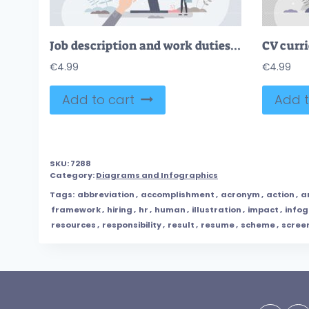
Job description and work duties and tasks information tiny person concept
€
4.99
€
4.99
Add to cart
Add t
SKU:
7288
Category:
Diagrams and Infographics
Tags:
abbreviation
,
accomplishment
,
acronym
,
action
,
a
framework
,
hiring
,
hr
,
human
,
illustration
,
impact
,
infog
resources
,
responsibility
,
result
,
resume
,
scheme
,
scree