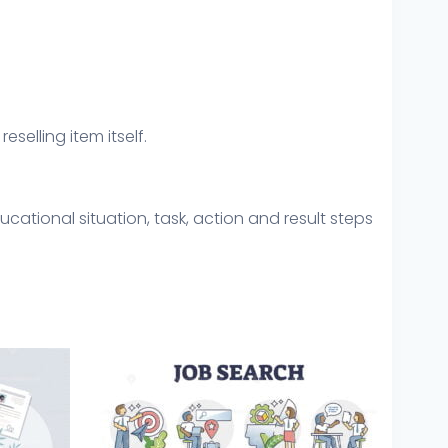
eselling item itself.
cational situation, task, action and result steps