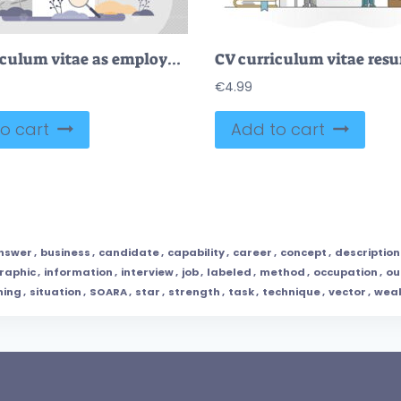
CV curriculum vitae as employee resume for job vacancy tiny persons concept
€
4.99
o cart
Add to cart
nswer
,
business
,
candidate
,
capability
,
career
,
concept
,
description
raphic
,
information
,
interview
,
job
,
labeled
,
method
,
occupation
,
ou
ning
,
situation
,
SOARA
,
star
,
strength
,
task
,
technique
,
vector
,
wea