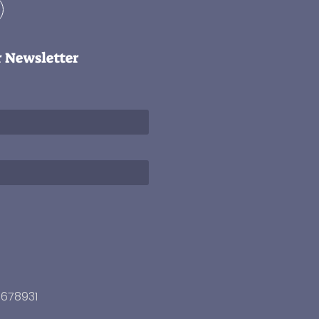
r Newsletter
3678931