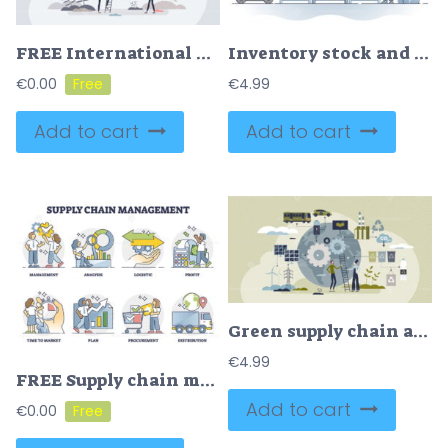
FREE International distribution with worldwide export shipping tiny person concept. Global delivery service with warehouse chain coverage vector illustration. Large shipment network for location connection
Inventory stock and warehouse shelves for product storage outline concept
€
0.00
€
4.99
Add to cart
Add to cart
Green supply chain and ecological cargo distribution tiny person concept
€
4.99
FREE Supply chain management as goods and services flow management or planning outline collection. Analyze logistics and profits for efficient or effective procurement and distribution vector illustration.
Add to cart
€
0.00