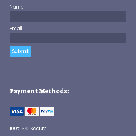
Name
Email
Submit
Payment Methods:
100% SSL Secure