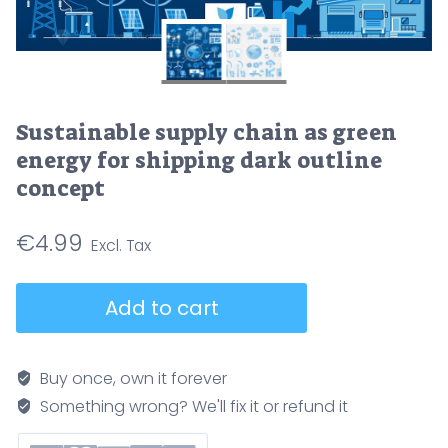
Sustainable supply chain as green
energy for shipping dark outline
concept
€
4.99
Sustainable
Add to cart
supply
chain
as
Buy once, own it forever
green
Something wrong? We'll fix it or refund it
energy
for