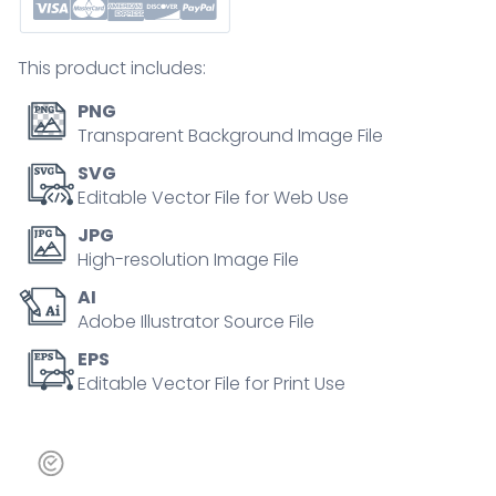
shipping
dark
This product includes:
outline
concept
PNG
quantity
Transparent Background Image File
SVG
Editable Vector File for Web Use
JPG
High-resolution Image File
AI
Adobe Illustrator Source File
EPS
Editable Vector File for Print Use