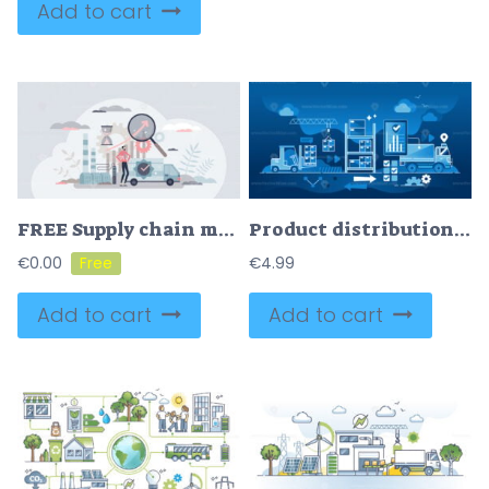
Add to cart
FREE Supply chain management and logistic distribution system control tiny person concept. Production warehouse process organization from factory to retail vector illustration. SCM analysis optimization.
Product distribution logistics and cargo supply chain dark outline concept
€
0.00
€
4.99
Add to cart
Add to cart