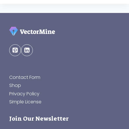
Contact Form
Shop
Privacy Policy
Simple License
Join Our Newsletter