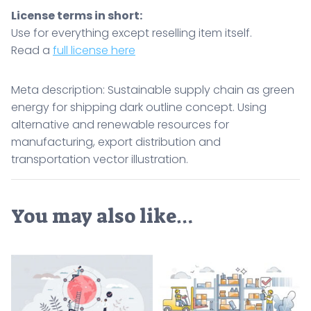
License terms in short:
Use for everything except reselling item itself.
Read a
full license here
Meta description: Sustainable supply chain as green
energy for shipping dark outline concept. Using
alternative and renewable resources for
manufacturing, export distribution and
transportation vector illustration.
You may also like…