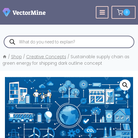
Skip
to
0
content
Products
search
/
Shop
/
Creative Concepts
/
Sustainable supply chain as
green energy for shipping dark outline concept