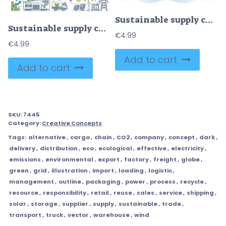
Sustainable supply chain with nature friendly distribution outline concept
Sustainable supply chain with nature friendly power usage outline diagram
€
4.99
€
4.99
Add to cart
Add to cart
SKU:
7445
Category:
Creative Concepts
Tags:
alternative
,
cargo
,
chain
,
CO2
,
company
,
concept
,
dark
,
delivery
,
distribution
,
eco
,
ecological
,
effective
,
electricity
,
emissions
,
environmental
,
export
,
factory
,
freight
,
globe
,
green
,
grid
,
illustration
,
import
,
loading
,
logistic
,
management
,
outline
,
packaging
,
power
,
process
,
recycle
,
resource
,
responsibility
,
retail
,
reuse
,
sales
,
service
,
shipping
,
solar
,
storage
,
supplier
,
supply
,
sustainable
,
trade
,
transport
,
truck
,
vector
,
warehouse
,
wind