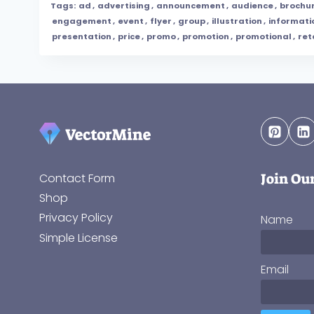
Tags:
ad
,
advertising
,
announcement
,
audience
,
brochu
engagement
,
event
,
flyer
,
group
,
illustration
,
informati
presentation
,
price
,
promo
,
promotion
,
promotional
,
ret
Join Ou
Contact Form
Shop
Privacy Policy
Name
Simple License
Email