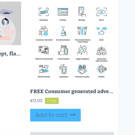
Referral marketing concept, flat tiny persons vector illustration
FREE Consumer generated advertising icon collection set
€
0.00
Add to cart