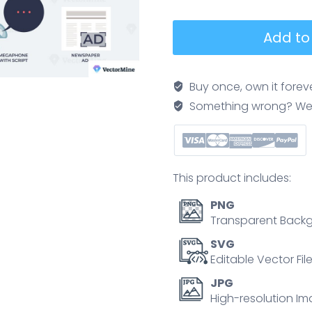
Traditional
Add to
marketing
and
business
Buy once, own it forev
marketing
Something wrong? We'll f
campaigns
tiny
collection
set.
This product includes:
Labeled
elements
PNG
with
Transparent Backg
brochure,
SVG
flyers,
Editable Vector Fil
ads
JPG
and
High-resolution Im
commercials