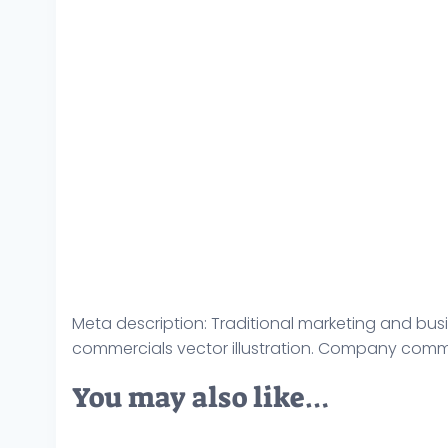
Meta description: Traditional marketing and bus
commercials vector illustration. Company comm
You may also like…