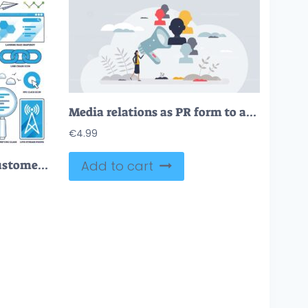
Media relations as PR form to announce company news tiny person concept
€
4.99
Digital marketing and customer online communication outline collection set
Add to cart