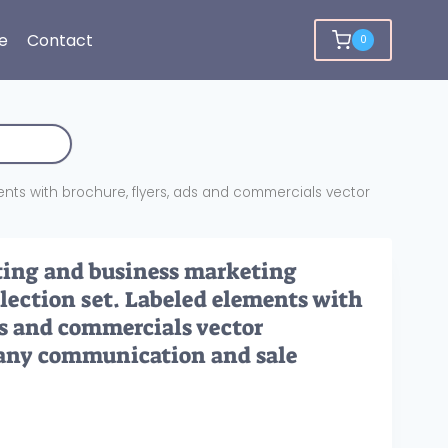
e
Contact
0
ents with brochure, flyers, ads and commercials vector
ting and business marketing
lection set. Labeled elements with
ds and commercials vector
pany communication and sale