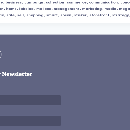
re
,
business
,
campaign
,
collection
,
commerce
,
communication
,
conc
on
,
items
,
labeled
,
mailbox
,
management
,
marketing
,
media
,
mega
ail
,
sale
,
sell
,
shopping
,
smart
,
social
,
sticker
,
storefront
,
strategy
r Newsletter