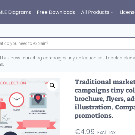
MLE Diagrams
Free Downloads
All Products
Licens
d business marketing campaigns tiny collection set. Labeled elem
s.
Traditional marke
campaigns tiny col
brochure, flyers, a
illustration. Com
promotions.
€
4.99