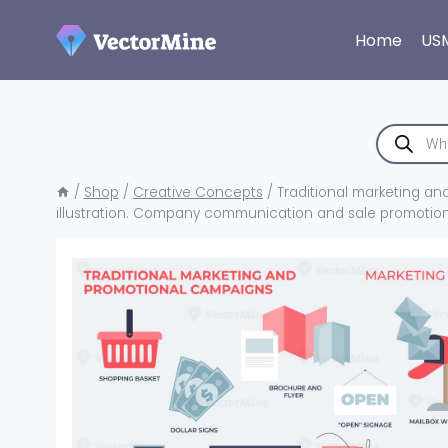
Skip
to
Home
US
content
Products
search
/
Shop
/
Creative Concepts
/
Traditional marketing an
illustration. Company communication and sale promotion