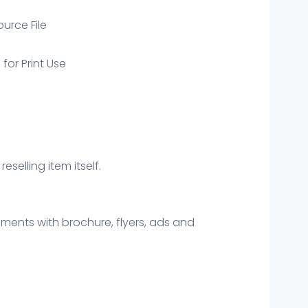
ource File
 for Print Use
eselling item itself.
ements with brochure, flyers, ads and