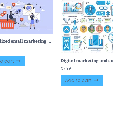
Personalized email marketing campaigns tiny person neubrutalism concept
o cart
€
7.99
Add to cart