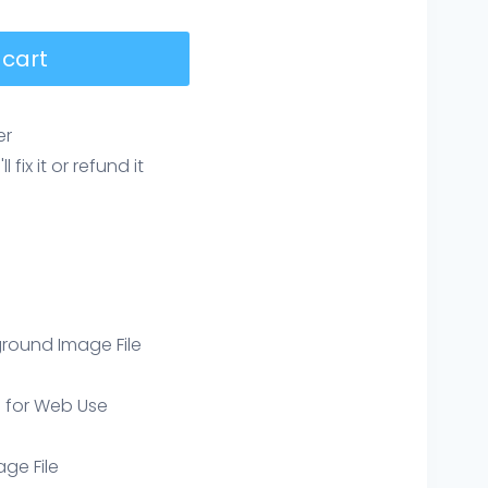
 cart
er
ix it or refund it
round Image File
e for Web Use
age File