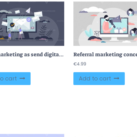
Email marketing as send digital mail for communication tiny person concept
€
4.99
o cart
Add to cart