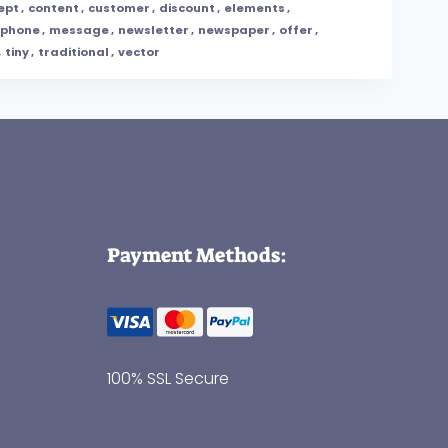
ept
,
content
,
customer
,
discount
,
elements
,
phone
,
message
,
newsletter
,
newspaper
,
offer
,
,
tiny
,
traditional
,
vector
Payment Methods:
100% SSL Secure