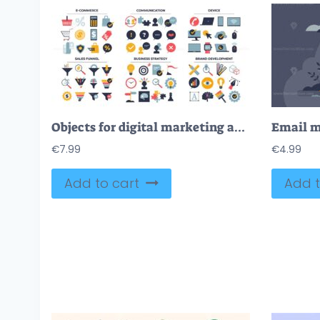
Objects for digital marketing and sales business outline collection set
€
7.99
€
4.99
Add to cart
Add t