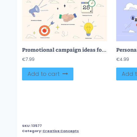
Promotional campaign ideas for creative advertisement neubrutalism collection
€
7.99
€
4.99
Add to cart
Add t
SKU:
13577
Category:
Creative Concepts