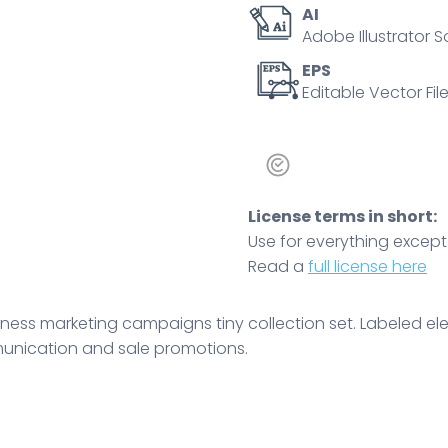
AI
vector
Adobe Illustrator S
illustration.
Company
EPS
Editable Vector File
communication
and
sale
promotions.
quantity
License terms in short:
Use for everything except r
Read a
full license here
iness marketing campaigns tiny collection set. Labeled el
unication and sale promotions.