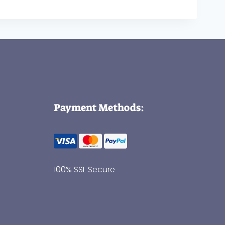
Payment Methods:
100% SSL Secure