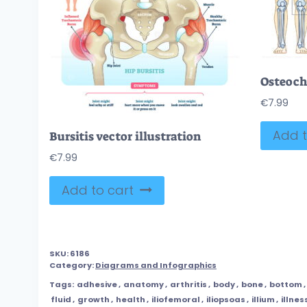
€
7.99
Add t
Bursitis vector illustration
€
7.99
Add to cart
SKU:
6186
Category:
Diagrams and Infographics
Tags:
adhesive
,
anatomy
,
arthritis
,
body
,
bone
,
bottom
,
fluid
,
growth
,
health
,
iliofemoral
,
iliopsoas
,
illium
,
illnes