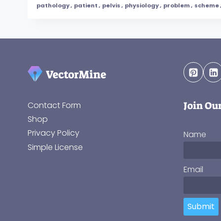
pathology
,
patient
,
pelvis
,
physiology
,
problem
,
scheme
Join Ou
Contact Form
Shop
Privacy Policy
Name
Simple License
Email
Submit