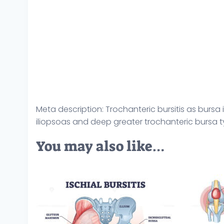
Meta description: Trochanteric bursitis as bur
iliopsoas and deep greater trochanteric bursa typ
You may also like…