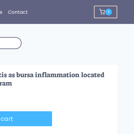
e
Contact
0
tis as bursa inflammation located
gram
 cart