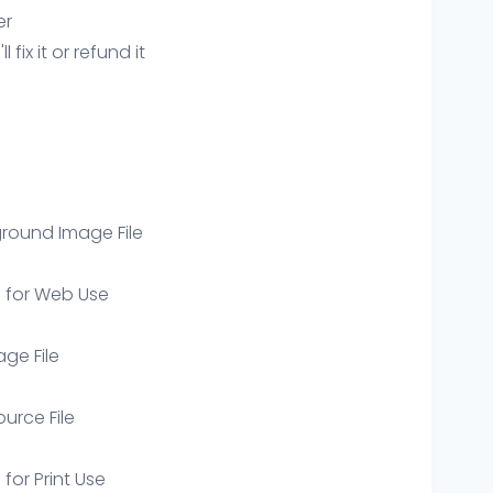
er
ix it or refund it
round Image File
e for Web Use
age File
ource File
 for Print Use