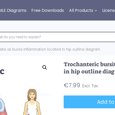
MLE Diagrams
Free Downloads
All Products
Licens
itis as bursa inflammation located in hip outline diagram
Trochanteric bursi
in hip outline dia
€
7.99
Trochanteric
Add to
bursitis
as