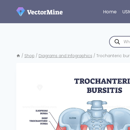
Skip
to
Home
US
content
Products
search
/
Shop
/
Diagrams and Infographics
/
Trochanteric burs