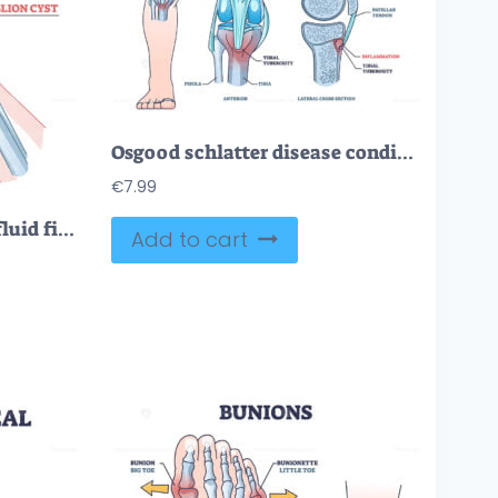
Osgood schlatter disease condition with knee joint pain outline diagram
€
7.99
Ganglion cyst as tendon fluid filled swelling near arm joint outline diagram
Add to cart