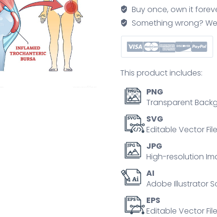
bursa
Buy once, own it forev
inflammation
Something wrong? We'll f
located
in
hip
outline
This product includes:
diagram
quantity
PNG
Transparent Backg
SVG
Editable Vector Fil
JPG
High-resolution Im
AI
Adobe Illustrator S
EPS
Editable Vector File