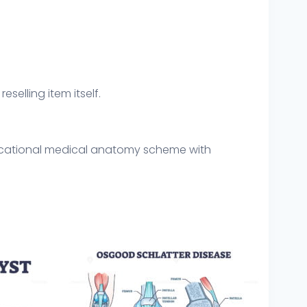
eselling item itself.
educational medical anatomy scheme with