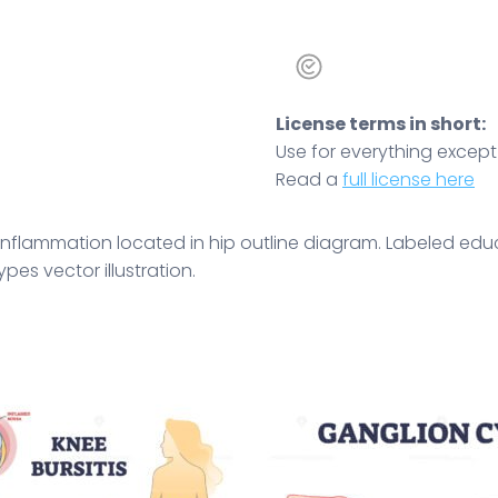
License terms in short:
Use for everything except r
Read a
full license here
sa inflammation located in hip outline diagram. Labeled 
es vector illustration.