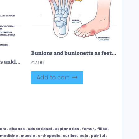
Bunions and bunionette as feet bone disorder condition outline diagram
Retrocalcaneal bursitis as ankle or achilles tendon bursa outline diagram
€
7.99
Add to cart
ram
,
disease
,
educational
,
explanation
,
femur
,
filled
,
medicine
,
muscle
,
orthopedic
,
outline
,
pain
,
painful
,