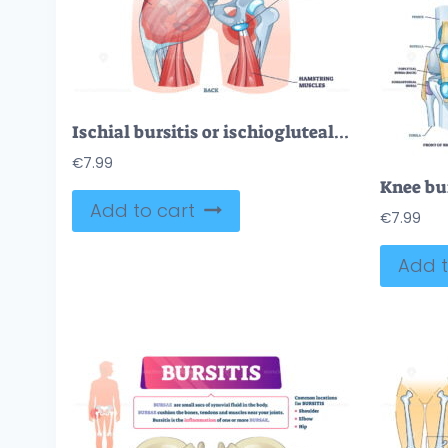
Ischial bursitis or ischiogluteal weaver’s bottom condition outline diagram
€
7.99
Add to cart
€
7.99
Add t