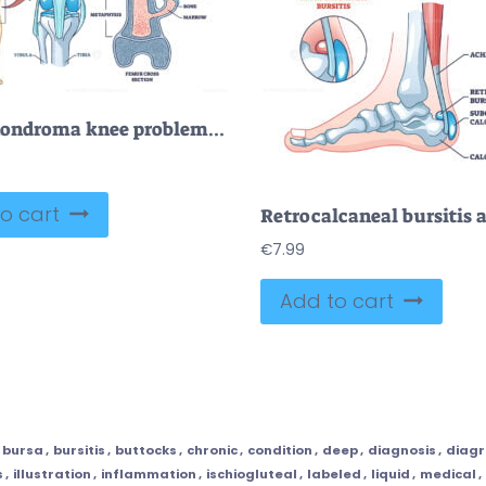
Osteochondroma knee problem as medical bone tumor overgrowth outline diagram
o cart
€
7.99
Add to cart
bursa
,
bursitis
,
buttocks
,
chronic
,
condition
,
deep
,
diagnosis
,
diag
s
,
illustration
,
inflammation
,
ischiogluteal
,
labeled
,
liquid
,
medical
,