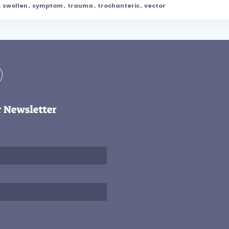
,
swollen
,
symptom
,
trauma
,
trochanteric
,
vector
r Newsletter