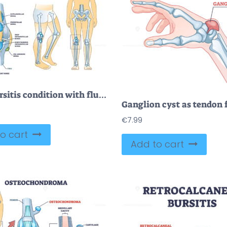
Knee bursitis condition with fluid filled bursa in leg joint outline diagram
€
7.99
o cart
Add to cart