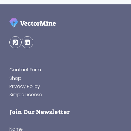
Contact Form
Shop
Privacy Policy
Simple License
Join Our Newsletter
Name