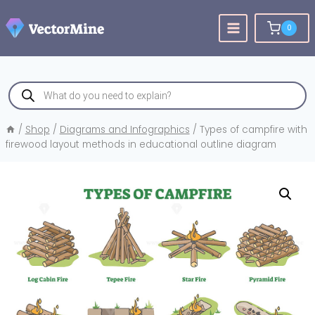
Skip
to
0
content
Products
search
/
Shop
/
Diagrams and Infographics
/
Types of campfire with
firewood layout methods in educational outline diagram