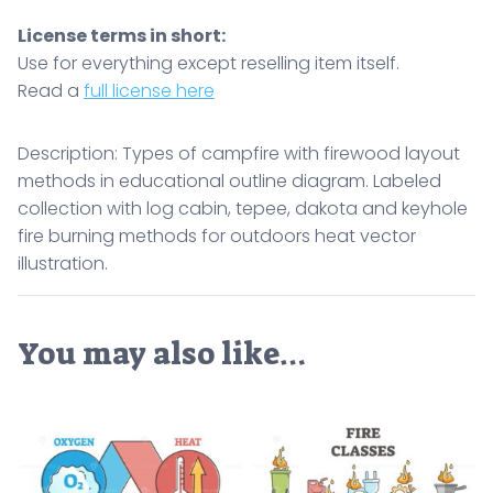
License terms in short:
Use for everything except reselling item itself.
Read a
full license here
Description: Types of campfire with firewood layout
methods in educational outline diagram. Labeled
collection with log cabin, tepee, dakota and keyhole
fire burning methods for outdoors heat vector
illustration.
You may also like…