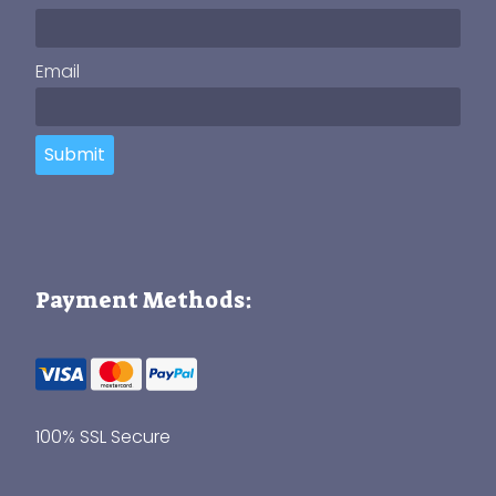
Email
Submit
Payment Methods:
100% SSL Secure