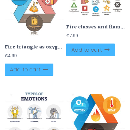
Fire classes and flame classification from source material outline diagram
€
7.99
Fire triangle as oxygen, heat and fuel elements for ignition outline diagram
Add to cart
€
4.99
Add to cart