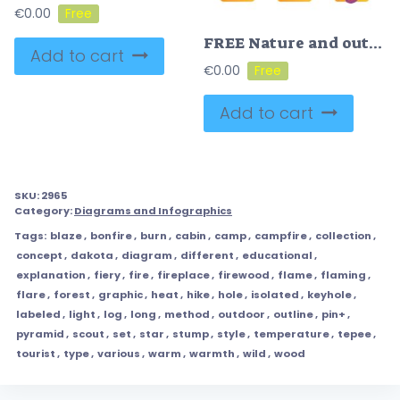
€
0.00
FREE Nature and outdoors icons vector illustration
Add to cart
€
0.00
Add to cart
SKU:
2965
Category:
Diagrams and Infographics
Tags:
blaze
,
bonfire
,
burn
,
cabin
,
camp
,
campfire
,
collection
,
concept
,
dakota
,
diagram
,
different
,
educational
,
explanation
,
fiery
,
fire
,
fireplace
,
firewood
,
flame
,
flaming
,
flare
,
forest
,
graphic
,
heat
,
hike
,
hole
,
isolated
,
keyhole
,
labeled
,
light
,
log
,
long
,
method
,
outdoor
,
outline
,
pin+
,
pyramid
,
scout
,
set
,
star
,
stump
,
style
,
temperature
,
tepee
,
tourist
,
type
,
various
,
warm
,
warmth
,
wild
,
wood