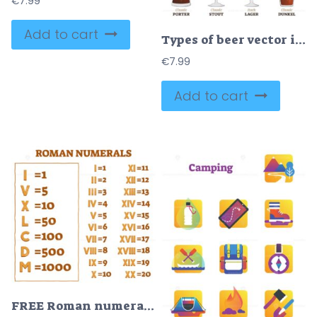
€
7.99
Add to cart
Types of beer vector illustration
€
7.99
Add to cart
FREE Roman numerals vector illustration