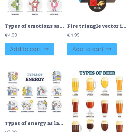
Types of emotions as different mood expression and behavior outline diagram
Fire triangle vector illustration
€
4.99
€
4.99
Add to cart
Add to cart
Types of energy as labeled physics forces and power collection outline set