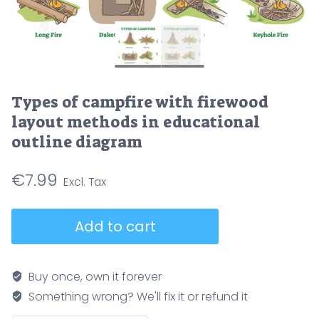
Types of campfire with firewood
layout methods in educational
outline diagram
€
7.99
Types
Add to cart
of
campfire
with
Buy once, own it forever
firewood
Something wrong? We'll fix it or refund it
layout