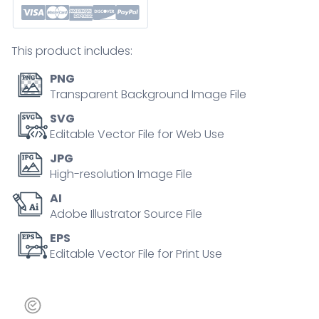
methods
in
educational
This product includes:
outline
diagram
PNG
quantity
Transparent Background Image File
SVG
Editable Vector File for Web Use
JPG
High-resolution Image File
AI
Adobe Illustrator Source File
EPS
Editable Vector File for Print Use