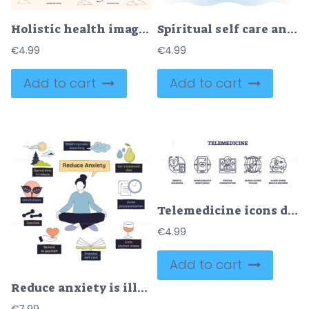
Holistic health imagery with yin-yang, heart, and meditation. Neubrutalism style collection
Spiritual self care and mental balance with body mindfulness outline concept
€
4.99
€
4.99
Add to cart
Add to cart
Telemedicine icons depict remote healthcare with devices, consultations, and global access. Outline icons set
€
4.99
Add to cart
Reduce anxiety is illustrated with a person meditating, surrounded by tips like mindfulness and self-care. Doodle style diagram