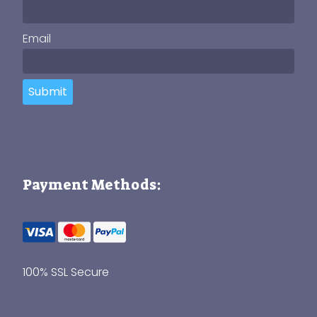
Email
Submit
Payment Methods:
100% SSL Secure