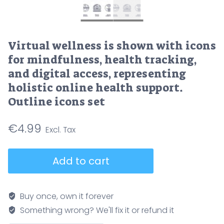
Virtual wellness is shown with icons
for mindfulness, health tracking,
and digital access, representing
holistic online health support.
Outline icons set
€
4.99
Virtual
Add to cart
wellness
is
shown
Buy once, own it forever
with
Something wrong? We'll fix it or refund it
icons