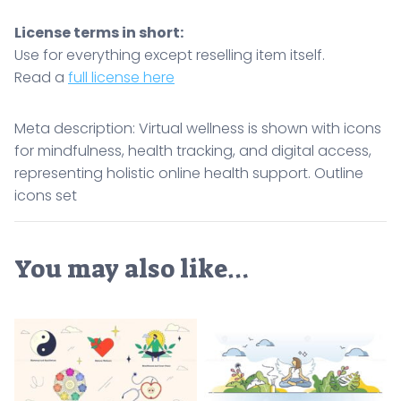
License terms in short:
Use for everything except reselling item itself.
Read a
full license here
Meta description: Virtual wellness is shown with icons
for mindfulness, health tracking, and digital access,
representing holistic online health support. Outline
icons set
You may also like…