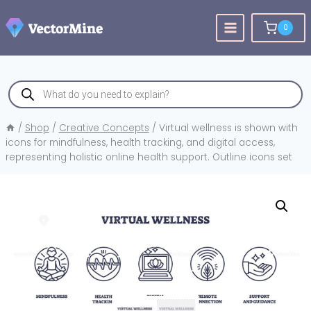
Skip
to
0
content
Products
search
/
Shop
/
Creative Concepts
/
Virtual wellness is shown with
icons for mindfulness, health tracking, and digital access,
representing holistic online health support. Outline icons set