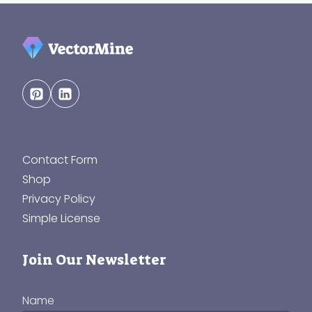
Contact Form
Shop
Privacy Policy
Simple License
Join Our Newsletter
Name