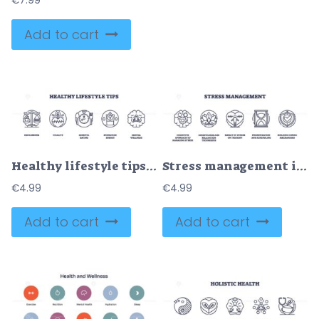
€
7.99
Add to cart
Healthy lifestyle tips are depicted with icons for balance, nutrition, and mindfulness. Outline icons set.
Stress management icons outline cognitive, mindfulness, and coping. Outline icons set
€
4.99
€
4.99
Add to cart
Add to cart