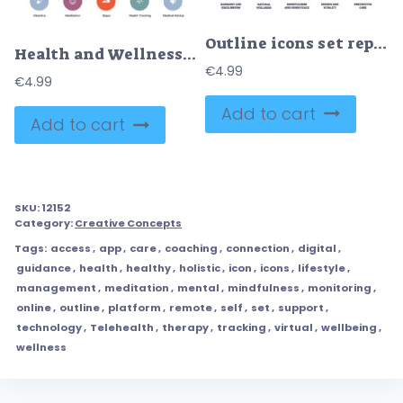
Outline icons set representing holistic health concepts like harmony, wellness, mindfulness, energy, and preventive care.
Health and Wellness icons depict exercise, nutrition, and mental health. Icons set
€
4.99
€
4.99
Add to cart
Add to cart
SKU:
12152
Category:
Creative Concepts
Tags:
access
,
app
,
care
,
coaching
,
connection
,
digital
,
guidance
,
health
,
healthy
,
holistic
,
icon
,
icons
,
lifestyle
,
management
,
meditation
,
mental
,
mindfulness
,
monitoring
,
online
,
outline
,
platform
,
remote
,
self
,
set
,
support
,
technology
,
Telehealth
,
therapy
,
tracking
,
virtual
,
wellbeing
,
wellness