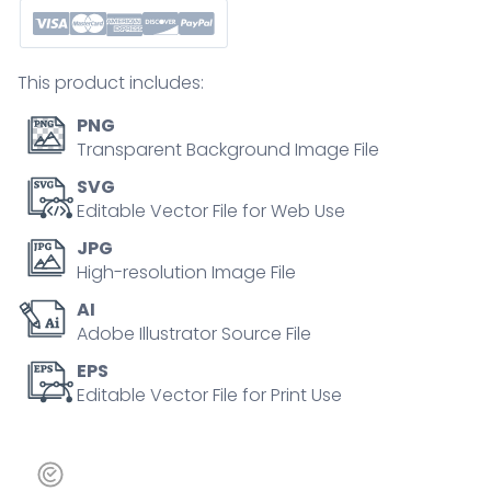
for
mindfulness,
health
This product includes:
tracking,
and
PNG
digital
Transparent Background Image File
access,
SVG
representing
Editable Vector File for Web Use
holistic
JPG
online
High-resolution Image File
health
AI
support.
Adobe Illustrator Source File
Outline
icons
EPS
Editable Vector File for Print Use
set
quantity