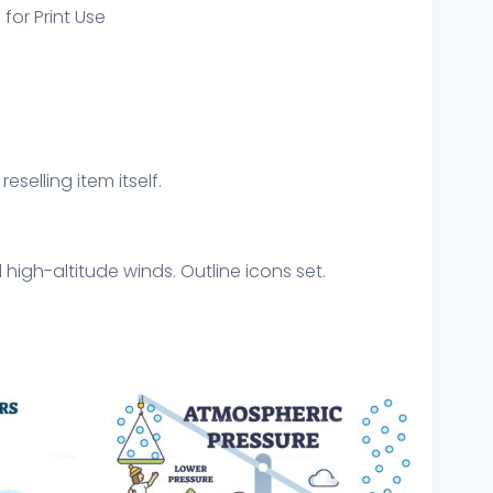
 for Print Use
eselling item itself.
high-altitude winds. Outline icons set.