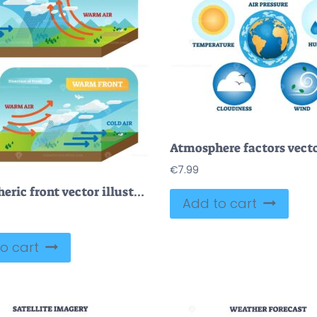
€
7.99
Atmospheric front vector illustration diagram with cold and warm front movement scheme
Add to cart
o cart