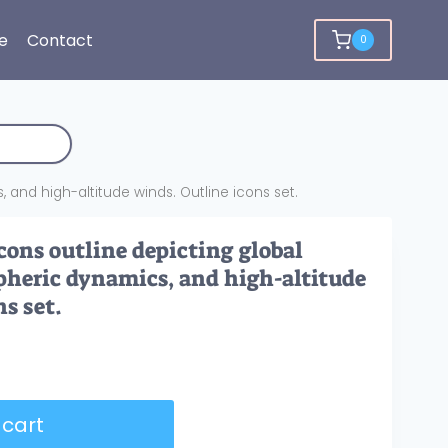
e
Contact
0
 and high-altitude winds. Outline icons set.
cons outline depicting global
pheric dynamics, and high-altitude
s set.
 cart