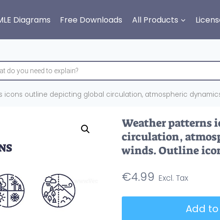
MLE Diagrams
Free Downloads
All Products
Licens
icons outline depicting global circulation, atmospheric dynamics,
Weather patterns i
circulation, atmos
winds. Outline icon
€
4.99
Weather
Add to
patterns