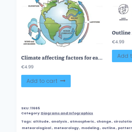
€
4.99
Add t
Climate affecting factors for earth weather condition causes outline concept
€
4.99
Add to cart
SKU:
11665
Category:
Diagrams and Infographics
Tags:
altitude
,
analysis
,
atmospheric
,
change
,
circulati
meteorological
,
meteorology
,
modeling
,
outline
,
patter