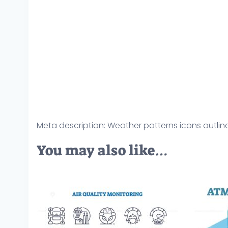
Meta description: Weather patterns icons outline
You may also like…