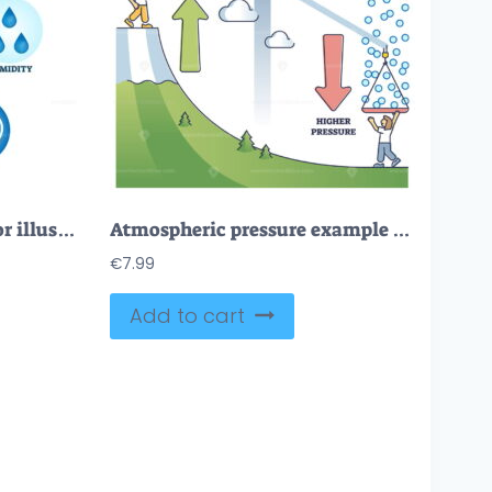
Atmosphere factors vector illustration
Atmospheric pressure example with lower and higher altitude outline diagram
€
7.99
Add to cart