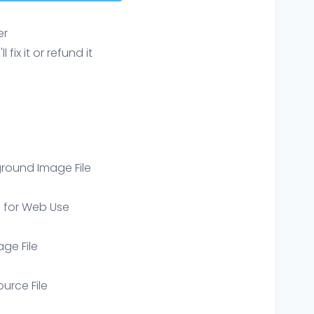
er
ix it or refund it
round Image File
e for Web Use
age File
ource File