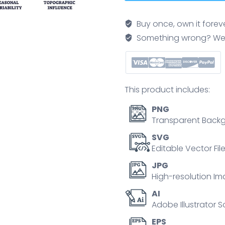
icons
outline
Buy once, own it forev
depicting
Something wrong? We'll f
global
circulation,
atmospheric
dynamics,
This product includes:
and
high-
PNG
altitude
Transparent Backg
winds.
SVG
Outline
Editable Vector Fil
icons
JPG
set.
High-resolution Im
quantity
AI
Adobe Illustrator S
EPS