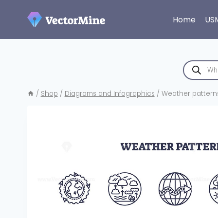
Skip
to
Home
US
content
Products
search
/
Shop
/
Diagrams and Infographics
/
Weather patterns 