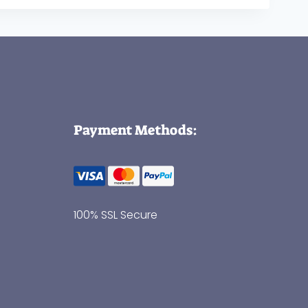
Payment Methods:
100% SSL Secure