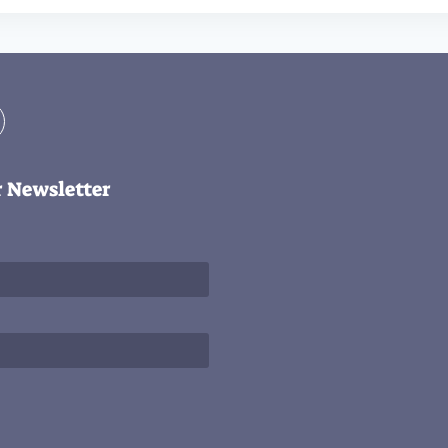
r Newsletter