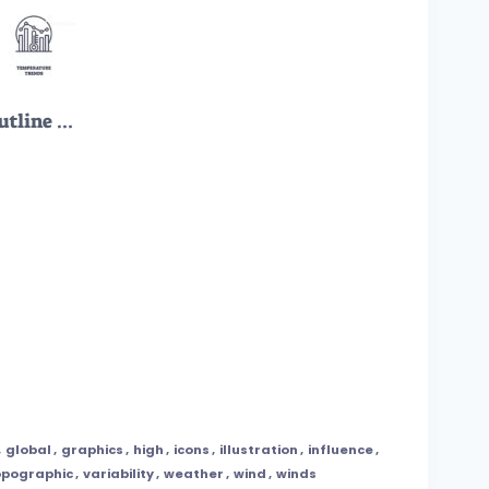
Weather forecast icons outline concepts like predictions, pressure, and data. Outline icons set.
,
global
,
graphics
,
high
,
icons
,
illustration
,
influence
,
opographic
,
variability
,
weather
,
wind
,
winds