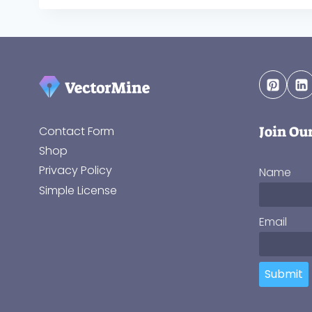
Join Ou
Contact Form
Shop
Privacy Policy
Name
Simple License
Email
Submit