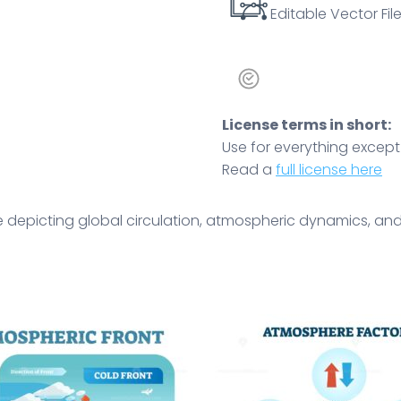
Editable Vector File
License terms in short:
Use for everything except r
Read a
full license here
 depicting global circulation, atmospheric dynamics, and 