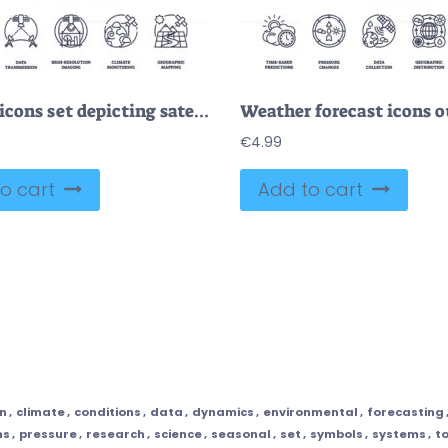
Outline icons set depicting satellite imagery concepts, Earth observation, data transmission, high-resolution imaging, climate monitoring, and geographic mapping.
€
4.99
o cart
Add to cart
on
,
climate
,
conditions
,
data
,
dynamics
,
environmental
,
forecasting
ns
,
pressure
,
research
,
science
,
seasonal
,
set
,
symbols
,
systems
,
t