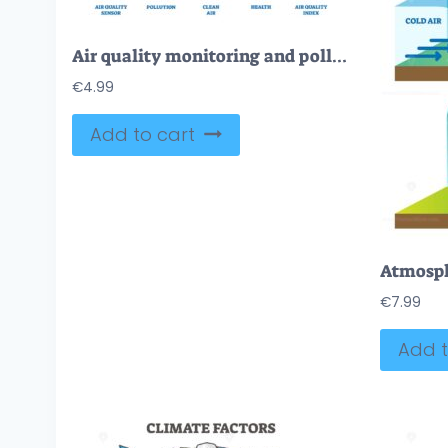
Air quality monitoring and pollution checkup outline icons collection set
€
4.99
Add to cart
€
7.99
Add t