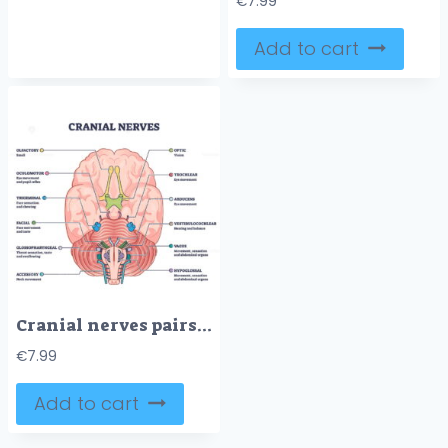
€
7.99
Add to cart
Cranial nerves pairs with anatomical sensory functions in outline diagram
€
7.99
Add to cart