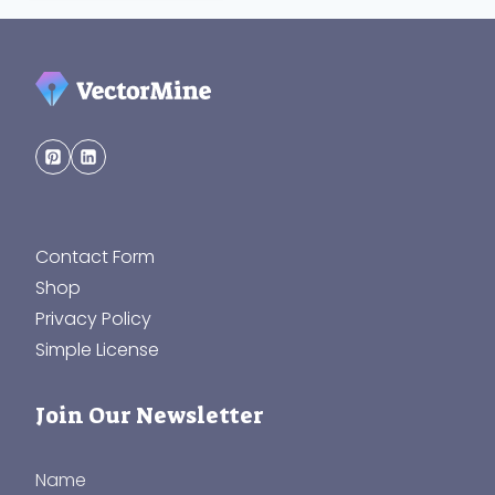
Contact Form
Shop
Privacy Policy
Simple License
Join Our Newsletter
Name