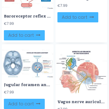
€
7.99
Baroreceptor reflex outline illustrates blood pressure control via brainstem signals to heart and arterioles, key objects, brainstem, carotid sinuses, heart. Outline diagram
Add to cart
€
7.99
Add to cart
Jugular foramen anatomy shows skull base passage, internal jugular vein, glossopharyngeal and vagus nerves clarify pars nervosa vs vascularis compartments. Outline diagram
€
7.99
Vagus nerve auricular branch shown coursing to the ear, mapping its path and ganglia, key elements, ear anatomy, nerve fibers, superior-inferior ganglion. Outline diagram
Add to cart