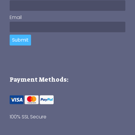
Email
Submit
Payment Methods:
100% SSL Secure