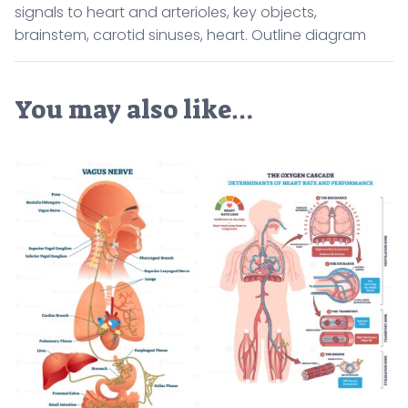
signals to heart and arterioles, key objects,
brainstem, carotid sinuses, heart. Outline diagram
You may also like…