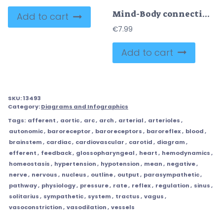
Mind-Body connection diagram visualizes two-way pathways linking thoughts and physiology, brain, heart, and stomach illustrate mood, heart rate, and digestion interaction. Outline diagram
Add to cart
€
7.99
Add to cart
SKU:
13493
Category:
Diagrams and Infographics
Tags:
afferent
,
aortic
,
arc
,
arch
,
arterial
,
arterioles
,
autonomic
,
baroreceptor
,
baroreceptors
,
baroreflex
,
blood
,
brainstem
,
cardiac
,
cardiovascular
,
carotid
,
diagram
,
efferent
,
feedback
,
glossopharyngeal
,
heart
,
hemodynamics
,
homeostasis
,
hypertension
,
hypotension
,
mean
,
negative
,
nerve
,
nervous
,
nucleus
,
outline
,
output
,
parasympathetic
,
pathway
,
physiology
,
pressure
,
rate
,
reflex
,
regulation
,
sinus
,
solitarius
,
sympathetic
,
system
,
tractus
,
vagus
,
vasoconstriction
,
vasodilation
,
vessels