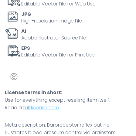
arterioles,
Editable Vector File for Web Use
key
JPG
objects,
High-resolution Image File
brainstem,
AI
carotid
Adobe Illustrator Source File
sinuses,
heart.
EPS
Editable Vector File for Print Use
Outline
diagram
quantity
License terms in short:
Use for everything except reselling item itself.
Read a
full license here
Meta description: Baroreceptor reflex outline
illustrates blood pressure control via brainstem