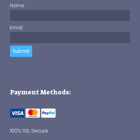
Name
Email
Submit
Payment Methods:
100% SSL Secure