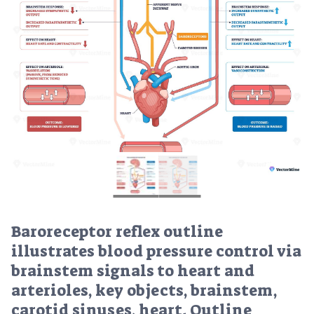
Baroreceptor reflex outline
illustrates blood pressure control via
brainstem signals to heart and
arterioles, key objects, brainstem,
carotid sinuses, heart. Outline