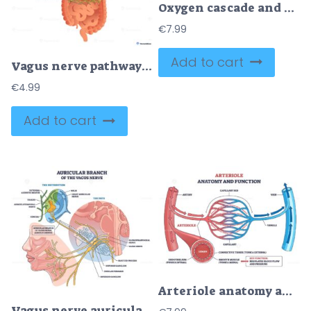
Oxygen cascade and heart rate performance shown through lungs, heart, and muscles, mapping mechanics, gas exchange, transport, and ATP use to explain load and efficiency. Outline diagram
€
7.99
Add to cart
Vagus nerve pathways map brainstem to heart and digestive organs, visualizing autonomic control and the gut brain axis, key objects, vagus nerve, heart, stomach-intestines.
€
4.99
Add to cart
Arteriole anatomy and function shown through microcirculation, arteriole feeds capillary bed to venule, controlling blood flow and pressure. Outline diagram
Vagus nerve auricular branch shown coursing to the ear, mapping its path and ganglia, key elements, ear anatomy, nerve fibers, superior-inferior ganglion. Outline diagram