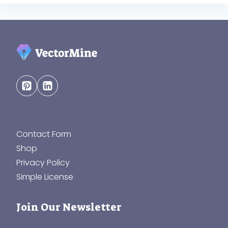
Contact Form
Shop
Privacy Policy
Simple License
Join Our Newsletter