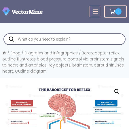
Skip
to
0
content
Products
search
/
Shop
/
Diagrams and Infographics
/
Baroreceptor reflex
outline illustrates blood pressure control via brainstem signals
to heart and arterioles, key objects, brainstem, carotid sinuses,
heart. Outline diagram