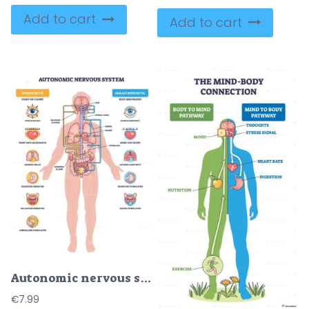
Add to cart
Add to cart
Autonomic nervous system brief diagram contrasts sympathetic fight-or-flight vs parasympathetic rest-and-digest, mapping nerves to organs, main objects, brain, heart, stomach. Outline diagram
€
7.99