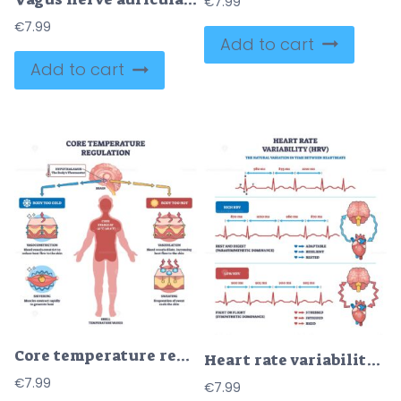
€
7.99
€
7.99
Add to cart
Add to cart
Core temperature regulation with hypothalamus control, human silhouette and skin layers show homeostasis via vasoconstriction, vasodilation, sweating, shivering. Outline diagram
Heart rate variability (HRV) is shown with ECG lines, brain, and heart icons, illustrating high and low HRV states. Outline diagram
€
7.99
€
7.99