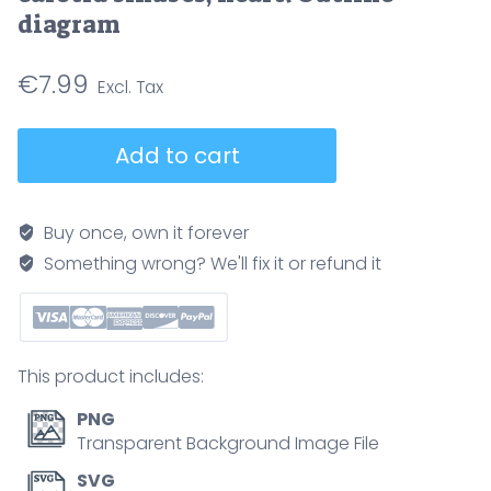
diagram
€
7.99
Baroreceptor
Add to cart
reflex
outline
illustrates
Buy once, own it forever
blood
Something wrong? We'll fix it or refund it
pressure
control
via
brainstem
This product includes:
signals
to
PNG
heart
Transparent Background Image File
and
SVG