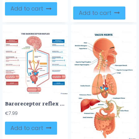
Add to cart
Add to cart
Baroreceptor reflex outline illustrates blood pressure control via brainstem signals to heart and arterioles, key objects, brainstem, carotid sinuses, heart. Outline diagram
€
7.99
Add to cart