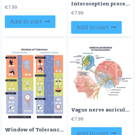
Interoception process shows body signals relayed to brain, creating conscious feelings, lungs, heart, and stomach are key elements. Doodle style diagram
€
7.99
€
7.99
Add to cart
Add to cart
Vagus nerve auricular branch shown coursing to the ear, mapping its path and ganglia, key elements, ear anatomy, nerve fibers, superior-inferior ganglion. Outline diagram
€
7.99
Window of Tolerance overview compares shrunk and expanded states, mapping hyperarousal to hypoarousal with a balanced zone, arrows, tornado, lightbulb highlight regulation processes. Diagram
Add to cart