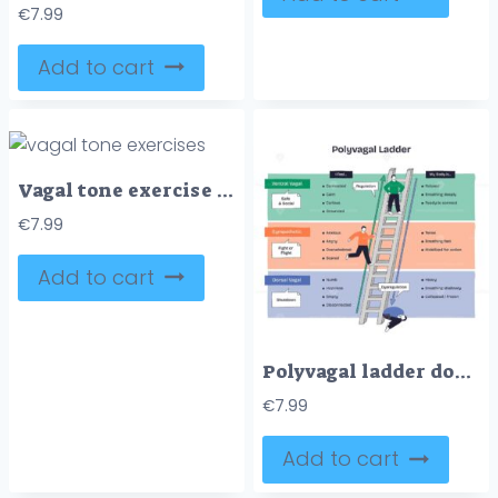
€
7.99
Add to cart
Vagal tone exercise diagram visualizes the vagus nerve pathway with brain, heart and gut, summarizing relaxation techniques and breath, gaze, gargle cues for calming. Outline diagram
€
7.99
Add to cart
Polyvagal ladder doodle showing regulation vs dysregulation across ventral, sympathetic, and dorsal states, ladder, arrow, and figures illustrate ascent toward safety. Doodle style diagram
€
7.99
Add to cart