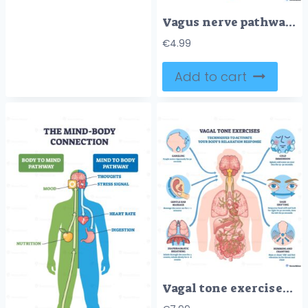
Vagus nerve pathways map brainstem to heart and digestive organs, visualizing autonomic control and the gut brain axis, key objects, vagus nerve, heart, stomach-intestines.
€
4.99
Add to cart
Vagal tone exercises illustrate calming techniques via the vagus nerve, brain, and lungs, with icons for breathing, cold splash, gargling, gaze shift, humming, and ear massage. Outline diagram