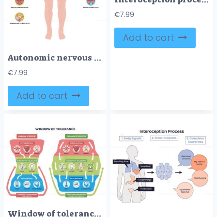
€
7.99
Add to cart
Autonomic nervous system brief diagram contrasts sympathetic fight-or-flight vs parasympathetic rest-and-digest, mapping nerves to organs, main objects, brain, heart, stomach. Outline diagram
€
7.99
Add to cart
Window of tolerance brief outline shows hyperarousal, calm zone, and hypoarousal with arrows illustrating regulation between states. Outline diagram