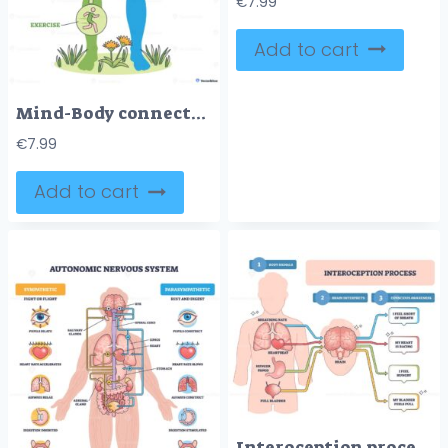
€
7.99
Add to cart
Mind-Body connection diagram visualizes two-way pathways linking thoughts and physiology, brain, heart, and stomach illustrate mood, heart rate, and digestion interaction. Outline diagram
€
7.99
Add to cart
Interoception process outline explains body signals interpreted by the brain to form conscious feelings, key visuals, brain, heart, lungs. Outline diagram