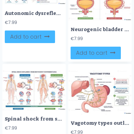
Autonomic dysreflexia overview maps spinal cord injury signals causing severe hypertension, key elements are spine, brain, and heart with signs above and below the lesion. Outline diagram
€
7.99
Neurogenic bladder overview shows brain, spinal cord, and bladder pathways, contrasting normal control with injury-related dysfunction and leakage. Outline diagram
Add to cart
€
7.99
Add to cart
Spinal shock from shutdown to hyperreflexia shows recovery of reflexes after SCI, nervous system figure, spinal cord, and reflex hammer mark shift from areflexia to spasticity. Outline diagram
Vagotomy types outline shows surgical division of vagus nerve to the stomach, highlighting stomach, vagus nerve, and gastric branches to compare truncal and selective methods. Outline diagram
€
7.99
€
7.99