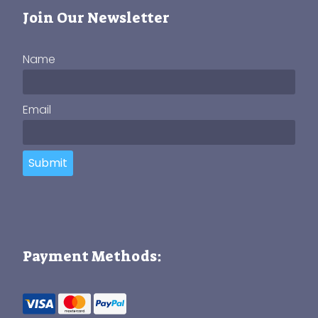
Join Our Newsletter
Name
Email
Submit
Payment Methods: