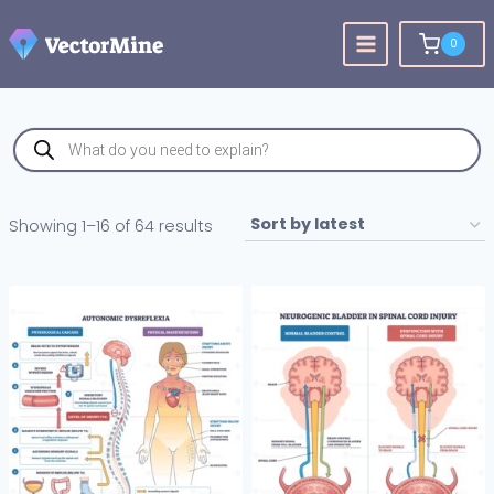
Skip
to
0
content
Products
search
Sorted
Showing 1–16 of 64 results
by
latest