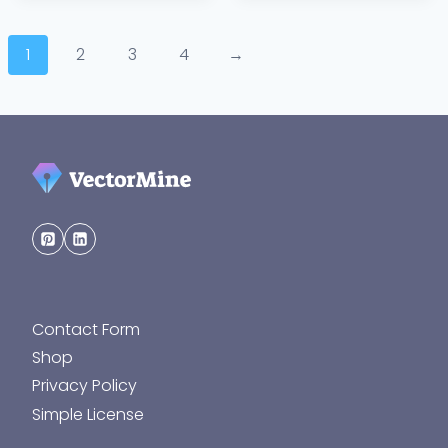
1
2
3
4
→
Contact Form
Shop
Privacy Policy
Simple License