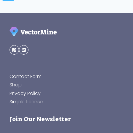
Contact Form
Shop
Privacy Policy
Simple License
Join Our Newsletter