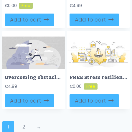
€
0.00
€
4.99
Add to cart
Add to cart
Overcoming obstacles as difficulty or problem in business tiny person concept
FREE Stress resilience as calm business work balancing monocolor outline concept
€
4.99
€
0.00
Add to cart
Add to cart
1
2
→