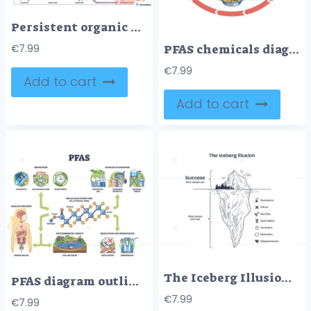
Persistent organic pollutants pathway shows how factory emissions and farm pesticides travel by air and ocean, bioaccumulate in fish, and reach people in polar regions. Outline diagram
PFAS chemicals diagram shows their cycle in nature, highlighting pollution sources and effects. Outline diagram
€
7.99
€
7.99
Add to cart
Add to cart
The Iceberg Illusion shows success above water, with persistence, failure, and sacrifice below. Diagram
PFAS diagram outlines exposure sources, health concerns, and environmental impact. Key objects, molecular structure, health effects, exposure sources. Outline diagram
€
7.99
€
7.99