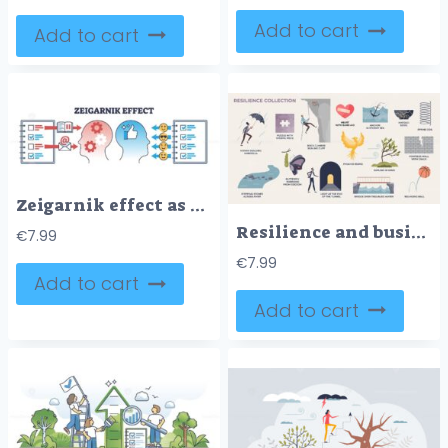
Add to cart
Add to cart
Zeigarnik effect as memory recall psychological phenomena outline diagram
Resilience and business challenges with obstacles tiny person collection
€
7.99
€
7.99
Add to cart
Add to cart