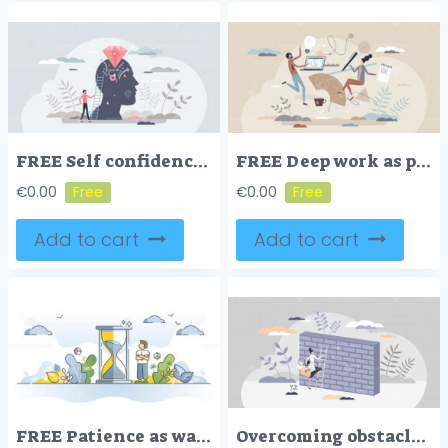
FREE Self confidence as positive esteem attitude to yourself tiny person concept. Emotional reflection and feeling with individual believe, mental judgment and evaluation vector illustration. Proud leader.
FREE Deep work as productive, effective and focused process tiny person concept. Innovative brainstorm with assistance and without distractions vector illustration. Smart time management for business tasks
€
0.00
€
0.00
Add to cart
Add to cart
FREE Patience as wait for slow, calm and inefficient time in idle outline concept. Bored businessman waiting for delay vector illustration. Self perseverance and mental peace with hourglass visualization.
Overcoming obstacles or problem with business persistence tiny person concept