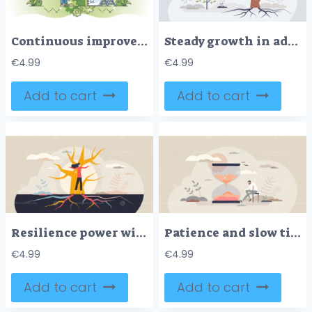
Continuous improvement and business development process outline concept
Steady growth in adverse times with challenging goal tiny person concept
€
4.99
€
4.99
Add to cart
Add to cart
Resilience power with fundamental roots personality tiny person concept
Patience and slow time feeling with boring sitting scene tiny person concept
€
4.99
€
4.99
Add to cart
Add to cart