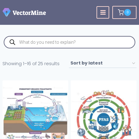
Skip
to
0
content
Products
search
Sorted
Showing 1–16 of 25 results
by
latest