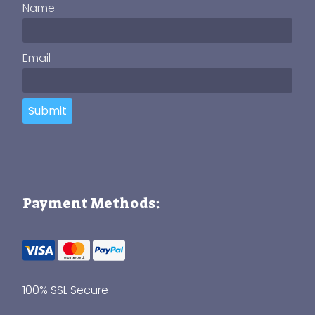
Name
Email
Submit
Payment Methods:
100% SSL Secure