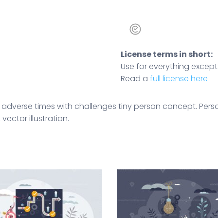
License terms in short:
Use for everything except r
Read a
full license here
n adverse times with challenges tiny person concept. Per
ector illustration.