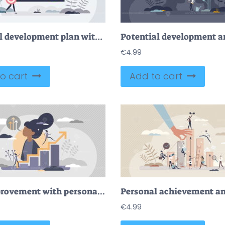
Personal development plan with growth management strategy tiny person concept
€
4.99
o cart
Add to cart
Self improvement with personal development and growth tiny persons concept
€
4.99