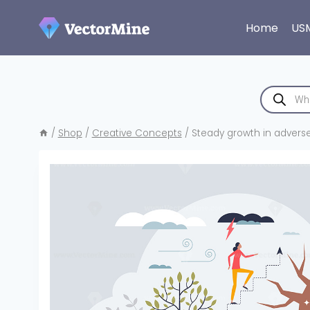
Skip
to
Home
US
content
Products
search
/
Shop
/
Creative Concepts
/
Steady growth in adverse