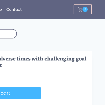
e
Contact
0
dverse times with challenging goal
t
 cart