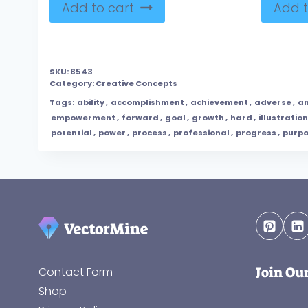
Add to cart
Add t
SKU:
8543
Category:
Creative Concepts
Tags:
ability
,
accomplishment
,
achievement
,
adverse
,
am
empowerment
,
forward
,
goal
,
growth
,
hard
,
illustration
potential
,
power
,
process
,
professional
,
progress
,
purp
Join Ou
Contact Form
Shop