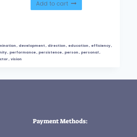
Add to cart
mination
,
development
,
direction
,
education
,
efficiency
,
nity
,
performance
,
persistence
,
person
,
personal
,
ctor
,
vision
Payment Methods: