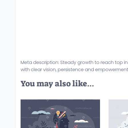
Meta description: Steady growth to reach top i
with clear vision, persistence and empowerment v
You may also like…