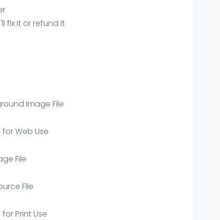
er
ix it or refund it
round Image File
e for Web Use
age File
ource File
 for Print Use