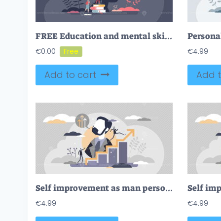
FREE Education and mental skill development with knowledge growth tiny person concept. Career improvement and leadership boost with book reading, coaching and mind training challenge vector illustration.
€
0.00
€
4.99
Add to cart
Add t
Self improvement as man personal growth skill development tiny person concept
€
4.99
€
4.99