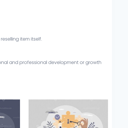
eselling item itself.
sonal and professional development or growth