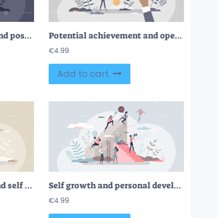
Potential development and possible personal growth tiny person concept
Potential achievement and open unrealized power or talent tiny person concept
€
4.99
Add to cart
Personal achievement and self improvement in work skills tiny person concept
Self growth and personal development progress stages tiny person concept
€
4.99