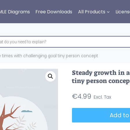
MLE Diagrams
Free Downloads
All Products
Licens
 times with challenging goal tiny person concept
Steady growth in a
tiny person concep
€
4.99
Steady
Add to
growth
in