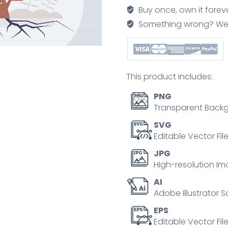
adverse
Buy once, own it forev
times
Something wrong? We'll f
with
challenging
goal
tiny
This product includes:
person
concept
PNG
quantity
Transparent Backg
SVG
Editable Vector Fil
JPG
High-resolution Im
AI
Adobe Illustrator S
EPS
Editable Vector File