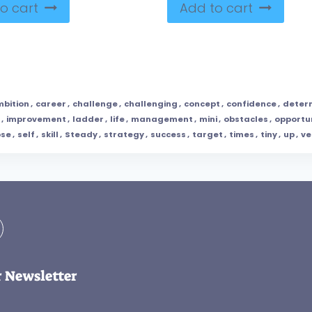
o cart
Add to cart
bition
,
career
,
challenge
,
challenging
,
concept
,
confidence
,
deter
,
improvement
,
ladder
,
life
,
management
,
mini
,
obstacles
,
opportu
ose
,
self
,
skill
,
Steady
,
strategy
,
success
,
target
,
times
,
tiny
,
up
,
ve
r Newsletter