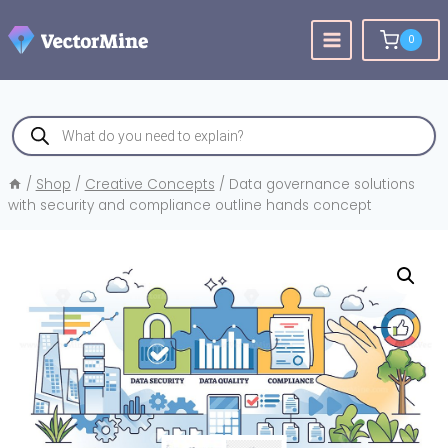
Skip
to
0
content
Products
search
/
Shop
/
Creative Concepts
/
Data governance solutions
with security and compliance outline hands concept