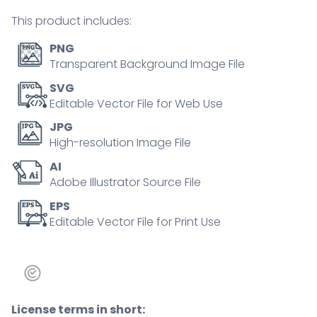
hands
This product includes:
concept
quantity
PNG
Transparent Background Image File
SVG
Editable Vector File for Web Use
JPG
High-resolution Image File
AI
Adobe Illustrator Source File
EPS
Editable Vector File for Print Use
License terms in short: