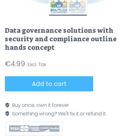
Data governance solutions with
security and compliance outline
hands concept
€
4.99
Data
Add to cart
governance
solutions
with
Buy once, own it forever
security
Something wrong? We'll fix it or refund it
and
compliance
outline