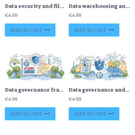
Data security and file upload to cloud with network lock outline concept
Data warehousing and information storage management outline hands concept
€
4.99
€
4.99
Add to cart
Add to cart
Data governance framework for information protection outline hands concept
Data governance and information file safety system outline hands concept
€
4.99
€
4.99
Add to cart
Add to cart