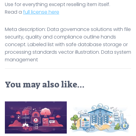
Use for everything except reselling item itself.
Read a
full license here
Meta description: Data governance solutions with file
security, quality and compliance outline hands
concept. Labeled list with safe database storage or
processing standards vector illustration. Data system
management
You may also like…