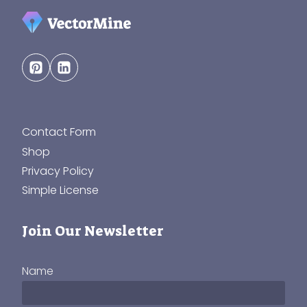
Contact Form
Shop
Privacy Policy
Simple License
Join Our Newsletter
Name