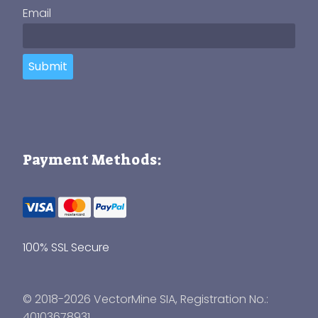
Email
Submit
Payment Methods:
100% SSL Secure
© 2018-2026 VectorMine SIA, Registration No.:
40103678931