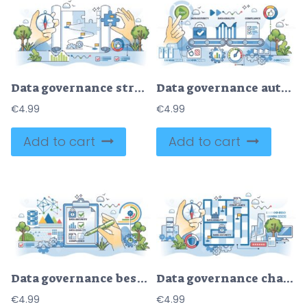
Data governance strategy with precise process planning outline hands concept
Data governance automation with security and quality outline hands concept
€
4.99
€
4.99
Add to cart
Add to cart
Data governance best practices for file security outline hands concept
Data governance challenges or file safety difficulties outline hands concept
€
4.99
€
4.99