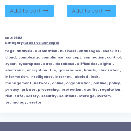
Add to cart
Add to cart
SKU:
9892
Category:
Creative Concepts
Tags:
analysis
,
automation
,
business
,
challenges
,
checklist
,
cloud
,
complexity
,
compliance
,
concept
,
connection
,
control
,
cyber
,
cyberspace
,
data
,
database
,
difficulties
,
digital
,
electronic
,
encryption
,
file
,
governance
,
hands
,
illustration
,
information
,
intelligence
,
internet
,
labeled
,
lock
,
management
,
network
,
online
,
organization
,
outline
,
policy
,
privacy
,
private
,
processing
,
protection
,
quality
,
regulation
,
risk
,
safe
,
safety
,
security
,
solutions
,
storage
,
system
,
technology
,
vector