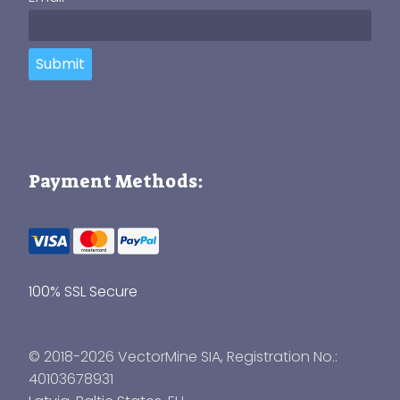
Submit
Payment Methods:
100% SSL Secure
© 2018-2026 VectorMine SIA, Registration No.:
40103678931