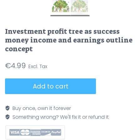
Investment profit tree as success
money income and earnings outline
concept
€
4.99
Investment
Add to cart
profit
tree
as
Buy once, own it forever
success
Something wrong? We'll fix it or refund it
money
income
and