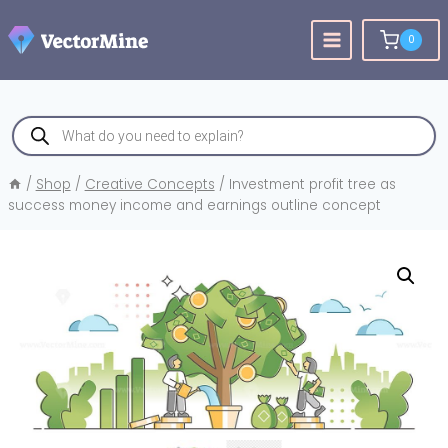
Skip
to
0
content
Products
search
/
Shop
/
Creative Concepts
/
Investment profit tree as
success money income and earnings outline concept