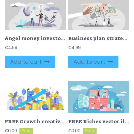
Angel money investor in business vector illustration tiny persons concept
Business plan strategy with profit growth and development tiny person concept
€
4.99
€
4.99
Add to cart
Add to cart
FREE Growth creative concept modern vector illustration
FREE Riches vector illustration
€
0.00
€
0.00