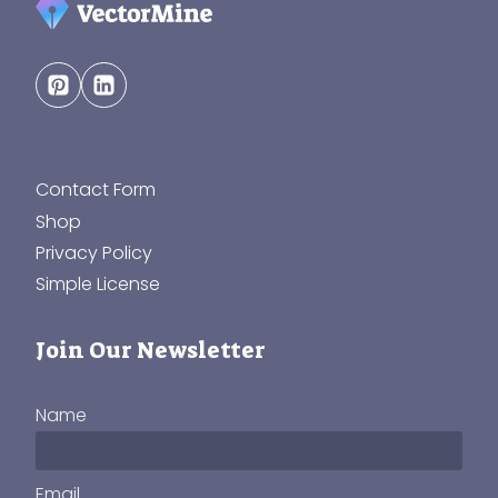
Contact Form
Shop
Privacy Policy
Simple License
Join Our Newsletter
Name
Email