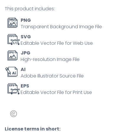
earnings
This product includes:
outline
concept
PNG
quantity
Transparent Background Image File
SVG
Editable Vector File for Web Use
JPG
High-resolution Image File
AI
Adobe Illustrator Source File
EPS
Editable Vector File for Print Use
License terms in short: