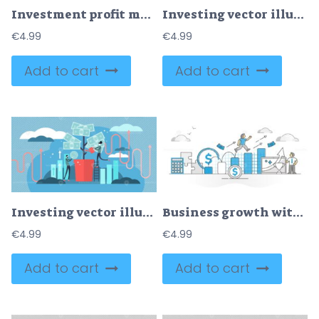
Investment profit money as financial earnings harvest tiny person concept
Investing vector illustration
€
4.99
€
4.99
Add to cart
Add to cart
Investing vector illustration
Business growth with profit successful progress monocolor outline concept
€
4.99
€
4.99
Add to cart
Add to cart