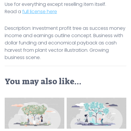
Use for everything except reselling item itself.
Read a
full license here
Description: Investment profit tree as success money
income and earnings outline concept. Business with
dollar funding and economical payback as cash
harvest from plant vector illustration. Growing
business scene.
You may also like…