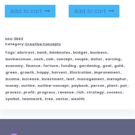
Add to cart
Add to cart
SKU:
2663
Category:
Creative Concepts
Tags:
abstract
,
bank
,
banknotes
,
budget
,
business
,
businessman
,
cash
,
coin
,
concept
,
couple
,
dollar
,
earning
,
economy
,
finance
,
fortune
,
funding
,
gardening
,
goal
,
gold
,
green
,
growth
,
happy
,
harvest
,
illustration
,
improvement
,
income
,
increase
,
investment
,
leaf
,
management
,
metaphor
,
money
,
outline
,
outline-concept
,
payback
,
person
,
plant
,
pot
,
process
,
profit
,
progress
,
revenue
,
rich
,
strategy
,
success
,
symbol
,
teamwork
,
tree
,
vector
,
wealth