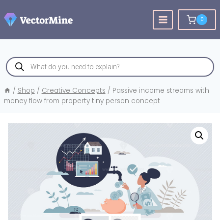
Skip
to
0
content
Products
search
/
Shop
/
Creative Concepts
/
Passive income streams with
money flow from property tiny person concept