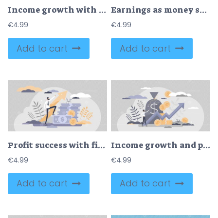
Income growth with profit and cash money savings investment outline concept
Earnings as money savings and financial profit balance tiny persons concept
€
4.99
€
4.99
Add to cart
Add to cart
Profit success with financial money income growth flat tiny persons concept
Income growth and profit earnings as financial progress tiny person concept
€
4.99
€
4.99
Add to cart
Add to cart