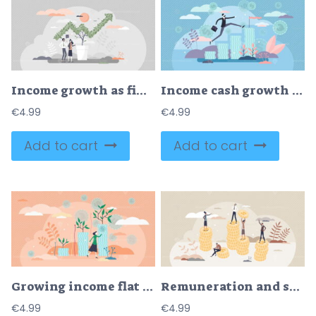
Income growth as financial plant arrow with money profit tiny person concept
Income cash growth concept, flat tiny person vector illustration
€
4.99
€
4.99
Add to cart
Add to cart
Growing income flat tiny person concept vector illustration
Remuneration and salary for employees work with money tiny person concept
€
4.99
€
4.99