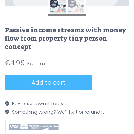
Passive income streams with money
flow from property tiny person
concept
€
4.99
Passive
Add to cart
income
streams
with
Buy once, own it forever
money
Something wrong? We'll fix it or refund it
flow
from
property