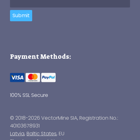
Submit
Payment Methods:
100% SSL Secure
© 2018-2026 VectorMine SIA, Registration No.:
40103678931
Latvia
,
Baltic States
, EU