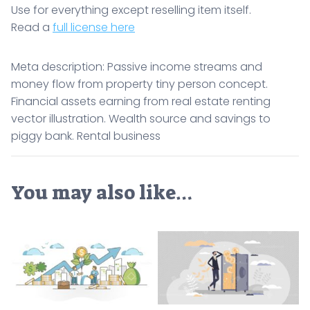
Use for everything except reselling item itself.
Read a
full license here
Meta description: Passive income streams and
money flow from property tiny person concept.
Financial assets earning from real estate renting
vector illustration. Wealth source and savings to
piggy bank. Rental business
You may also like…