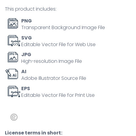
tiny
This product includes:
person
concept
PNG
quantity
Transparent Background Image File
SVG
Editable Vector File for Web Use
JPG
High-resolution Image File
AI
Adobe Illustrator Source File
EPS
Editable Vector File for Print Use
License terms in short: