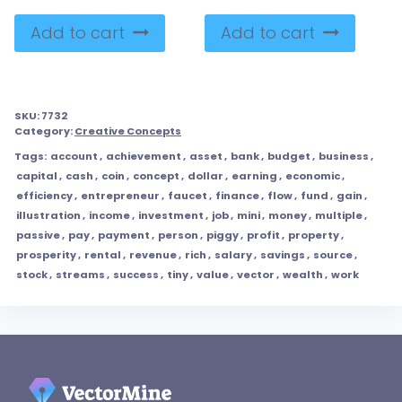
Add to cart
Add to cart
SKU:
7732
Category:
Creative Concepts
Tags:
account
,
achievement
,
asset
,
bank
,
budget
,
business
,
capital
,
cash
,
coin
,
concept
,
dollar
,
earning
,
economic
,
efficiency
,
entrepreneur
,
faucet
,
finance
,
flow
,
fund
,
gain
,
illustration
,
income
,
investment
,
job
,
mini
,
money
,
multiple
,
passive
,
pay
,
payment
,
person
,
piggy
,
profit
,
property
,
prosperity
,
rental
,
revenue
,
rich
,
salary
,
savings
,
source
,
stock
,
streams
,
success
,
tiny
,
value
,
vector
,
wealth
,
work