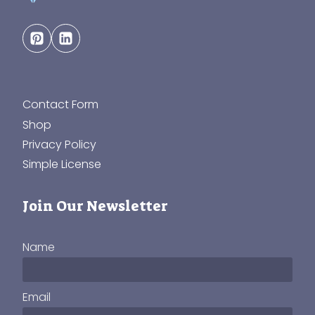
Contact Form
Shop
Privacy Policy
Simple License
Join Our Newsletter
Name
Email